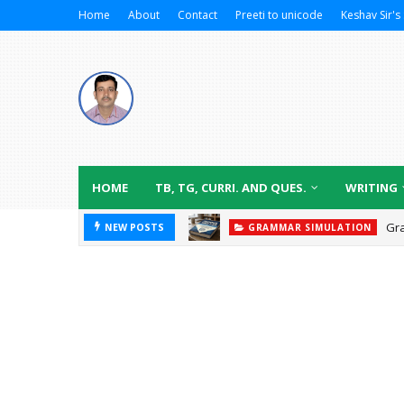
Home
About
Contact
Preeti to unicode
Keshav Sir's 
HOME
TB, TG, CURRI. AND QUES.
WRITING
Gr
NEW POSTS
GRAMMAR SIMULATION