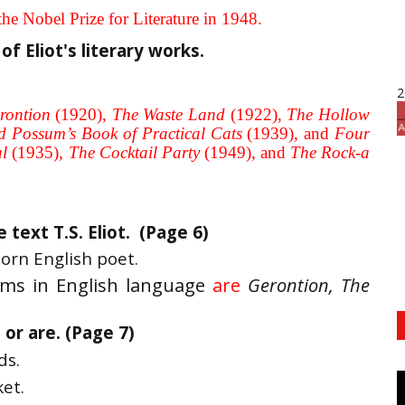
he Nobel Prize for Literature in 1948.
of Eliot's literary works.
2
rontion
(1920),
The Waste Land
(1922),
The Hollow
d Possum’s Book of Practical Cats
(1939), and
Four
al
(1935),
The Cocktail Party
(1949), and
The Rock-a
text T.S. Eliot. (Page 6)
orn English poet.
ms in English language
are
Gerontion, The
or are. (Page 7)
ds.
ket.