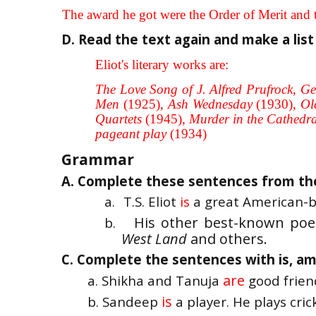
f.
The award he got were the Order of Merit and t
D. Read the text again and make a list 
Eliot's literary works are:
The Love Song of J. Alfred Prufrock
,
Ge
Men
(1925),
Ash Wednesday
(1930),
Ol
Quartets
(1945),
Murder in the Cathedr
pageant play
(1934)
Grammar
A. Complete these sentences from the 
a.
T.S. Eliot
is
a great American-b
His other best-known poe
b.
West Land
and others.
C. Complete the sentences with is, am 
are
a. Shikha and Tanuja
good frien
is
b. Sandeep
a player. He plays cric