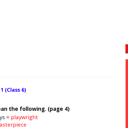
1 (Class 6)
an the following. (page 4)
ys =
playwright
sterpiece