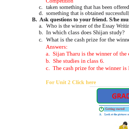
Competition
c.
taken something that has been offere
d.
something that is obtained successful
B.
Ask questions to your friend. S/he mus
a.
Who is the winner of the Essay Writ
In which class does Shijan study?
b.
What is the cash prize for the winn
c.
Answers:
a.
Sijan Tharu is the winner of the
b.
She studies in class 6.
c.
The cash prize for the winner is
For Unit 2 Click here