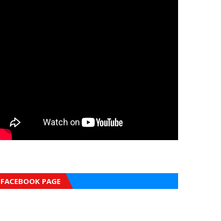
FACEBOOK PAGE