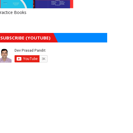
ractice Books
SUBSCRIBE (YOUTUBE)