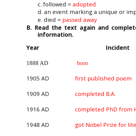
c. followed =
adopted
d. an event marking a unique or imp
e. died =
passed away
B. Read the text again and complete 
information.
Year
Incident
1888 AD
born
1905 AD
first published poem
1909 AD
completed B.A.
1916 AD
completed PhD from 
1948 AD
got Nobel Prize for lit