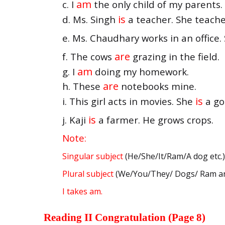
am
c. I
the only child of my parents.
is
d. Ms. Singh
a teacher. She teache
e. Ms. Chaudhary works in an office
are
f. The cows
grazing in the field.
am
g. I
doing my homework.
are
h. These
notebooks mine.
is
i. This girl acts in movies. She
a go
is
j. Kaji
a farmer. He grows crops.
Note:
Singular subject
(He/She/It/Ram/A dog etc.
Plural subject
(We/You/They/ Dogs/ Ram and
I takes am.
Reading II Congratulation (Page 8)