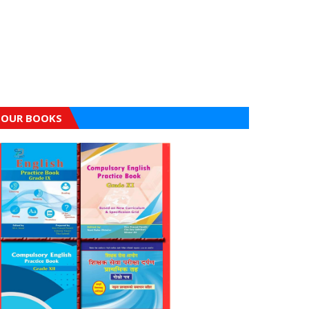
OUR BOOKS