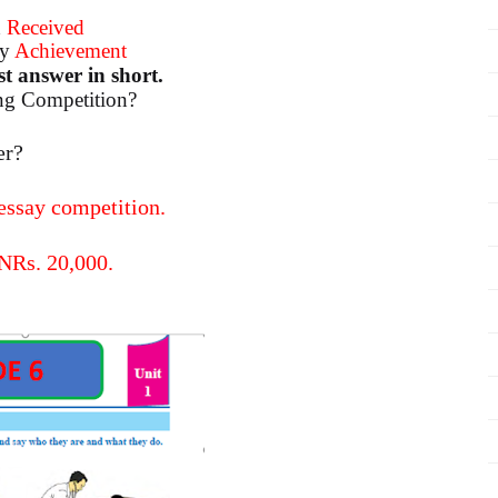
d
Received
ly
Achievement
t answer in short.
ing Competition?
er?
 essay competition.
 NRs. 20,000.