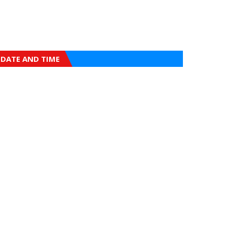
DATE AND TIME