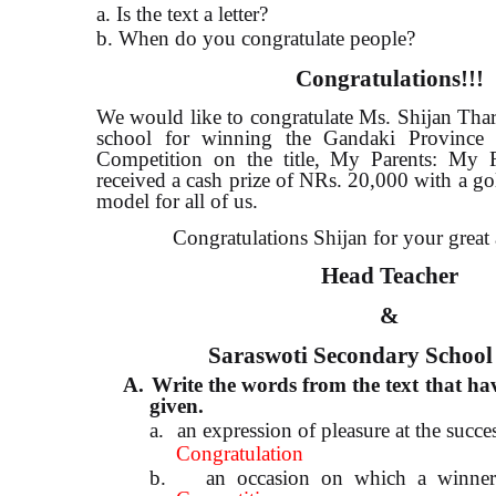
a. Is the text a letter?
b. When do you congratulate people?
Congratulations!!!
We would like to congratulate Ms. Shijan Tha
school for winning the Gandaki Province 
Competition on the title, My Parents: My
received a cash prize of NRs. 20,000 with a gol
model for all of us.
Congratulations Shijan for your great
Head Teacher
&
Saraswoti Secondary School
A.
Write the words from the text that hav
given.
a.
an expression of pleasure at the succe
Congratulation
b.
an occasion on which a winner