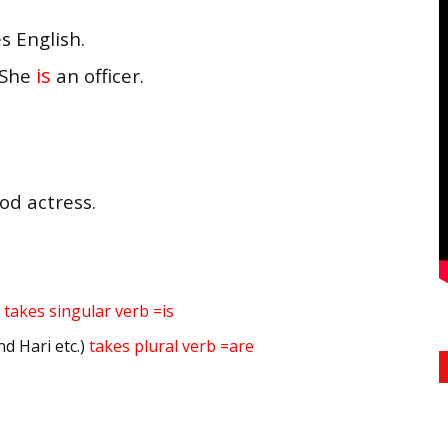
s English.
is
. She
an officer.
od actress.
)
takes singular verb =is
 Hari etc.)
takes plural verb =are