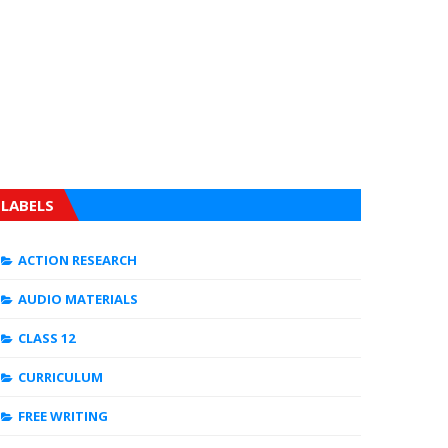
LABELS
ACTION RESEARCH
AUDIO MATERIALS
CLASS 12
CURRICULUM
FREE WRITING