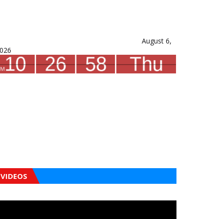
August 6,
026
VIDEOS