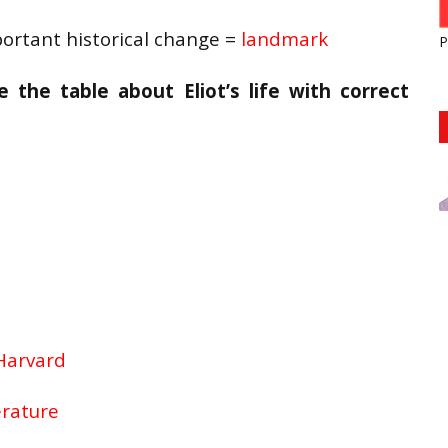
ortant historical change =
landmark
P
the table about Eliot’s life with correct
Harvard
erature