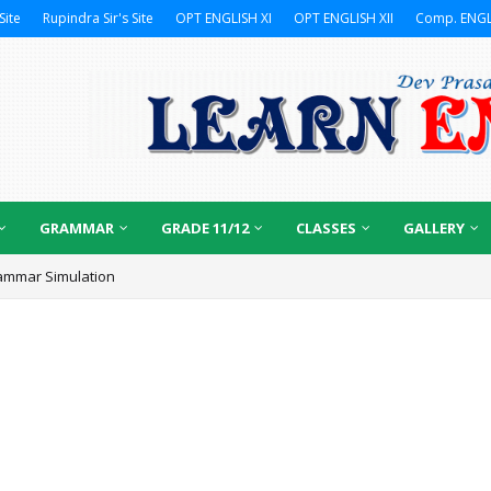
Site
Rupindra Sir's Site
OPT ENGLISH XI
OPT ENGLISH XII
Comp. ENGL
GRAMMAR
GRADE 11/12
CLASSES
GALLERY
ammar Simulation