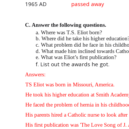
1965 AD
passed away
C. Answer the following questions.
a. Where was T.S. Eliot born?
b. Where did he take his higher education
c. What problem did he face in his childh
d. What made him inclined towards Catho
e. What was Eliot’s first publication?
f. List out the awards he got.
Answers:
a.
TS Eliot was born in Missouri, America.
b.
He took his higher education at Smith Academ
c.
He faced the problem of hernia in his childhoo
d.
His parents hired a Catholic nurse to look aft
e.
His first publication was 'The Love Song of J. 