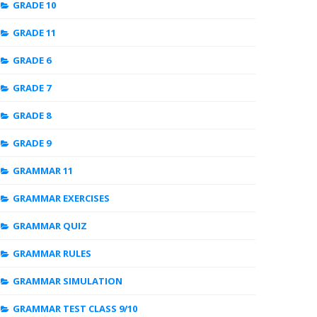
GRADE 10
GRADE 11
GRADE 6
GRADE 7
GRADE 8
GRADE 9
GRAMMAR 11
GRAMMAR EXERCISES
GRAMMAR QUIZ
GRAMMAR RULES
GRAMMAR SIMULATION
GRAMMAR TEST CLASS 9/10