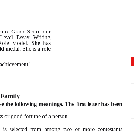
ru of Grade Six of our
Level Essay Writing
 Role Model. She has
d medal. She is a role
 achievement!
 Family
e the following meanings. The first letter has been
ss or good fortune of a person
 is selected from among two or more contestants