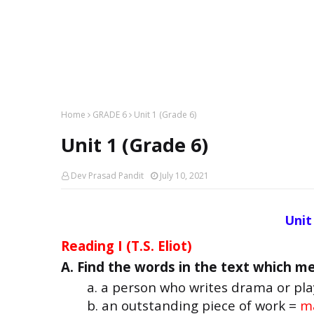
Home
GRADE 6
Unit 1 (Grade 6)
Unit 1 (Grade 6)
Dev Prasad Pandit
July 10, 2021
Unit 
Reading I (T.S. Eliot)
A. Find the words in the text which me
a. a person who writes drama or pla
b. an outstanding piece of work =
ma