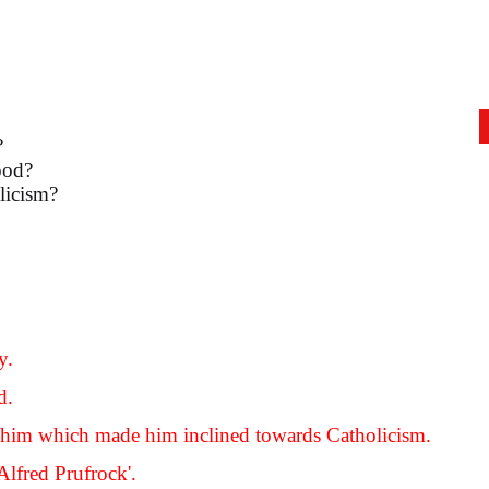
?
ood?
licism?
y.
d.
er him which made him inclined towards Catholicism.
Alfred Prufrock'.