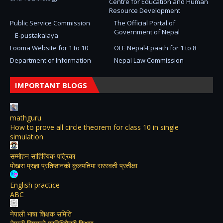
Centre for Education and Human
Resource Development
Public Service Commission
The Official Portal of
Government of Nepal
E-pustakalaya
Looma Website for 1 to 10
OLE Nepal-Epaath for 1 to 8
Department of Information
Nepal Law Commission
IMPORTANT BLOGS
mathguru
How to prove all circle theorem for class 10 in single
simulation
सम्मोहन साहित्यिक पत्रिका
पोखरा प्रज्ञा प्रतिष्ठानको कुलपतिमा सरस्वती प्रतीक्षा
English practice
ABC
नेपाली भाषा शिक्षक समिति