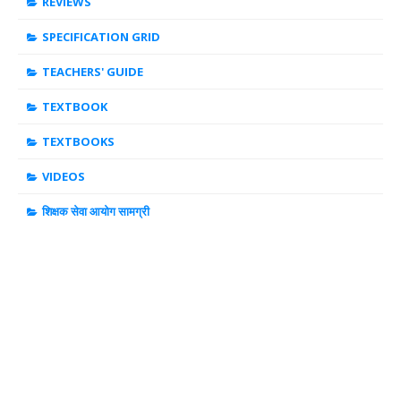
REVIEWS
SPECIFICATION GRID
TEACHERS' GUIDE
TEXTBOOK
TEXTBOOKS
VIDEOS
शिक्षक सेवा आयोग सामग्री