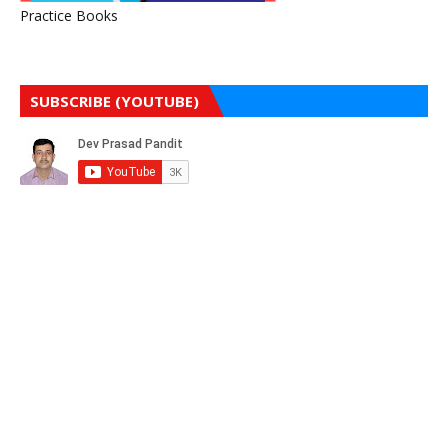
Practice Books
SUBSCRIBE (YOUTUBE)