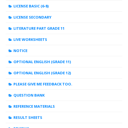
LICENSE BASIC (6-8)
LICENSE SECONDARY
LITERATURE PART GRADE 11
LIVE WORKSHEETS
NOTICE
OPTIONAL ENGLISH (GRADE 11)
OPTIONAL ENGLISH (GRADE 12)
PLEASE GIVE ME FEEDBACK TOO.
QUESTION BANK
REFERENCE MATERIALS
RESULT SHEETS