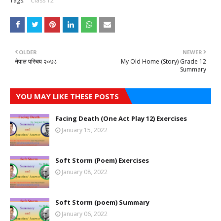
Tags:
Class 12
OLDER
NEWER
नेपाल परिचय २०७८
My Old Home (Story) Grade 12
Summary
YOU MAY LIKE THESE POSTS
Facing Death (One Act Play 12) Exercises
January 15, 2022
Soft Storm (Poem) Exercises
January 08, 2022
Soft Storm (poem) Summary
January 06, 2022