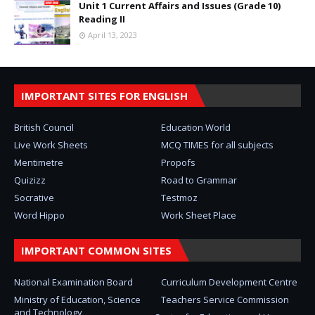
Unit 1 Current Affairs and Issues (Grade 10)
Reading II
April 13, 2023
IMPORTANT SITES FOR ENGLISH
British Council
Education World
Live Work Sheets
MCQ TIMES for all subjects
Mentimetre
Propofs
Quizizz
Road to Grammar
Socrative
Testmoz
Word Hippo
Work Sheet Place
IMPORTANT COMMON SITES
National Examination Board
Curriculum Development Centre
Ministry of Education, Science
Teachers Service Commission
and Technology