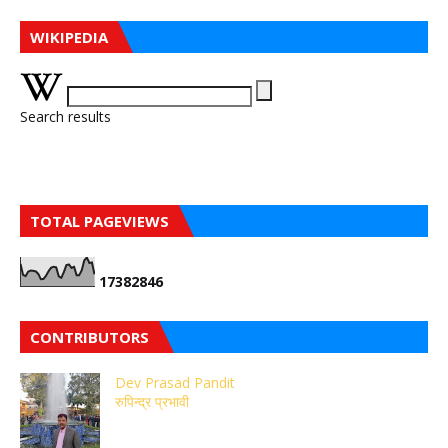
WIKIPEDIA
Search results
TOTAL PAGEVIEWS
1
7
3
8
2
8
4
6
CONTRIBUTORS
Dev Prasad Pandit
रुपिन्द्र प्रभावी