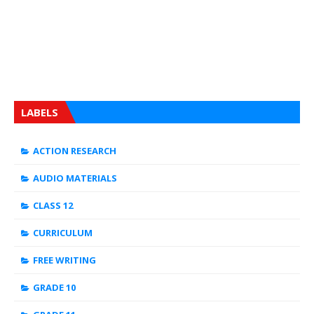
LABELS
ACTION RESEARCH
AUDIO MATERIALS
CLASS 12
CURRICULUM
FREE WRITING
GRADE 10