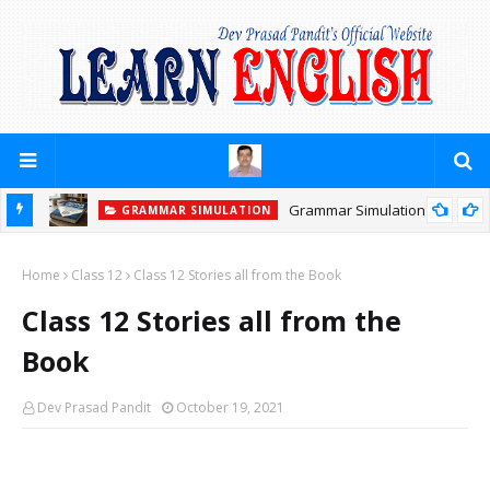
Grammar Simulation
GRAMMAR SIMULATION
Home
Class 12
Class 12 Stories all from the Book
Class 12 Stories all from the
Book
Dev Prasad Pandit
October 19, 2021