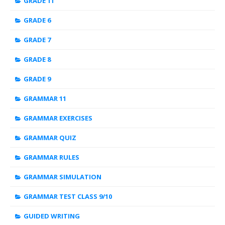
GRADE 11
GRADE 6
GRADE 7
GRADE 8
GRADE 9
GRAMMAR 11
GRAMMAR EXERCISES
GRAMMAR QUIZ
GRAMMAR RULES
GRAMMAR SIMULATION
GRAMMAR TEST CLASS 9/10
GUIDED WRITING