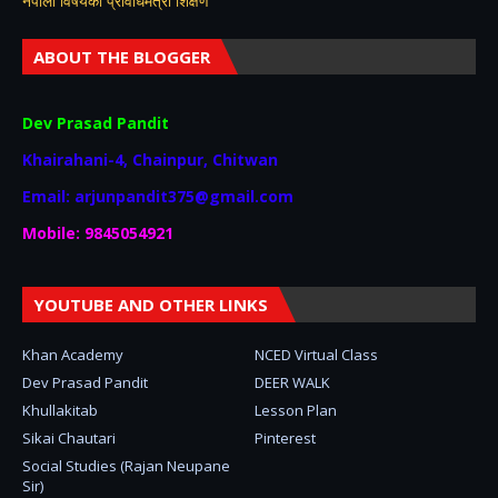
नेपाली विषयकाे प्रविधिमैत्री शिक्षण
ABOUT THE BLOGGER
Dev Prasad Pandit
Khairahani-4, Chainpur, Chitwan
Email: arjunpandit375@gmail.com
Mobile: 9845054921
YOUTUBE AND OTHER LINKS
Khan Academy
NCED Virtual Class
Dev Prasad Pandit
DEER WALK
Khullakitab
Lesson Plan
Sikai Chautari
Pinterest
Social Studies (Rajan Neupane
Sir)