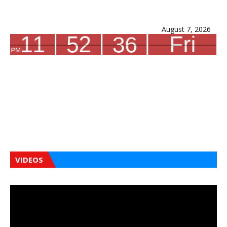
August 7, 2026
VIDEOS