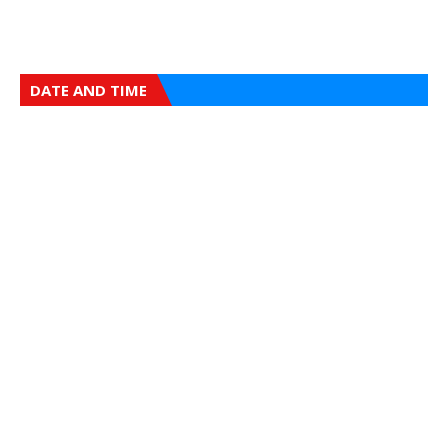
DATE AND TIME