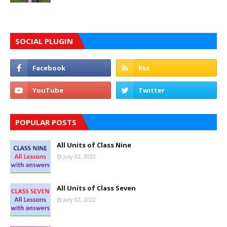
SOCIAL PLUGIN
POPULAR POSTS
All Units of Class Nine
July 02, 2022
All Units of Class Seven
July 02, 2022