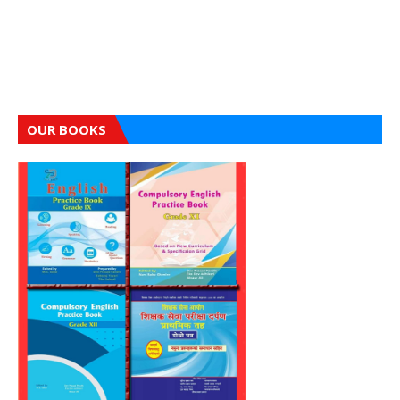
OUR BOOKS