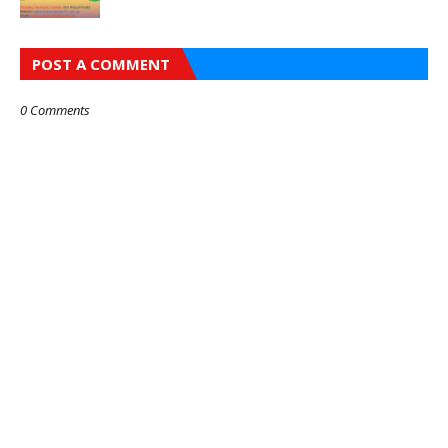
POST A COMMENT
0 Comments