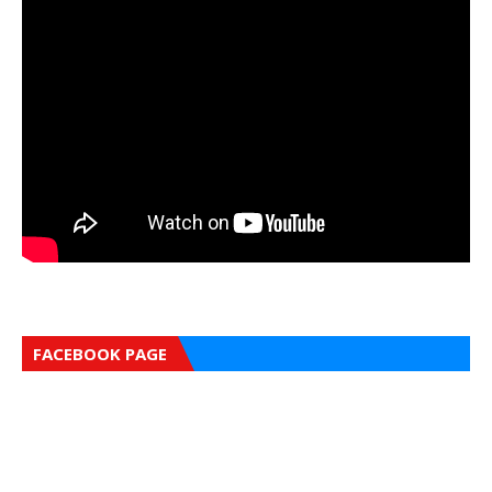
FACEBOOK PAGE