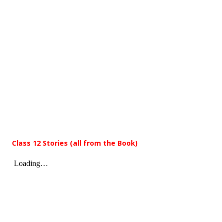
Class 12 Stories (all from the Book)