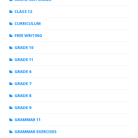
CLASS 12
CURRICULUM
FREE WRITING
GRADE 10
GRADE 11
GRADE 6
GRADE 7
GRADE 8
GRADE 9
GRAMMAR 11
GRAMMAR EXERCISES