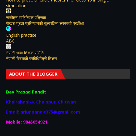
simulation
सम्मोहन साहित्यिक पत्रिका
पोखरा प्रज्ञा प्रतिष्ठानको कुलपतिमा सरस्वती प्रतीक्षा
English practice
ABC
नेपाली भाषा शिक्षक समिति
नेपाली विषयकाे प्रविधिमैत्री शिक्षण
ABOUT THE BLOGGER
Dev Prasad Pandit
Khairahani-4, Chainpur, Chitwan
Email: arjunpandit375@gmail.com
Mobile: 9845054921