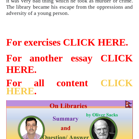
it was very bad thing which he took as murder or crime.
The library became his escape from the oppressions and
adversity of a young person.
For exercises CLICK HERE.
For another essay CLICK
HERE.
For all content
CLICK
HERE
.