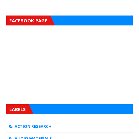
FACEBOOK PAGE
LABELS
ACTION RESEARCH
AUDIO MATERIALS