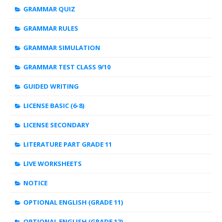
GRAMMAR QUIZ
GRAMMAR RULES
GRAMMAR SIMULATION
GRAMMAR TEST CLASS 9/10
GUIDED WRITING
LICENSE BASIC (6-8)
LICENSE SECONDARY
LITERATURE PART GRADE 11
LIVE WORKSHEETS
NOTICE
OPTIONAL ENGLISH (GRADE 11)
OPTIONAL ENGLISH (GRADE 12)