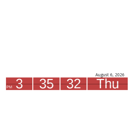
August 6, 2026