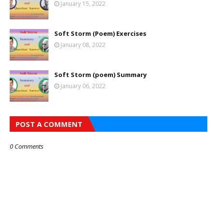
January 15, 2022
Soft Storm (Poem) Exercises
January 08, 2022
Soft Storm (poem) Summary
January 06, 2022
POST A COMMENT
0 Comments