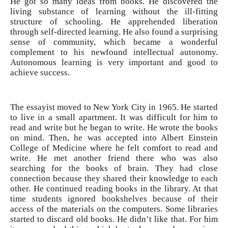
He got so many ideas from books. He discovered the
living substance of learning without the ill-fitting
structure of schooling. He apprehended liberation
through self-directed learning. He also found a surprising
sense of community, which became a wonderful
complement to his newfound intellectual autonomy.
Autonomous learning is very important and good to
achieve success.
The essayist moved to New York City in 1965. He started
to live in a small apartment. It was difficult for him to
read and write but he began to write. He wrote the books
on mind. Then, he was accepted into Albert Einstein
College of Medicine where he felt comfort to read and
write. He met another friend there who was also
searching for the books of brain. They had close
connection because they shared their knowledge to each
other. He continued reading books in the library. At that
time students ignored bookshelves because of their
access of the materials on the computers. Some libraries
started to discard old books. He didn’t like that. For him