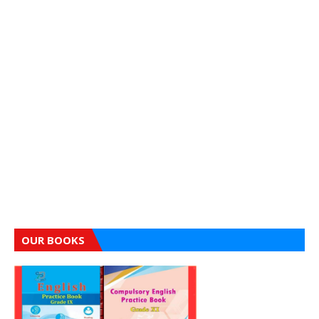
OUR BOOKS