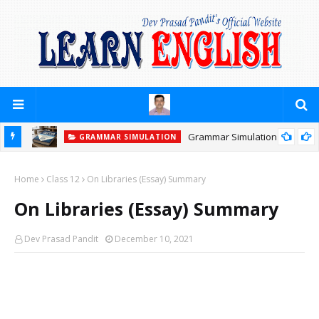
Grammar Simulation
GRAMMAR SIMULATION
Home
Class 12
On Libraries (Essay) Summary
On Libraries (Essay) Summary
Dev Prasad Pandit
December 10, 2021