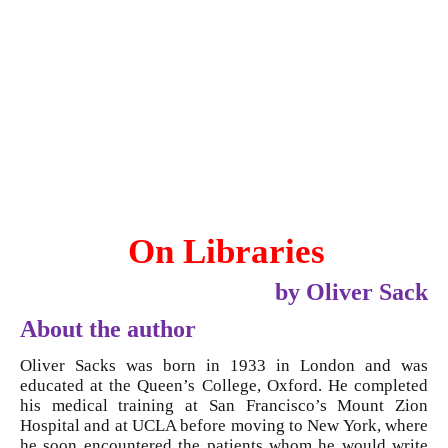
On Libraries
by Oliver Sack
About the author
Oliver Sacks was born in 1933 in London and was
educated at the Queen’s College, Oxford. He completed
his medical training at San Francisco’s Mount Zion
Hospital and at UCLA before moving to New York, where
he soon encountered the patients whom he would write