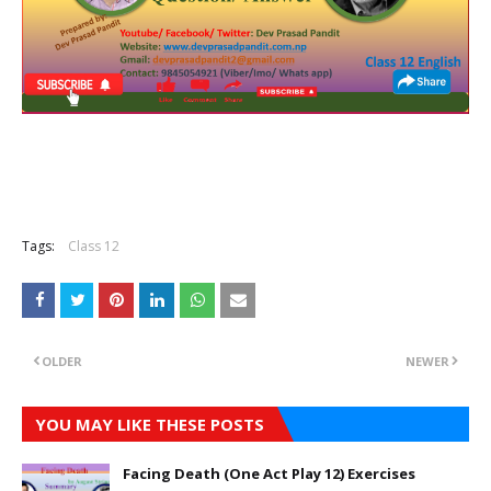
Tags:
Class 12
OLDER
NEWER
YOU MAY LIKE THESE POSTS
Facing Death (One Act Play 12) Exercises