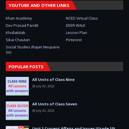
YOUTUBE AND OTHER LINKS
Khan Academy
NCED Virtual Class
Dev Prasad Pandit
DEER WALK
Khullakitab
Lesson Plan
Sikai Chautari
Pinterest
Social Studies (Rajan Neupane
Sir)
POPULAR POSTS
All Units of Class Nine
July 02, 2022
All Units of Class Seven
July 02, 2022
Unit 1 Current Affairs and Issues (Grade 10)