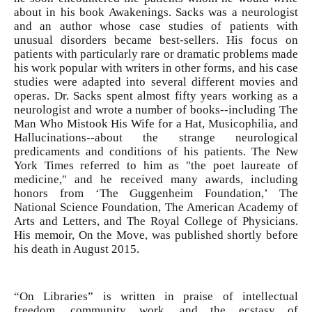
about in his book Awakenings. Sacks was a neurologist
and an author whose case studies of patients with
unusual disorders became best-sellers. His focus on
patients with particularly rare or dramatic problems made
his work popular with writers in other forms, and his case
studies were adapted into several different movies and
operas. Dr. Sacks spent almost fifty years working as a
neurologist and wrote a number of books--including The
Man Who Mistook His Wife for a Hat, Musicophilia, and
Hallucinations--about the strange neurological
predicaments and conditions of his patients. The New
York Times referred to him as "the poet laureate of
medicine," and he received many awards, including
honors from ‘The Guggenheim Foundation,’ The
National Science Foundation, The American Academy of
Arts and Letters, and The Royal College of Physicians.
His memoir, On the Move, was published shortly before
his death in August 2015.
“On Libraries” is written in praise of intellectual
freedom, community work, and the ecstasy of