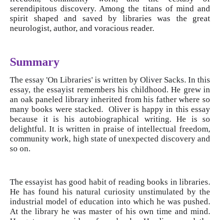
serendipitous discovery. Among the titans of mind and
spirit shaped and saved by libraries was the great
neurologist, author, and voracious reader.
Summary
The essay 'On Libraries' is written by Oliver Sacks. In this
essay, the essayist remembers his childhood. He grew in
an oak paneled library inherited from his father where so
many books were stacked. Oliver is happy in this essay
because it is his autobiographical writing. He is so
delightful. It is written in praise of intellectual freedom,
community work, high state of unexpected discovery and
so on.
The essayist has good habit of reading books in libraries.
He has found his natural curiosity unstimulated by the
industrial model of education into which he was pushed.
At the library he was master of his own time and mind.