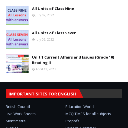
All Units of Class Nine
July 02, 2022
All Units of Class Seven
July 02, 2022
Unit 1 Current Affairs and Issues (Grade 10)
Reading II
April 13, 2023
IMPORTANT SITES FOR ENGLISH
British Council
Education World
Live Work Sheets
MCQ TIMES for all subjects
Mentimetre
Propofs