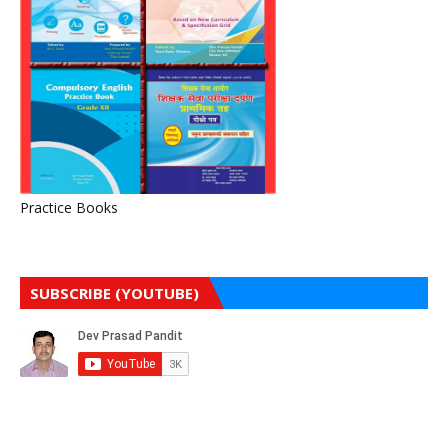
Practice Books
SUBSCRIBE (YOUTUBE)