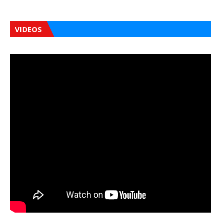
VIDEOS