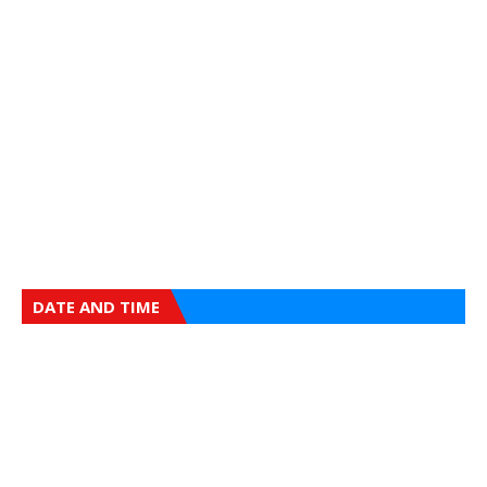
DATE AND TIME