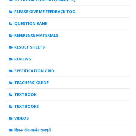
PLEASE GIVE ME FEEDBACK TOO.
QUESTION BANK
REFERENCE MATERIALS
RESULT SHEETS
REVIEWS
SPECIFICATION GRID
TEACHERS' GUIDE
TEXTBOOK
TEXTBOOKS
VIDEOS
शिक्षक सेवा आयोग सामग्री