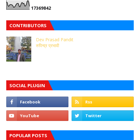
1
7
3
6
9
8
4
2
CONTRIBUTORS
Dev Prasad Pandit
रुपिन्द्र प्रभावी
SOCIAL PLUGIN
POPULAR POSTS