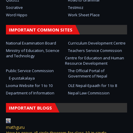
Quizizz
Road to Grammar
Socrative
Testmoz
Word Hippo
Work Sheet Place
IMPORTANT COMMON SITES
National Examination Board
Curriculum Development Centre
Ministry of Education, Science
Teachers Service Commission
and Technology
Centre for Education and Human
Resource Development
Public Service Commission
The Official Portal of
Government of Nepal
E-pustakalaya
Looma Website for 1 to 10
OLE Nepal-Epaath for 1 to 8
Department of Information
Nepal Law Commission
IMPORTANT BLOGS
mathguru
How to prove all circle theorem for class 10 in single