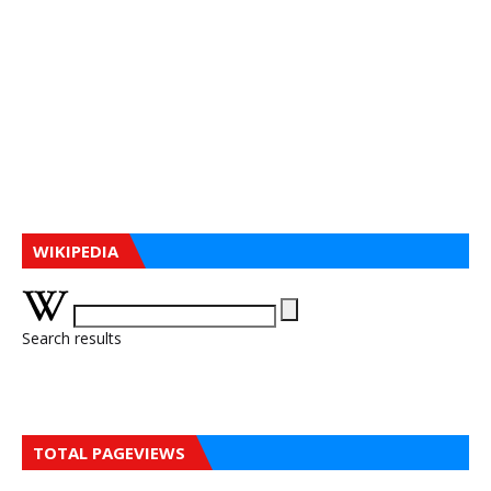
WIKIPEDIA
Search results
TOTAL PAGEVIEWS