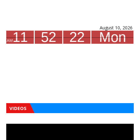
August 10, 2026
VIDEOS