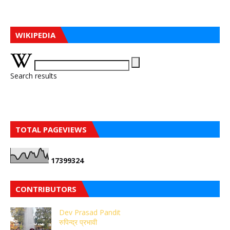
WIKIPEDIA
Search results
TOTAL PAGEVIEWS
1
7
3
9
9
3
2
4
CONTRIBUTORS
Dev Prasad Pandit
रुपिन्द्र प्रभावी