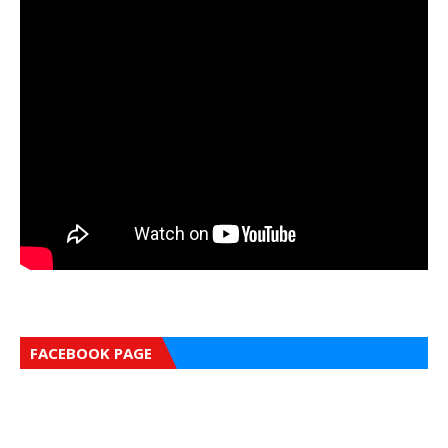
FACEBOOK PAGE