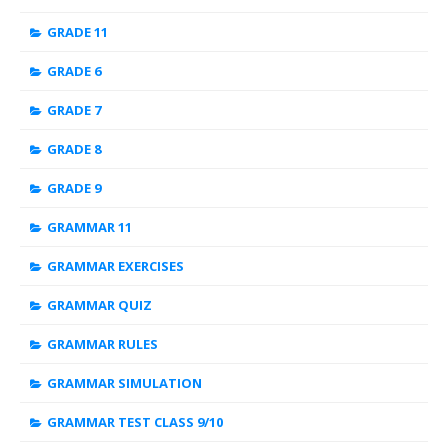
GRADE 11
GRADE 6
GRADE 7
GRADE 8
GRADE 9
GRAMMAR 11
GRAMMAR EXERCISES
GRAMMAR QUIZ
GRAMMAR RULES
GRAMMAR SIMULATION
GRAMMAR TEST CLASS 9/10