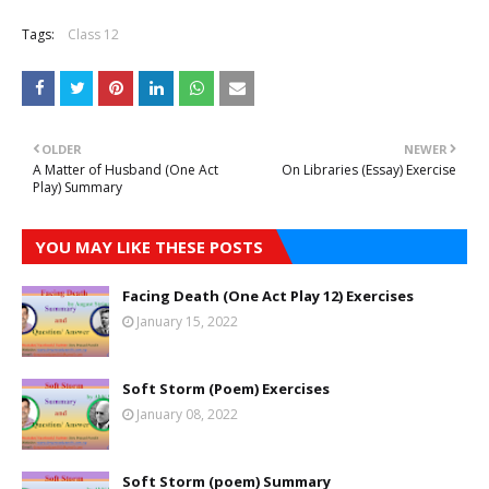
Tags:
Class 12
OLDER
NEWER
A Matter of Husband (One Act
On Libraries (Essay) Exercise
Play) Summary
YOU MAY LIKE THESE POSTS
Facing Death (One Act Play 12) Exercises
January 15, 2022
Soft Storm (Poem) Exercises
January 08, 2022
Soft Storm (poem) Summary