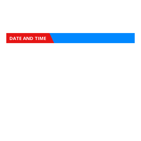
DATE AND TIME