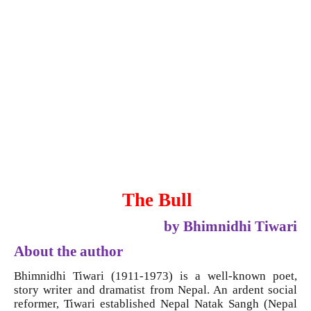
The Bull
by Bhimnidhi Tiwari
About the author
Bhimnidhi Tiwari (1911-1973) is a well-known poet,
story writer and dramatist from Nepal. An ardent social
reformer, Tiwari established Nepal Natak Sangh (Nepal