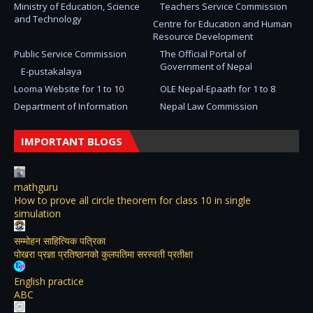
Ministry of Education, Science
Teachers Service Commission
and Technology
Centre for Education and Human
Resource Development
Public Service Commission
The Official Portal of
Government of Nepal
E-pustakalaya
Looma Website for 1 to 10
OLE Nepal-Epaath for 1 to 8
Department of Information
Nepal Law Commission
IMPORTANT BLOGS
mathguru
How to prove all circle theorem for class 10 in single
simulation
सम्मोहन साहित्यिक पत्रिका
पोखरा प्रज्ञा प्रतिष्ठानको कुलपतिमा सरस्वती प्रतीक्षा
English practice
ABC