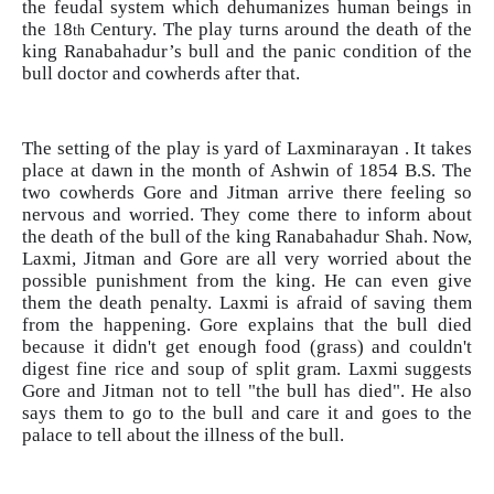
the feudal system which dehumanizes human beings in
the 18
Century. The play turns around the death of the
th
king Ranabahadur’s bull and the panic condition of the
bull doctor and cowherds after that.
The setting of the play is yard of Laxminarayan . It takes
place at dawn in the month of Ashwin of 1854 B.S. The
two cowherds Gore and Jitman arrive there feeling so
nervous and worried. They come there to inform about
the death of the bull of the king Ranabahadur Shah. Now,
Laxmi, Jitman and Gore are all very worried about the
possible punishment from the king. He can even give
them the death penalty. Laxmi is afraid of saving them
from the happening. Gore explains that the bull died
because it didn't get enough food (grass) and couldn't
digest fine rice and soup of split gram. Laxmi suggests
Gore and Jitman not to tell "the bull has died". He also
says them to go to the bull and care it and goes to the
palace to tell about the illness of the bull.