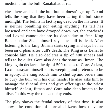
medicine for the bull. Ranabahadur rea
ches there and calls the bull but he doesn’t get up. Laxmi
tells the king that they have been caring the bull since
midnight. The bull is in fact lying dead on the mattress. It
is neither breathing nor eating anything. Its tail has
loosened and ears have drooped down. Yet, the cowherds
and Laxmi cannot declare its death due to fear. King
Ranabahadur Shah himself says the bull is dead. After
listening to the king, Jitman starts crying and says he has
been an orphan after bull's death. The King asks Dahal to
console him. He also declares a tip of 400 rupees and
tells to be quiet. Gore also does the same as Jitman. The
king again declares the tip of 500 rupees to Gore. At last,
Laxminarayan himself starts weeping and pretends to be
in agony. The king scolds him to shut up and orders him
to bury the bull with his own hands. He also asks him to
manage the funeral rites and give offerings to the priest
himself. At last, Jitman and Gore take deep breath to be
alive. In this way the one act play ends.
The play shows the feudal society of that time. It also
shows the condition of normal citizens how they are