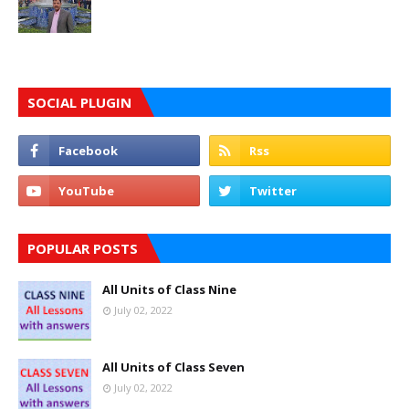
SOCIAL PLUGIN
POPULAR POSTS
All Units of Class Nine
July 02, 2022
All Units of Class Seven
July 02, 2022