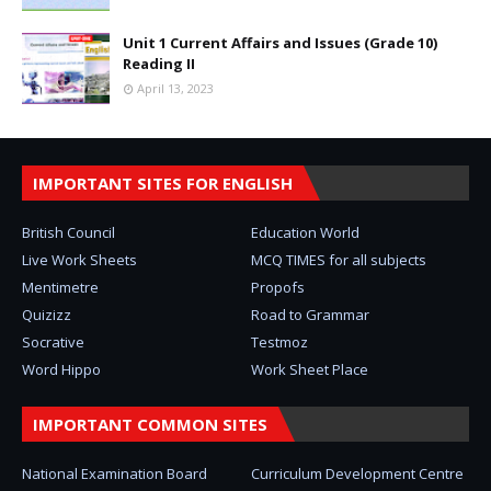
Unit 1 Current Affairs and Issues (Grade 10)
Reading II
April 13, 2023
IMPORTANT SITES FOR ENGLISH
British Council
Education World
Live Work Sheets
MCQ TIMES for all subjects
Mentimetre
Propofs
Quizizz
Road to Grammar
Socrative
Testmoz
Word Hippo
Work Sheet Place
IMPORTANT COMMON SITES
National Examination Board
Curriculum Development Centre