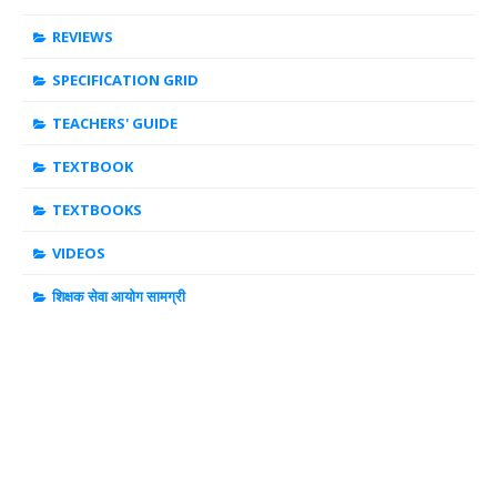
REVIEWS
SPECIFICATION GRID
TEACHERS' GUIDE
TEXTBOOK
TEXTBOOKS
VIDEOS
शिक्षक सेवा आयोग सामग्री