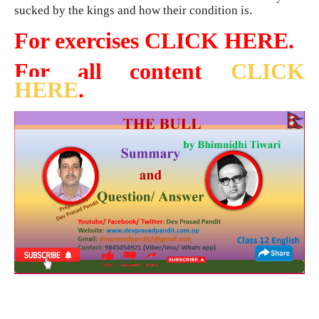
sucked by the kings and how their condition is.
For exercises CLICK HERE.
For all content
CLICK
HERE
.