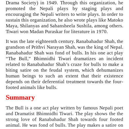
Drama Society) in 1949. Through this organization, he
promoted the Nepali plays by staging plays and
encouraging the Nepali writers to write plays. In order to
sustain this organization, he also wrote plays like Matoko
Maya, Shilanyas and Sahansheela Sushila, among others.
Tiwari won Madan Puraskar for literature in 1970.
It was the late eighteenth century. Ranabahadur Shah, the
grandson of Prithvi Narayan Shah, was the king of Nepal.
Ranabahadur Shah was fond of bulls. In his one act play
“The Bull,” Bhimnidhi Tiwari dramatizes an incident
related to Ranabahadur Shah’s craze for bulls to make a
biting satire on the feudal system, which dehumanizes
human beings to such an extent that their existence
depends on their deferential treatment towards the four-
footed animals like bulls.
Summary
The Bull is a one act play written by famous Nepali poet
and Dramatist Bhimnidhi Tiwari. The play shows the the
strong love of Ranabahadur Shah towards four footed
animal. He was fond of bulls. The play makes a satire on