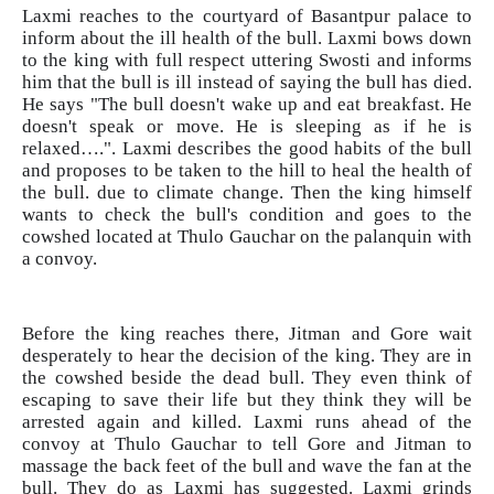
Laxmi reaches to the courtyard of Basantpur palace to
inform about the ill health of the bull. Laxmi bows down
to the king with full respect uttering Swosti and informs
him that the bull is ill instead of saying the bull has died.
He says "The bull doesn't wake up and eat breakfast. He
doesn't speak or move. He is sleeping as if he is
relaxed….". Laxmi describes the good habits of the bull
and proposes to be taken to the hill to heal the health of
the bull. due to climate change. Then the king himself
wants to check the bull's condition and goes to the
cowshed located at Thulo Gauchar on the palanquin with
a convoy.
Before the king reaches there, Jitman and Gore wait
desperately to hear the decision of the king. They are in
the cowshed beside the dead bull. They even think of
escaping to save their life but they think they will be
arrested again and killed. Laxmi runs ahead of the
convoy at Thulo Gauchar to tell Gore and Jitman to
massage the back feet of the bull and wave the fan at the
bull. They do as Laxmi has suggested. Laxmi grinds