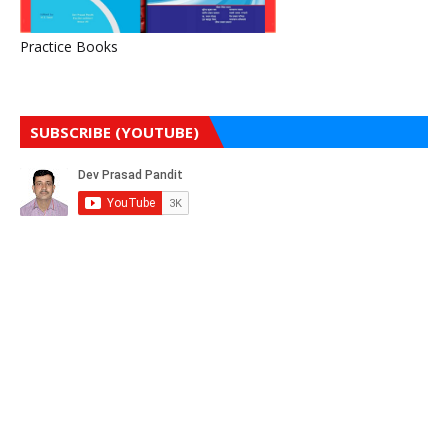
Practice Books
SUBSCRIBE (YOUTUBE)