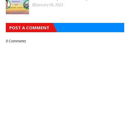
January 06, 2022
POST A COMMENT
0 Comments