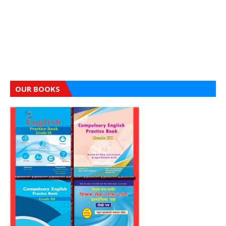
OUR BOOKS