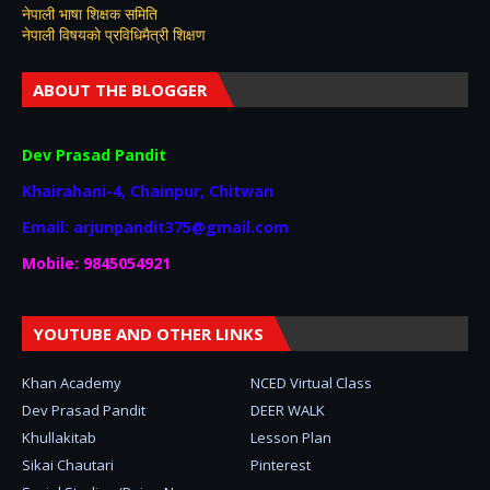
नेपाली भाषा शिक्षक समिति
नेपाली विषयकाे प्रविधिमैत्री शिक्षण
ABOUT THE BLOGGER
Dev Prasad Pandit
Khairahani-4, Chainpur, Chitwan
Email: arjunpandit375@gmail.com
Mobile: 9845054921
YOUTUBE AND OTHER LINKS
Khan Academy
NCED Virtual Class
Dev Prasad Pandit
DEER WALK
Khullakitab
Lesson Plan
Sikai Chautari
Pinterest