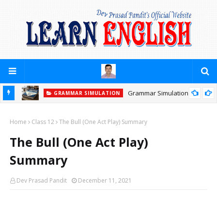
Grammar Simulation
GRAMMAR SIMULATION
Home
Class 12
The Bull (One Act Play) Summary
The Bull (One Act Play)
Summary
Dev Prasad Pandit
December 11, 2021