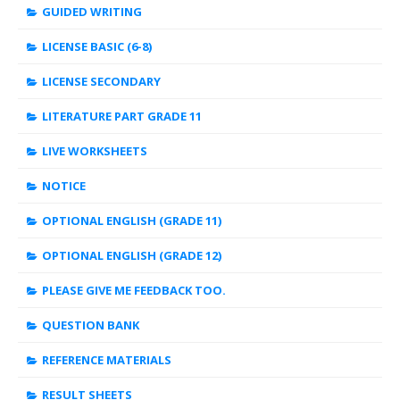
GUIDED WRITING
LICENSE BASIC (6-8)
LICENSE SECONDARY
LITERATURE PART GRADE 11
LIVE WORKSHEETS
NOTICE
OPTIONAL ENGLISH (GRADE 11)
OPTIONAL ENGLISH (GRADE 12)
PLEASE GIVE ME FEEDBACK TOO.
QUESTION BANK
REFERENCE MATERIALS
RESULT SHEETS