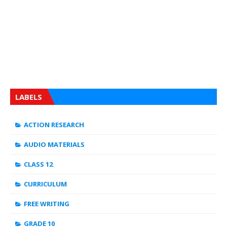
LABELS
ACTION RESEARCH
AUDIO MATERIALS
CLASS 12
CURRICULUM
FREE WRITING
GRADE 10