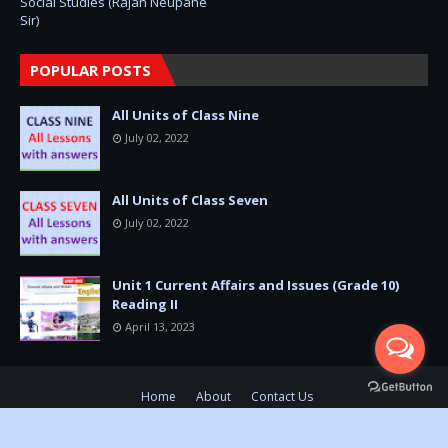
Social Studies (Rajan Neupane
Sir)
POPULAR POSTS
All Units of Class Nine
July 02, 2022
All Units of Class Seven
July 02, 2022
Unit 1 Current Affairs and Issues (Grade 10)
Reading II
April 13, 2023
Home
About
Contact Us
SoraTemplates
Ⓒ Copyright 2018-2026
Dev Prasad Pandit