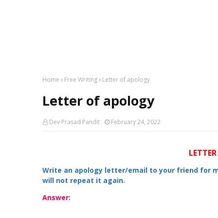
Home
Free Writing
Letter of apology
Letter of apology
Dev Prasad Pandit
February 24, 2022
LETTER
Write an apology letter/email to your friend for 
will not repeat it again.
Answer: