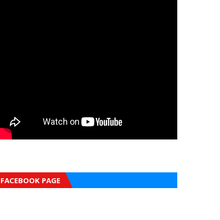
FACEBOOK PAGE