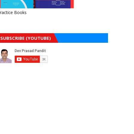
ractice Books
SUBSCRIBE (YOUTUBE)