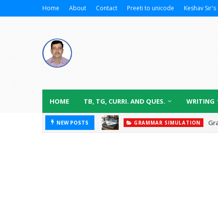
Home
About
Contact
Preeti to unicode
Keshav Sir's 
HOME
TB, TG, CURRI. AND QUES.
WRITING
Gr
NEW POSTS
GRAMMAR SIMULATION