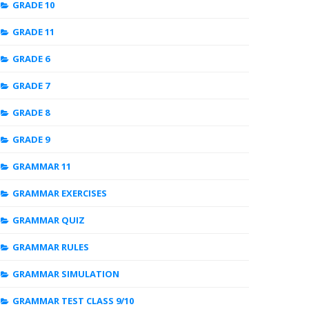
GRADE 10
GRADE 11
GRADE 6
GRADE 7
GRADE 8
GRADE 9
GRAMMAR 11
GRAMMAR EXERCISES
GRAMMAR QUIZ
GRAMMAR RULES
GRAMMAR SIMULATION
GRAMMAR TEST CLASS 9/10