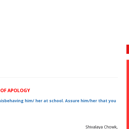
 OF APOLOGY
misbehaving him/ her at school. Assure him/her that you
Shivalaya Chowk,