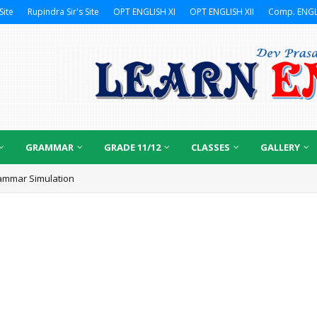
Site
Rupindra Sir's Site
OPT ENGLISH XI
OPT ENGLISH XII
Comp. ENGL
GRAMMAR
GRADE 11/12
CLASSES
GALLERY
ammar Simulation