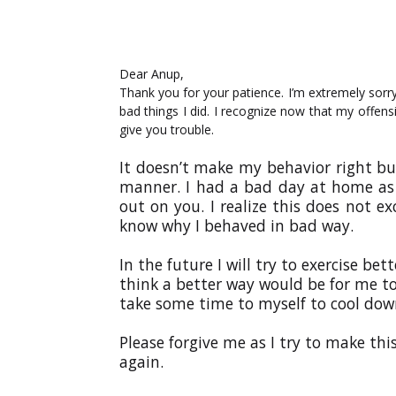
Dear Anup,
Thank you for your patience. I’m extremely sorry
bad things I did. I recognize now that my offe
give you trouble.
It doesn’t make my behavior right bu
manner. I had a bad day at home as we
out on you. I realize this does not 
know why I behaved in bad way.
In the future I will try to exercise be
think a better way would be for me to
take some time to myself to cool dow
Please forgive me as I try to make thi
again.