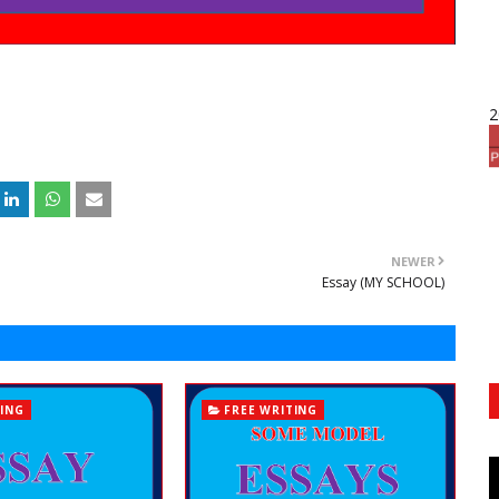
2
NEWER
Essay (MY SCHOOL)
TING
FREE WRITING