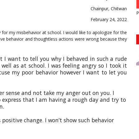
Chainpur, Chitwan
P
February 24, 2022
 for my misbehavior at school. I would like to apologize for the
nsive behavior and thoughtless actions were wrong because they
t I want to tell you why I behaved in such a rude
ll as at school. I was feeling angry so I took it
excuse my poor behavior however I want to let you
tter sense and not take my anger out on you. I
 express that I am having a rough day and try to
n.
s positive change. I won’t show such behavior