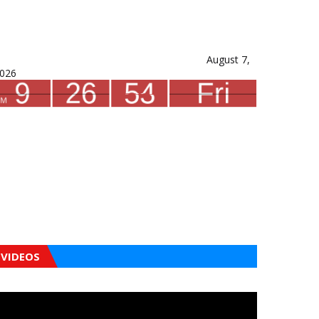
August 7,
026
VIDEOS