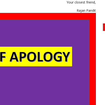
Your closest friend,
Rajan Pandit