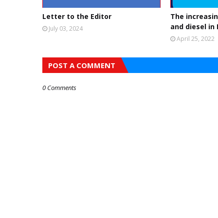
Letter to the Editor
The increasin
and diesel in
July 03, 2024
April 25, 2022
POST A COMMENT
0 Comments