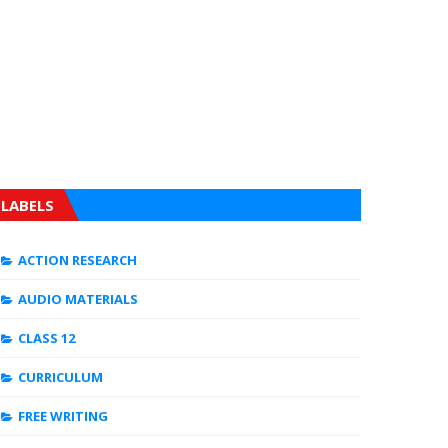
LABELS
ACTION RESEARCH
AUDIO MATERIALS
CLASS 12
CURRICULUM
FREE WRITING