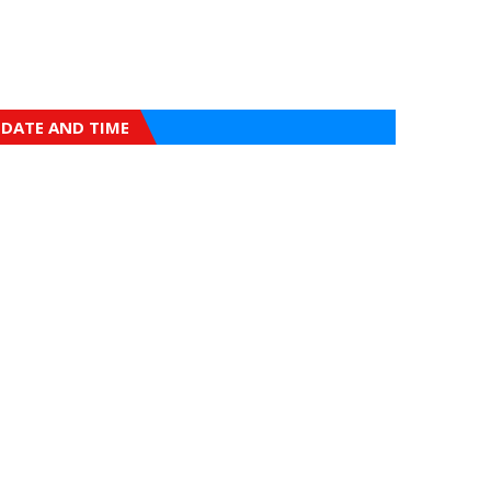
DATE AND TIME