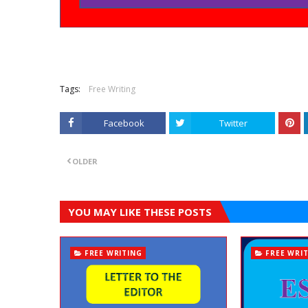
Tags:
Free Writing
Facebook
Twitter
OLDER
YOU MAY LIKE THESE POSTS
FREE WRITING
FREE WRI