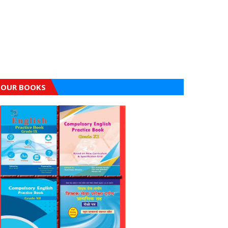
OUR BOOKS