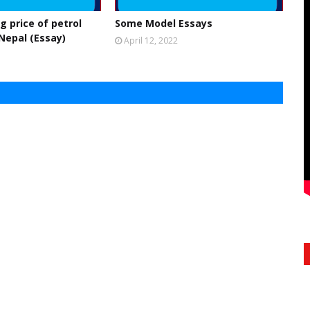
g price of petrol
Some Model Essays
 Nepal (Essay)
April 12, 2022