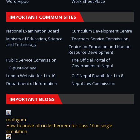
Word Hippo
Work Sheet Place
IMPORTANT COMMON SITES
National Examination Board
Curriculum Development Centre
Ministry of Education, Science
Teachers Service Commission
and Technology
Centre for Education and Human
Resource Development
Public Service Commission
The Official Portal of
Government of Nepal
E-pustakalaya
Looma Website for 1 to 10
OLE Nepal-Epaath for 1 to 8
Department of Information
Nepal Law Commission
IMPORTANT BLOGS
mathguru
How to prove all circle theorem for class 10 in single
simulation