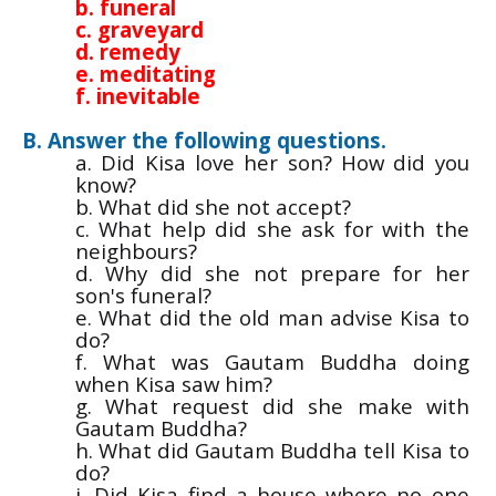
b. funeral
c. graveyard
d. remedy
e. meditating
f. inevitable
B. Answer the following questions.
a. Did Kisa love her son? How did you
know?
b. What did she not accept?
c. What help did she ask for with the
neighbours?
d. Why did she not prepare for her
son's funeral?
e. What did the old man advise Kisa to
do?
f. What was Gautam Buddha doing
when Kisa saw him?
g. What request did she make with
Gautam Buddha?
h. What did Gautam Buddha tell Kisa to
do?
i. Did Kisa find a house where no one