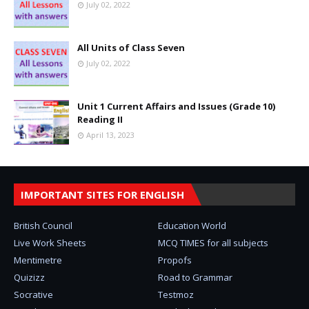
July 02, 2022
All Units of Class Seven
July 02, 2022
Unit 1 Current Affairs and Issues (Grade 10)
Reading II
April 13, 2023
IMPORTANT SITES FOR ENGLISH
British Council
Education World
Live Work Sheets
MCQ TIMES for all subjects
Mentimetre
Propofs
Quizizz
Road to Grammar
Socrative
Testmoz