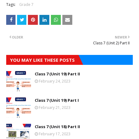
Tags:
Grade 7
OLDER
NEWER
Class 7 (Unit 2) Part II
YOU MAY LIKE THESE POSTS
Class 7 (Unit 19) Part II
February 24, 2023
Class 7 (Unit 19) Part I
February 21, 2023
Class 7 (Unit 18) Part II
February 17, 2023