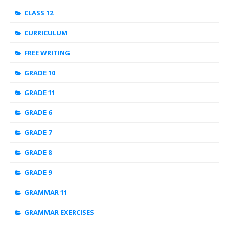
CLASS 12
CURRICULUM
FREE WRITING
GRADE 10
GRADE 11
GRADE 6
GRADE 7
GRADE 8
GRADE 9
GRAMMAR 11
GRAMMAR EXERCISES