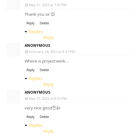
May 21, 2023 at 7:41 PM
Thank you sir 😊
Reply
Delete
Replies
Reply
ANONYMOUS
February 24, 2025 at 8:37 PM
Where is project work....
Reply
Delete
Replies
Reply
ANONYMOUS
May 27, 2026 at 8:05 PM
very nice good👌👍
Reply
Delete
Replies
Reply