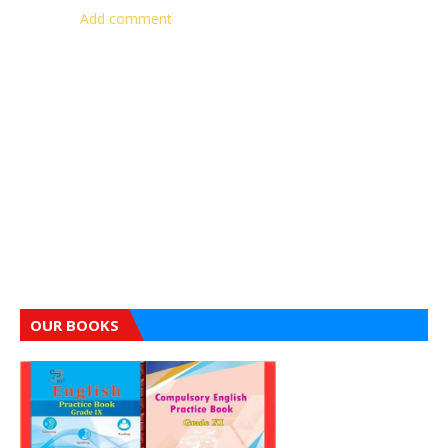
Add comment
OUR BOOKS