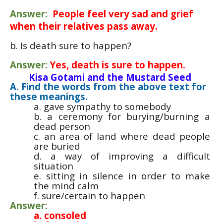
Answer:
People feel very sad and grief
when their relatives pass away.
b. Is death sure to happen?
Answer:
Yes, death is sure to happen.
Kisa Gotami and the Mustard Seed
A. Find the words from the above text for
these meanings.
a. gave sympathy to somebody
b. a ceremony for burying/burning a
dead person
c. an area of land where dead people
are buried
d. a way of improving a difficult
situation
e. sitting in silence in order to make
the mind calm
f. sure/certain to happen
Answer:
a. consoled