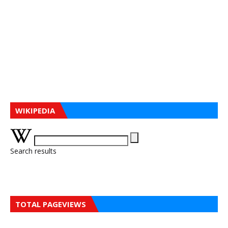
WIKIPEDIA
Search results
TOTAL PAGEVIEWS