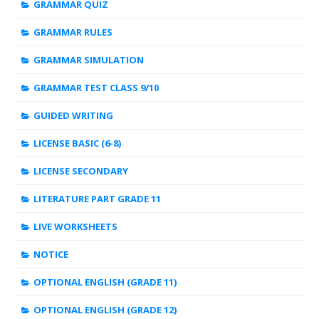
GRAMMAR QUIZ
GRAMMAR RULES
GRAMMAR SIMULATION
GRAMMAR TEST CLASS 9/10
GUIDED WRITING
LICENSE BASIC (6-8)
LICENSE SECONDARY
LITERATURE PART GRADE 11
LIVE WORKSHEETS
NOTICE
OPTIONAL ENGLISH (GRADE 11)
OPTIONAL ENGLISH (GRADE 12)