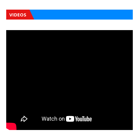
VIDEOS