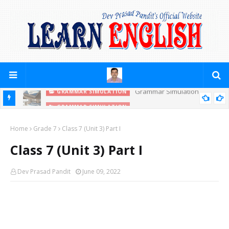
GRAMMAR SIMULATION
PRACTICE YOURSELF (PREPOSITIONS)
Home
Grade 7
Class 7 (Unit 3) Part I
Class 7 (Unit 3) Part I
Dev Prasad Pandit
June 09, 2022