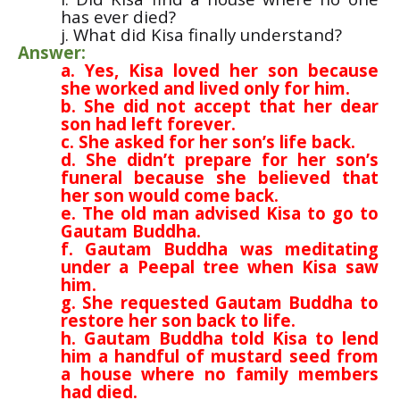
has ever died?
j. What did Kisa finally understand?
Answer:
a. Yes, Kisa loved her son because
she worked and lived only for him.
b. She did not accept that her dear
son had left forever.
c. She asked for her son’s life back.
d. She didn’t prepare for her son’s
funeral because she believed that
her son would come back.
e. The old man advised Kisa to go to
Gautam Buddha.
f. Gautam Buddha was meditating
under a Peepal tree when Kisa saw
him.
g. She requested Gautam Buddha to
restore her son back to life.
h. Gautam Buddha told Kisa to lend
him a handful of mustard seed from
a house where no family members
had died.