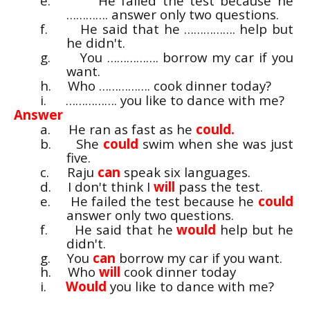
e.
He failed the test because he
…………. answer only two questions.
f.
He said that he ……………. help but
he didn't.
g.
You ……………. borrow my car if you
want.
h.
Who ……………. cook dinner today?
i.
……………. you like to dance with me?
Answer
a.
He ran as fast as he
could.
b.
She
could
swim when she was just
five.
c.
Raju
can
speak six languages.
d.
I don't think I
will
pass the test.
e.
He failed the test because he
could
answer only two questions.
f.
He said that he
would
help but he
didn't.
g.
You
can
borrow my car if you want.
h.
Who
will
cook dinner today
i.
Would
you like to dance with me?