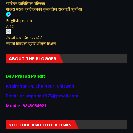
सम्मोहन साहित्यिक पत्रिका
पोखरा प्रज्ञा प्रतिष्ठानको कुलपतिमा सरस्वती प्रतीक्षा
English practice
ABC
नेपाली भाषा शिक्षक समिति
नेपाली विषयकाे प्रविधिमैत्री शिक्षण
ABOUT THE BLOGGER
Dev Prasad Pandit
Khairahani-4, Chainpur, Chitwan
Email: arjunpandit375@gmail.com
Mobile: 9845054921
YOUTUBE AND OTHER LINKS