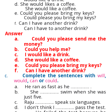
d. She would likes a coffee.
She would like a coffee.
e. Could you please bring my keys?
Could please you bring my keys?
Can I have another drink?
f.
Can I have to another drink?
Answer
a.
Could you please send me the
money?
b.
Could you help me?
c.
I would like a drink.
d.
She would like a coffee.
e.
Could you please bring my keys?
f.
Can I have another drink?
Complete the sentences with
will
,
C.
would
,
can
or
could
.
a.
He ran as fast as he ……………. .
b.
She ……………. swim when she was
just five.
c.
Raju ……………. speak six languages.
d.
I don't think I ……………. pass the test.