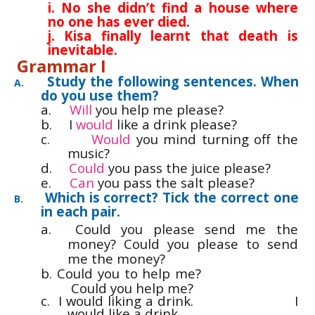
i. No she didn’t find a house where
no one has ever died.
j. Kisa finally learnt that death is
inevitable.
Grammar I
Study the following sentences. When
A.
do you use them?
a.
Will
you help me please?
b.
I
would
like a drink please?
c.
Would
you mind turning off the
music?
d.
Could
you pass the juice please?
e.
Can
you pass the salt please?
Which is correct? Tick the correct one
B.
in each pair.
a.
Could you please send me the
money? Could you please to send
me the money?
b.
Could you to help me?
Could you help me?
c. I would liking a drink.
I
would like a drink.