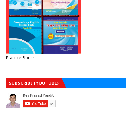
Practice Books
SUBSCRIBE (YOUTUBE)