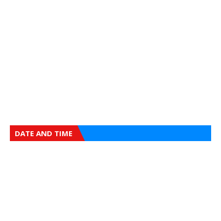
DATE AND TIME