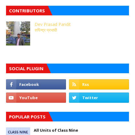
CONTRIBUTORS
Dev Prasad Pandit
रुपिन्द्र प्रभावी
SOCIAL PLUGIN
POPULAR POSTS
All Units of Class Nine