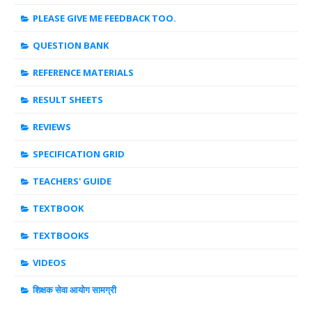
PLEASE GIVE ME FEEDBACK TOO.
QUESTION BANK
REFERENCE MATERIALS
RESULT SHEETS
REVIEWS
SPECIFICATION GRID
TEACHERS' GUIDE
TEXTBOOK
TEXTBOOKS
VIDEOS
शिक्षक सेवा आयोग सामग्री