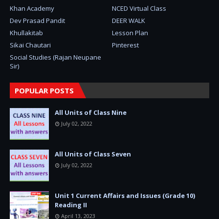
Khan Academy
NCED Virtual Class
Dev Prasad Pandit
DEER WALK
Khullakitab
Lesson Plan
Sikai Chautari
Pinterest
Social Studies (Rajan Neupane
Sir)
POPULAR POSTS
All Units of Class Nine
July 02, 2022
All Units of Class Seven
July 02, 2022
Unit 1 Current Affairs and Issues (Grade 10)
Reading II
April 13, 2023