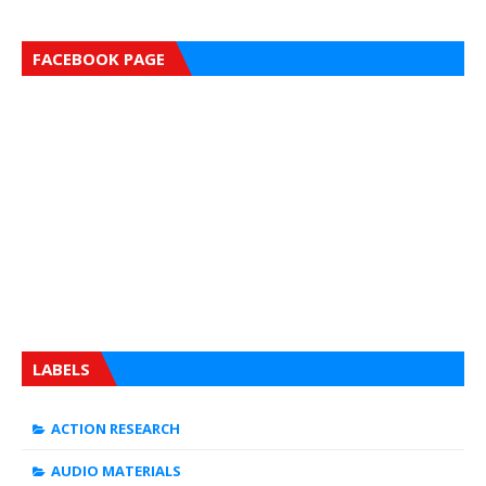
FACEBOOK PAGE
LABELS
ACTION RESEARCH
AUDIO MATERIALS