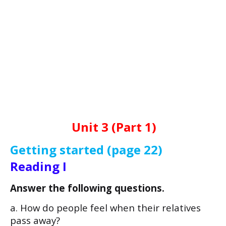
Unit 3 (Part 1)
Getting started (page 22)
Reading I
Answer the following questions.
a. How do people feel when their relatives
pass away?