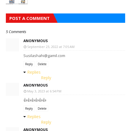
POST A COMMENT
5 Comments
ANONYMOUS
September 23, 2022 at 7:05 AM
Susilashahi@gamil.com
Reply
Delete
Replies
Reply
ANONYMOUS
May 3, 2023 at 6:54 PM
👍👍👍👍👍👍
Reply
Delete
Replies
Reply
ANONYMOUS