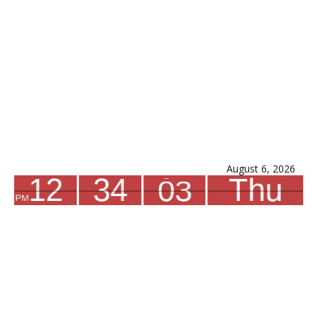
August 6, 2026