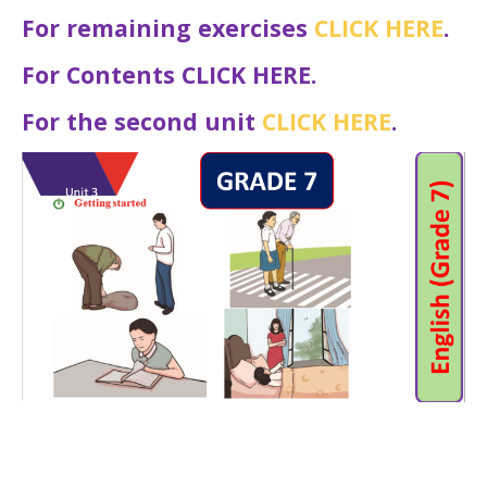
For remaining exercises
CLICK HERE
.
For Contents CLICK HERE.
For the second unit
CLICK HERE
.