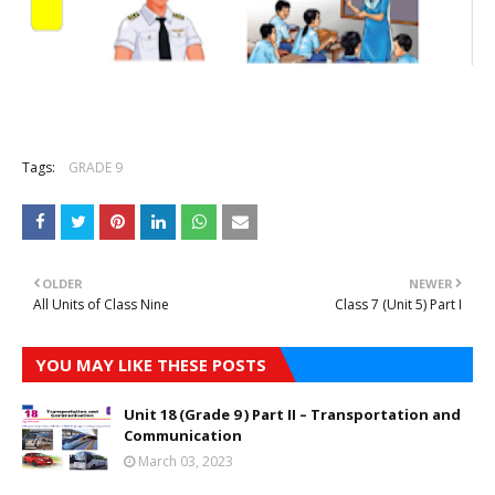
Tags:
GRADE 9
OLDER
NEWER
All Units of Class Nine
Class 7 (Unit 5) Part I
YOU MAY LIKE THESE POSTS
Unit 18 (Grade 9 ) Part II – Transportation and
Communication
March 03, 2023