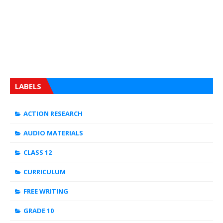
LABELS
ACTION RESEARCH
AUDIO MATERIALS
CLASS 12
CURRICULUM
FREE WRITING
GRADE 10