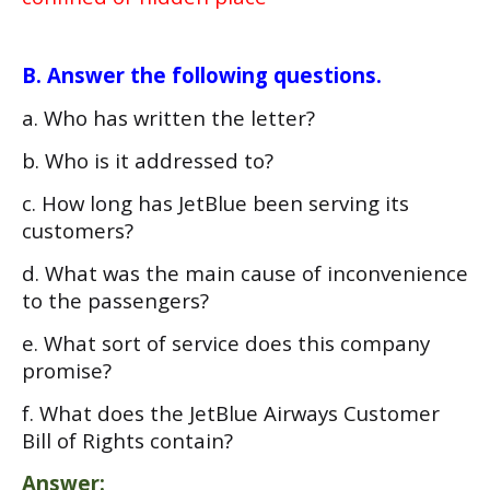
B. Answer the following questions.
a. Who has written the letter?
b. Who is it addressed to?
c. How long has JetBlue been serving its
customers?
d. What was the main cause of inconvenience
to the passengers?
e. What sort of service does this company
promise?
f. What does the JetBlue Airways Customer
Bill of Rights contain?
Answer: