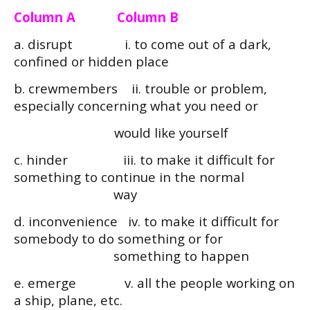
Column A Column B
a. disrupt i. to come out of a dark,
confined or hidden place
b. crewmembers ii. trouble or problem,
especially concerning what you need or
would like yourself
c. hinder iii. to make it difficult for
something to continue in the normal
way
d. inconvenience iv. to make it difficult for
somebody to do something or for
something to happen
e. emerge v. all the people working on
a ship, plane, etc.