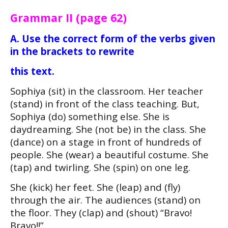
Grammar II (page 62)
A. Use the correct form of the verbs given
in the brackets to rewrite
this text.
Sophiya (sit) in the classroom. Her teacher
(stand) in front of the class teaching. But,
Sophiya (do) something else. She is
daydreaming. She (not be) in the class. She
(dance) on a stage in front of hundreds of
people. She (wear) a beautiful costume. She
(tap) and twirling. She (spin) on one leg.
She (kick) her feet. She (leap) and (fly)
through the air. The audiences (stand) on
the floor. They (clap) and (shout) “Bravo!
Bravo!!”.