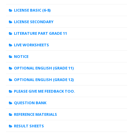
LICENSE BASIC (6-8)
LICENSE SECONDARY
LITERATURE PART GRADE 11
LIVE WORKSHEETS
NOTICE
OPTIONAL ENGLISH (GRADE 11)
OPTIONAL ENGLISH (GRADE 12)
PLEASE GIVE ME FEEDBACK TOO.
QUESTION BANK
REFERENCE MATERIALS
RESULT SHEETS