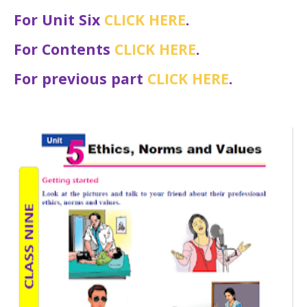
For Unit Six
CLICK HERE
.
For Contents
CLICK HERE
.
For previous part
CLICK HERE
.