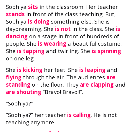
Sophiya
sits
in the classroom. Her teacher
stands
in front of the class teaching. But,
Sophiya
is doing
something else. She is
daydreaming. She
is not
in the class. She
is
dancing
on a stage in front of hundreds of
people. She
is wearing
a beautiful costume.
She
is tapping
and twirling. She
is spinning
on one leg.
She
is kicking
her feet. She
is leaping
and
flying
through the air. The audiences
are
standing
on the floor. They
are clapping
and
are shouting
“Bravo! Bravo!!”.
“Sophiya?”
“Sophiya?” her teacher
is calling
. He is not
teaching anymore.