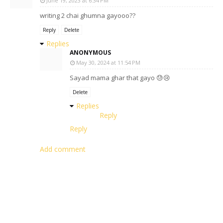
June 19, 2023 at 6:34 PM
writing 2 chai ghumna gayooo??
Reply
Delete
Replies
ANONYMOUS
May 30, 2024 at 11:54 PM
Sayad mama ghar that gayo 😓😢
Delete
Replies
Reply
Reply
Add comment