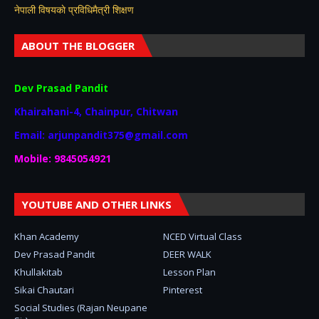
नेपाली विषयकाे प्रविधिमैत्री शिक्षण
ABOUT THE BLOGGER
Dev Prasad Pandit
Khairahani-4, Chainpur, Chitwan
Email: arjunpandit375@gmail.com
Mobile: 9845054921
YOUTUBE AND OTHER LINKS
Khan Academy
NCED Virtual Class
Dev Prasad Pandit
DEER WALK
Khullakitab
Lesson Plan
Sikai Chautari
Pinterest
Social Studies (Rajan Neupane