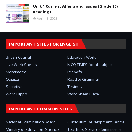
Unit 1 Current Affairs and Issues (Grade 10)
Reading II
April 13, 2023
IMPORTANT SITES FOR ENGLISH
British Council
Education World
Live Work Sheets
MCQ TIMES for all subjects
Mentimetre
Propofs
Quizizz
Road to Grammar
Socrative
Testmoz
Word Hippo
Work Sheet Place
IMPORTANT COMMON SITES
National Examination Board
Curriculum Development Centre
Ministry of Education, Science
Teachers Service Commission