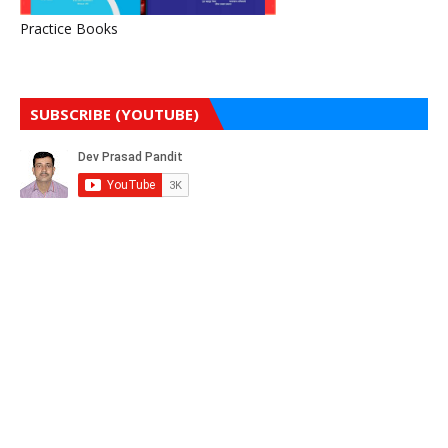
Practice Books
SUBSCRIBE (YOUTUBE)