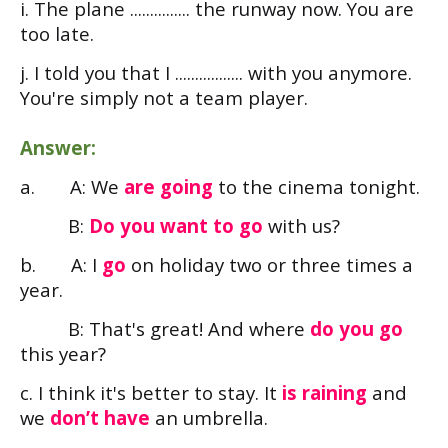
i. The plane ............... the runway now. You are
too late.
j. I told you that I ................. with you anymore.
You're simply not a team player.
Answer:
a. A: We
are going
to the cinema tonight.
B:
Do you want to go
with us?
b. A: I
go
on holiday two or three times a
year.
B: That's great! And where
do you go
this year?
c. I think it's better to stay. It
is raining
and
we
don’t have
an umbrella.