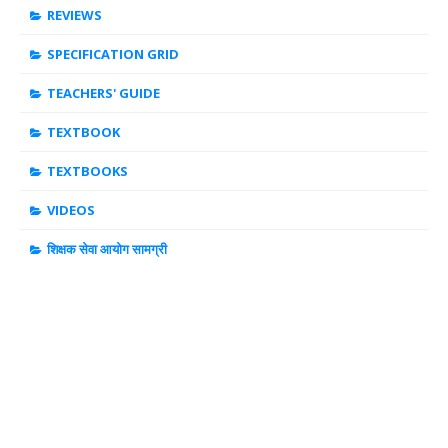
REVIEWS
SPECIFICATION GRID
TEACHERS' GUIDE
TEXTBOOK
TEXTBOOKS
VIDEOS
शिक्षक सेवा आयोग सामग्री