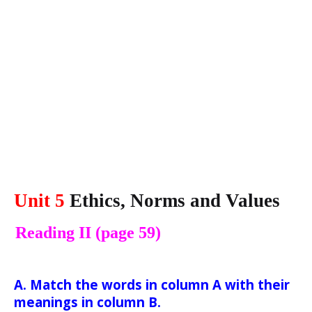
Unit 5
Ethics, Norms and Values
Reading II (page 59)
A. Match the words in column A with their
meanings in column B.