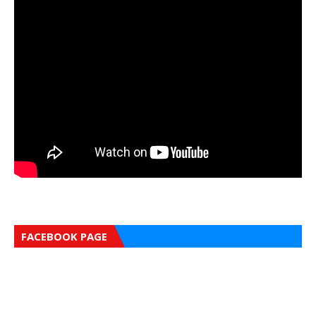
FACEBOOK PAGE