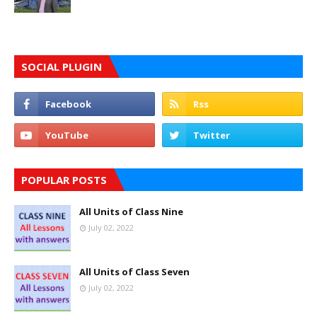
SOCIAL PLUGIN
POPULAR POSTS
All Units of Class Nine
July 02, 2022
All Units of Class Seven
July 02, 2022