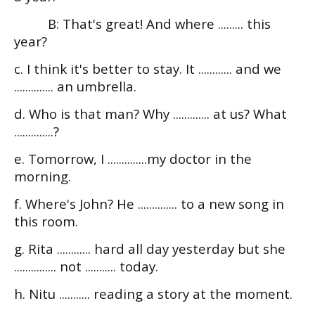
B: That's great! And where ......... this
year?
c. I think it's better to stay. It ............ and we
.............. an umbrella.
d. Who is that man? Why ............. at us? What
..............?
e. Tomorrow, I ..............my doctor in the
morning.
f. Where's John? He .............. to a new song in
this room.
g. Rita ............ hard all day yesterday but she
............... not ........... today.
h. Nitu ........... reading a story at the moment.