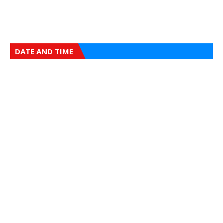
DATE AND TIME