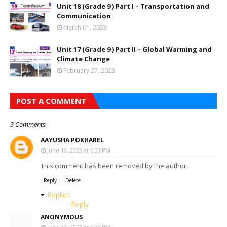
Unit 18 (Grade 9 ) Part I – Transportation and
Communication
March 01, 2023
Unit 17 (Grade 9 ) Part II – Global Warming and
Climate Change
February 27, 2023
POST A COMMENT
3 Comments
AAYUSHA POKHAREL
June 19, 2023 at 6:33 PM
This comment has been removed by the author.
Reply
Delete
Replies
Reply
ANONYMOUS