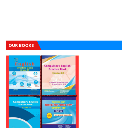
OUR BOOKS