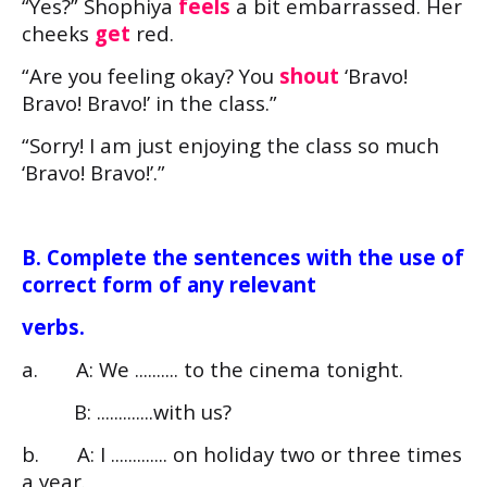
“Yes?” Shophiya
feels
a bit embarrassed. Her
cheeks
get
red.
“Are you feeling okay? You
shout
‘Bravo!
Bravo! Bravo!’ in the class.”
“Sorry! I am just enjoying the class so much
‘Bravo! Bravo!’.”
B. Complete the sentences with the use of
correct form of any relevant
verbs.
a. A: We .......... to the cinema tonight.
B: .............with us?
b. A: I ............. on holiday two or three times
a year.