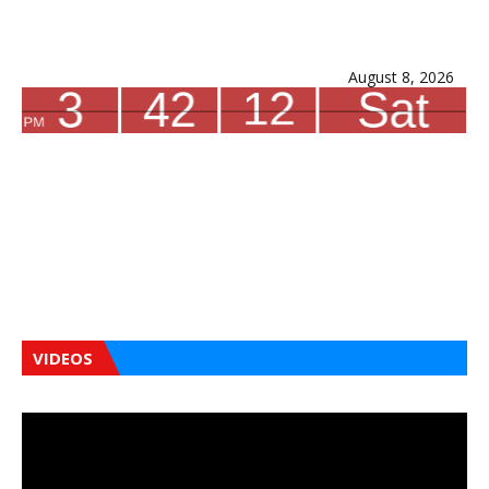
August 8, 2026
VIDEOS