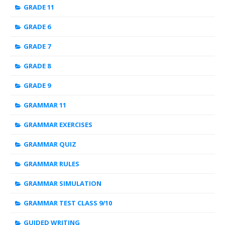
GRADE 11
GRADE 6
GRADE 7
GRADE 8
GRADE 9
GRAMMAR 11
GRAMMAR EXERCISES
GRAMMAR QUIZ
GRAMMAR RULES
GRAMMAR SIMULATION
GRAMMAR TEST CLASS 9/10
GUIDED WRITING