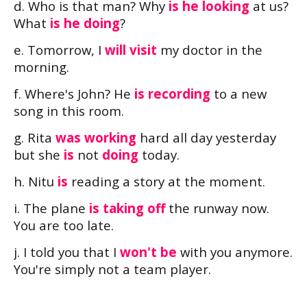
d. Who is that man? Why
is he looking
at us?
What
is he doing
?
e. Tomorrow, I
will visit
my doctor in the
morning.
f. Where's John? He
is recording
to a new
song in this room.
g. Rita
was working
hard all day yesterday
but she
is
not
doing
today.
h. Nitu
is
reading a story at the moment.
i. The plane
is taking off
the runway now.
You are too late.
j. I told you that I
won't be
with you anymore.
You're simply not a team player.