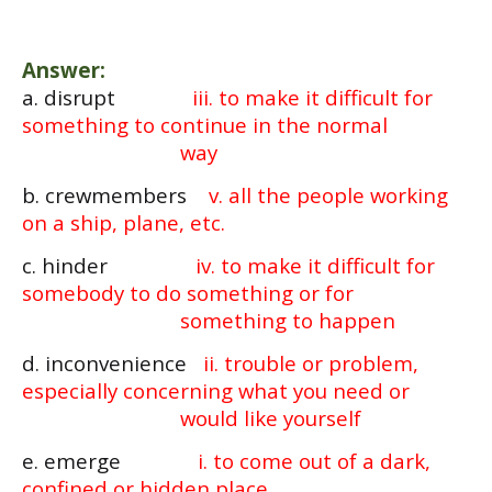
Answer:
a. disrupt
iii. to make it difficult for
something to continue in the normal
way
b. crewmembers
v. all the people working
on a ship, plane, etc.
c. hinder
iv. to make it difficult for
somebody to do something or for
something to happen
d. inconvenience
ii. trouble or problem,
especially concerning what you need or
would like yourself
e. emerge
i. to come out of a dark,
confined or hidden place