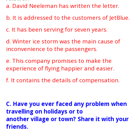
a. David Neeleman has written the letter.
b. It is addressed to the customers of JetBlue.
c. It has been serving for seven years.
d. Winter ice storm was the main cause of
inconvenience to the passengers.
e. This company promises to make the
experience of flying happier and easier.
f. It contains the details of compensation.
C. Have you ever faced any problem when
travelling on holidays or to
another village or town? Share it with your
friends.