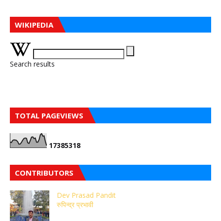
WIKIPEDIA
Search results
TOTAL PAGEVIEWS
1
7
3
8
5
3
1
8
CONTRIBUTORS
Dev Prasad Pandit
रुपिन्द्र प्रभावी