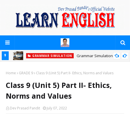
Grammar Simulation
GRAMMAR SIMULATION
Home
GRADE 9
Class 9 (Unit 5) Part II- Ethics, Norms and Values
Class 9 (Unit 5) Part II- Ethics,
Norms and Values
Dev Prasad Pandit
July 07, 2022