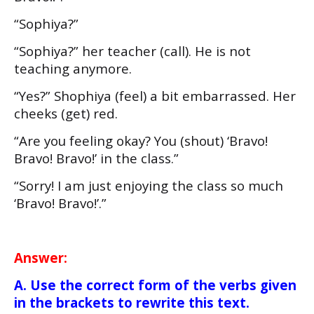
“Sophiya?”
“Sophiya?” her teacher (call). He is not
teaching anymore.
“Yes?” Shophiya (feel) a bit embarrassed. Her
cheeks (get) red.
“Are you feeling okay? You (shout) ‘Bravo!
Bravo! Bravo!’ in the class.”
“Sorry! I am just enjoying the class so much
‘Bravo! Bravo!’.”
Answer:
A. Use the correct form of the verbs given
in the brackets to rewrite this text.