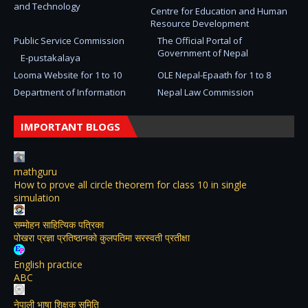
and Technology
Centre for Education and Human
Resource Development
Public Service Commission
The Official Portal of
Government of Nepal
E-pustakalaya
Looma Website for 1 to 10
OLE Nepal-Epaath for 1 to 8
Department of Information
Nepal Law Commission
IMPORTANT BLOGS
mathguru
How to prove all circle theorem for class 10 in single
simulation
सम्मोहन साहित्यिक पत्रिका
पोखरा प्रज्ञा प्रतिष्ठानको कुलपतिमा सरस्वती प्रतीक्षा
English practice
ABC
नेपाली भाषा शिक्षक समिति