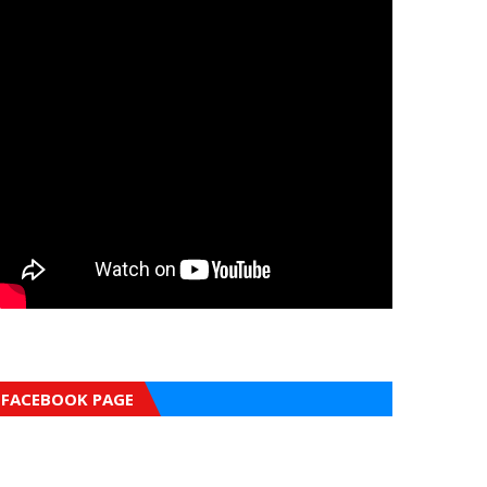
FACEBOOK PAGE