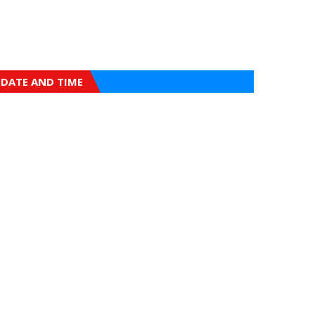
DATE AND TIME