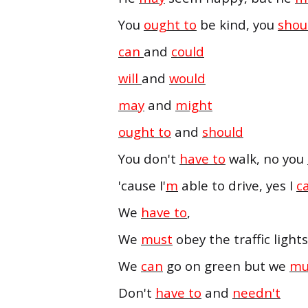
You
ought to
be kind, you
shou
can
and
could
will
and
would
may
and
might
ought to
and
should
You don't
have to
walk, no you
'cause I'
m
able to drive, yes I
c
We
have to
,
We
must
obey the traffic lights
We
can
go on green but we
mu
Don't
have to
and
needn't