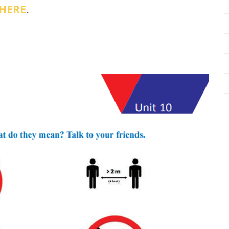
 HERE
.