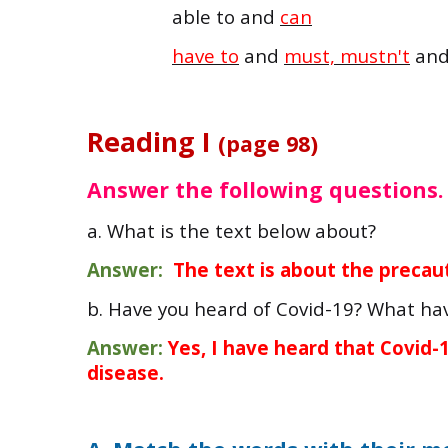
able to and
can
have to
and
must, mustn't
an
Reading I
(page 98)
Answer the following questions.
a. What is the text below about?
Answer:
The text is about the precaut
b. Have you heard of Covid-19? What ha
Answer:
Yes, I have heard that Covid
disease.