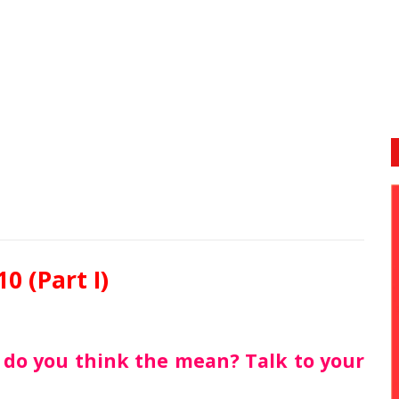
10 (Part I)
t do you think the mean? Talk to your