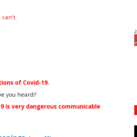
d
can't.
2
ions of Covid-19.
ve you heard?
-19 is very dangerous communicable