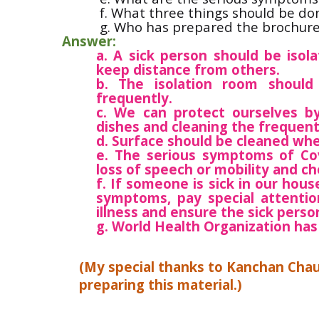
f. What three things should be don
g. Who has prepared the brochur
Answer:
a. A sick person should be isol
keep distance from others.
b. The isolation room shoul
frequently.
c. We can protect ourselves b
dishes and cleaning the frequent
d. Surface should be cleaned wh
e. The serious symptoms of Covi
loss of speech or mobility and ch
f. If someone is sick in our hou
symptoms, pay special attention
illness and ensure the sick perso
g. World Health Organization has
(My special thanks to Kanchan Cha
preparing this material.)