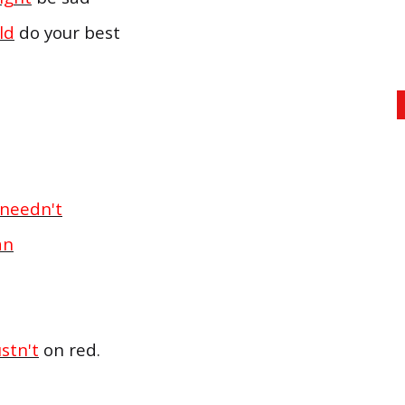
ld
do your best
needn't
an
stn't
on red.