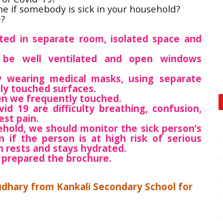
e if somebody is sick in your household?
e?
ated in separate room, isolated space and
d be well ventilated and open windows
y wearing medical masks, using separate
ly touched surfaces.
en we frequently touched.
d 19 are difficulty breathing, confusion,
est pain.
sehold, we should monitor the sick person’s
 if the person is at high risk of serious
n rests and stays hydrated.
 prepared the brochure.
udhary from Kankali Secondary School for