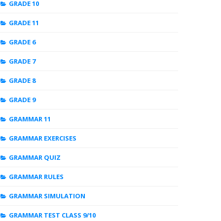
GRADE 10
GRADE 11
GRADE 6
GRADE 7
GRADE 8
GRADE 9
GRAMMAR 11
GRAMMAR EXERCISES
GRAMMAR QUIZ
GRAMMAR RULES
GRAMMAR SIMULATION
GRAMMAR TEST CLASS 9/10