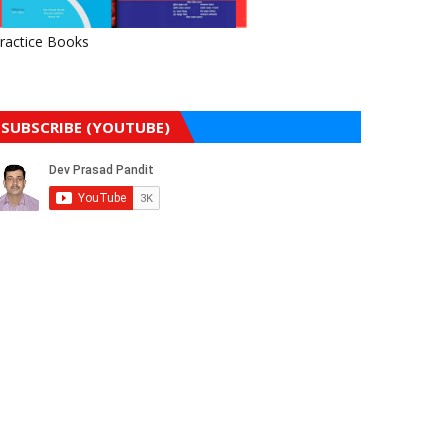
ractice Books
SUBSCRIBE (YOUTUBE)