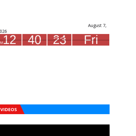
August 7,
026
VIDEOS