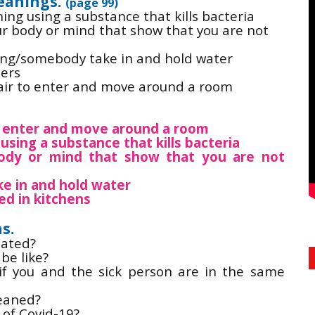
eanings.
(page 99)
 using a substance that kills bacteria
r body or mind that show that you are not
g/somebody take in and hold water
ers
r to enter and move around a room
to enter and move around a room
using a substance that kills bacteria
y or mind that show that you are not
 in and hold water
ed in kitchens
s.
lated?
be like?
if you and the sick person are in the same
leaned?
of Covid-19?