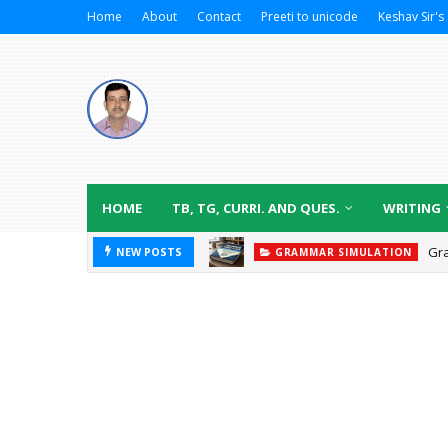
Home
About
Contact
Preeti to unicode
Keshav Sir's 
HOME
TB, TG, CURRI. AND QUES.
WRITING
Gr
NEW POSTS
GRAMMAR SIMULATION