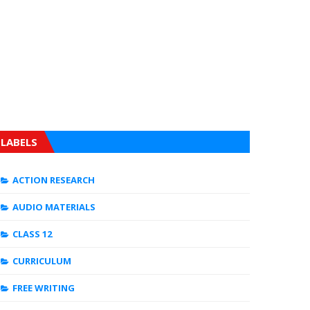
LABELS
ACTION RESEARCH
AUDIO MATERIALS
CLASS 12
CURRICULUM
FREE WRITING