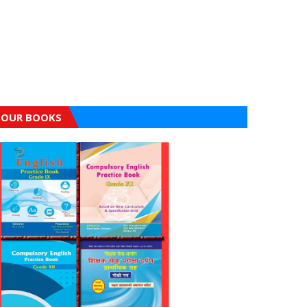
OUR BOOKS