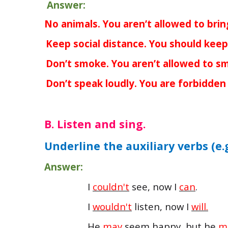
Answer:
a.
No animals. You aren’t allowed to brin
b.
Keep social distance. You should keep 
c.
Don’t smoke. You aren’t allowed to s
d.
Don’t speak loudly. You are forbidden 
B. Listen and sing.
Underline the auxiliary verbs (e.
Answer:
I
couldn't
see, now I
can
.
I
wouldn't
listen, now I
will.
He
may
seem happy, but he
m