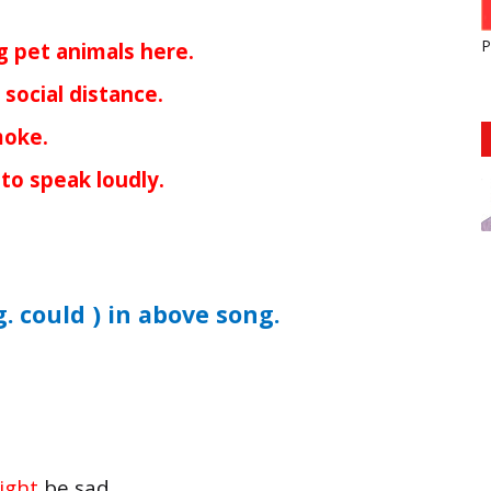
P
g pet animals here.
social distance.
moke.
to speak loudly.
g. could ) in above song.
ight
be sad