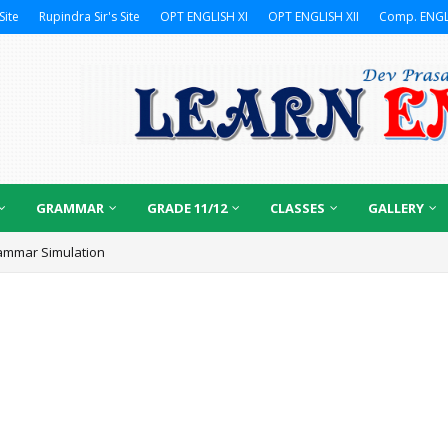
Site
Rupindra Sir's Site
OPT ENGLISH XI
OPT ENGLISH XII
Comp. ENGL
GRAMMAR
GRADE 11/12
CLASSES
GALLERY
ammar Simulation