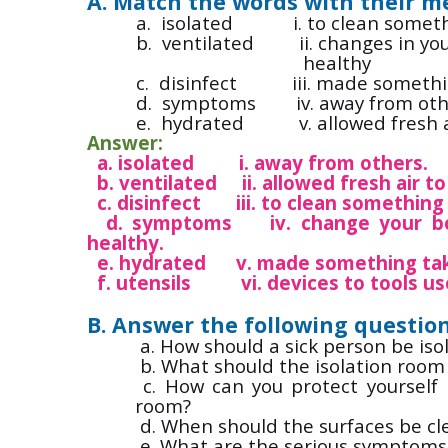
A. Match the words with their m
a.
isolated i. to clean something
b.
ventilated ii. changes in you
healthy
c.
disinfect iii. made somethin
d.
symptoms iv. away from oth
e.
hydrated v. allowed fresh ai
Answer:
a. isolated i. away from others.
b. ventilated ii. allowed fresh air 
c. disinfect iii. to clean something 
d. symptoms iv. change your bod
healthy.
e. hydrated v. made something take
f. utensils vi. devices to tools us
B. Answer the following question
a. How should a sick person be iso
b. What should the isolation room 
c. How can you protect yourself 
room?
d. When should the surfaces be c
e. What are the serious symptoms 