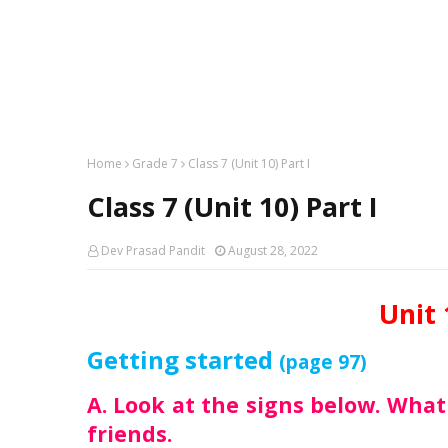
Home
Grade 7
Class 7 (Unit 10) Part I
Class 7 (Unit 10) Part I
Dev Prasad Pandit
August 28, 2022
Unit 
Getting started
(page 97)
A. Look at the signs below. Wha
friends.