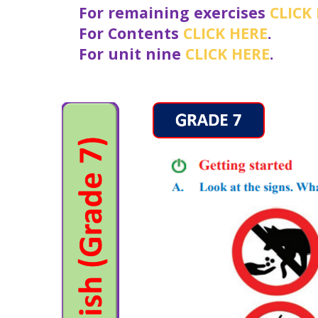
For remaining exercises
CLICK
For Contents
CLICK HERE
.
For unit nine
CLICK HERE
.