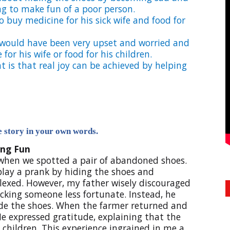
g to make fun of a poor person.
 buy medicine for his sick wife and food for
 would have been very upset and worried and
or his wife or food for his children.
t is that real joy can be achieved by helping
he story in your own words.
ng Fun
 when we spotted a pair of abandoned shoes.
 play a prank by hiding the shoes and
lexed. However, my father wisely discouraged
king someone less fortunate. Instead, he
side the shoes. When the farmer returned and
He expressed gratitude, explaining that the
children. This experience ingrained in me a