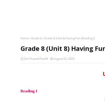
Home
Grade 8
Grade 8 (Unit 8) Having Fun (Reading I)
Grade 8 (Unit 8) Having Fun
Dev Prasad Pandit
August 23, 2023
Reading I