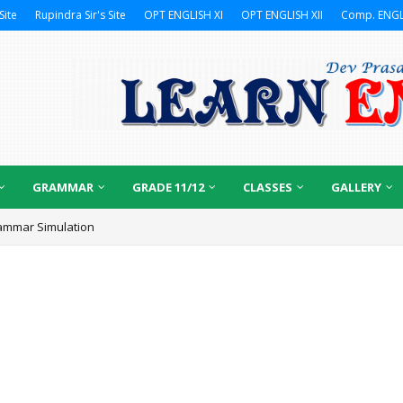
Site
Rupindra Sir's Site
OPT ENGLISH XI
OPT ENGLISH XII
Comp. ENGL
GRAMMAR
GRADE 11/12
CLASSES
GALLERY
ammar Simulation