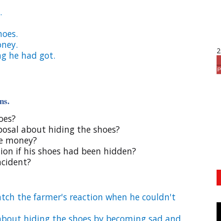
.
hoes.
oney.
2
ng he had got.
ns.
oes?
oposal about hiding the shoes?
he money?
ion if his shoes had been hidden?
ncident?
tch the farmer's reaction when he couldn't
l about hiding the shoes by becoming sad and