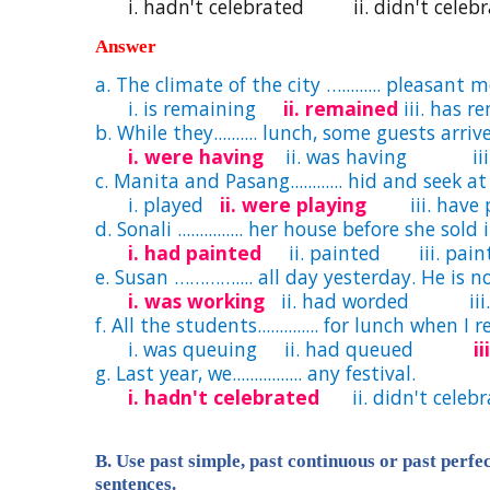
i. hadn't celebrated ii. didn't celebrat
Answer
a. The climate of the city …......... pleasant 
i. is remaining
ii. remained
iii. has 
b. While they.......... lunch, some guests arriv
i. were having
ii. was having iii.
c. Manita and Pasang............ hid and seek a
i. played
ii. were playing
iii. have p
d. Sonali ............... her house before she sold i
i. had painted
ii. painted iii. pain
e. Susan ………….... all day yesterday. He is n
i. was working
ii. had worded iii.
f. All the students.............. for lunch when I
i. was queuing ii. had queued
i
g. Last year, we................ any festival.
i. hadn't celebrated
ii. didn't celebra
B. Use past simple, past continuous or past perfe
sentences.