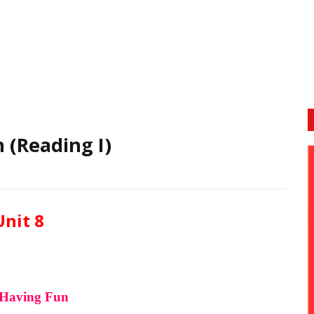
 (Reading I)
Unit 8
Having Fun