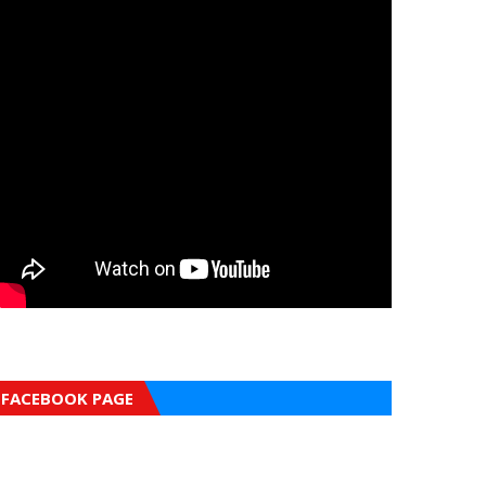
FACEBOOK PAGE