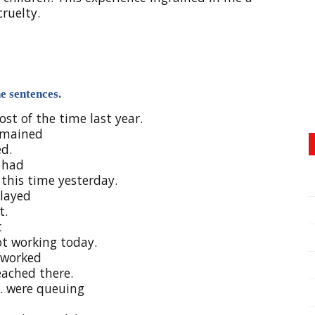
ruelty.
e sentences.
most of the time last year.
emained
ed.
 had
t this time yesterday.
layed
t.
t
ot working today.
worked
 reached there.
were queuing