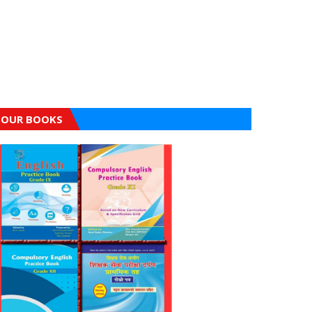
OUR BOOKS