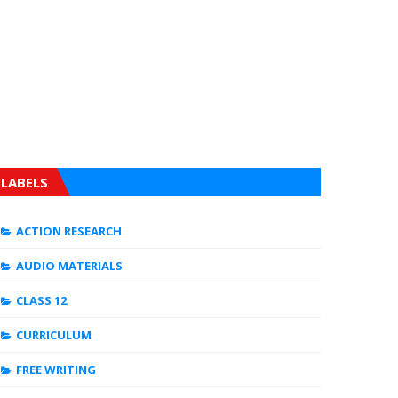
LABELS
ACTION RESEARCH
AUDIO MATERIALS
CLASS 12
CURRICULUM
FREE WRITING