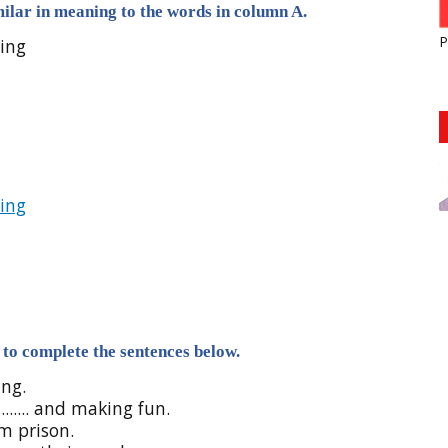
ilar in meaning to the words in column A.
P
ving
ing
to complete the sentences below.
ing.
....... and making fun.
rom prison.