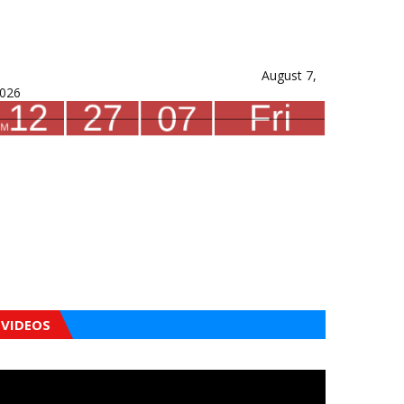
August 7,
026
VIDEOS