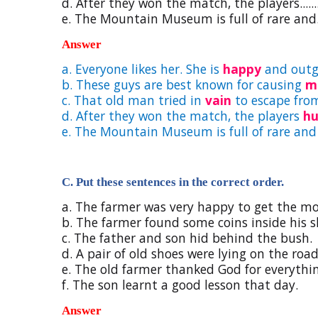
d. After they won the match, the players.........
e. The Mountain Museum is full of rare and.....
Answer
a. Everyone likes her. She is
happy
and outg
b. These guys are best known for causing
m
c. That old man tried in
vain
to escape from
d. After they won the match, the players
h
e. The Mountain Museum is full of rare an
C. Put these sentences in the correct order.
a. The farmer was very happy to get the m
b. The farmer found some coins inside his s
c. The father and son hid behind the bush.
d. A pair of old shoes were lying on the road
e. The old farmer thanked God for everythi
f. The son learnt a good lesson that day.
Answer