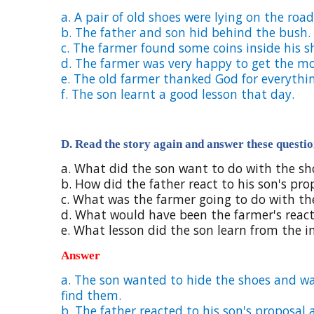
a. A pair of old shoes were lying on the road
b. The father and son hid behind the bush.
c. The farmer found some coins inside his s
d. The farmer was very happy to get the m
e. The old farmer thanked God for everythi
f. The son learnt a good lesson that day.
D. Read the story again and answer these questio
a. What did the son want to do with the sh
b. How did the father react to his son's pr
c. What was the farmer going to do with t
d. What would have been the farmer's react
e. What lesson did the son learn from the i
Answer
a.
The son wanted to hide the shoes and wa
find them.
b.
The father reacted to his son's proposa