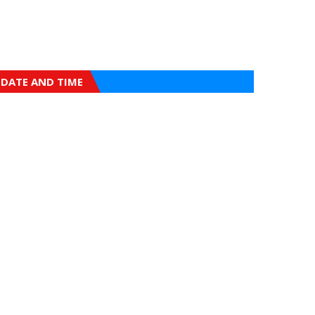
DATE AND TIME