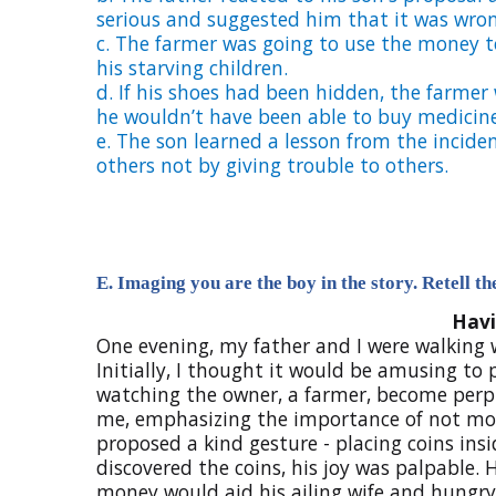
serious and suggested him that it was wron
c.
The farmer was going to use the money to
his starving children.
d. I
f his shoes had been hidden, the farmer
he wouldn’t have been able to buy medicine f
e.
The son learned a lesson from the inciden
others not by giving trouble to others.
E. Imaging you are the boy in the story. Retell t
Havi
One evening, my father and I were walking
Initially, I thought it would be amusing to
watching the owner, a farmer, become perp
me, emphasizing the importance of not moc
proposed a kind gesture - placing coins in
discovered the coins, his joy was palpable. 
money would aid his ailing wife and hungry 