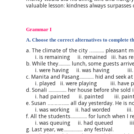
valuable lesson: kindness always surpasses c
Grammar I
A. Choose the correct alternatives to complete th
a. The climate of the city …......... pleasant 
i. is remaining ii. remained iii. has r
b. While they.......... lunch, some guests arriv
i. were having ii. was having iii.
c. Manita and Pasang............ hid and seek a
i. played ii. were playing iii. have p
d. Sonali ............... her house before she sold i
i. had painted ii. painted iii. pain
e. Susan ………….... all day yesterday. He is n
i. was working ii. had worded iii. 
f. All the students.............. for lunch when I
i. was queuing ii. had queued iii. 
g. Last year, we................ any festival.