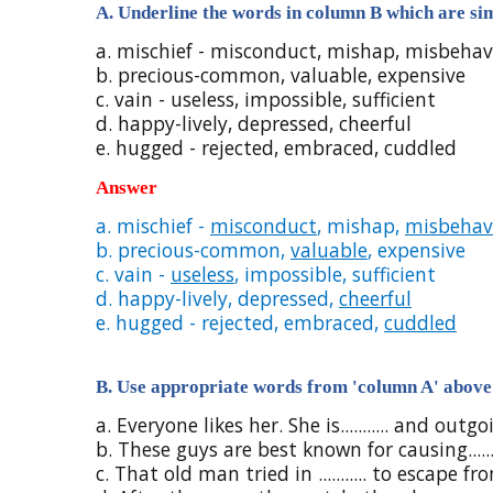
A. Underline the words in column B which are sim
a. mischief - misconduct, mishap, misbeha
b. precious-common, valuable, expensive
c. vain - useless, impossible, sufficient
d. happy-lively, depressed, cheerful
e. hugged - rejected, embraced, cuddled
Answer
a. mischief -
misconduct
, mishap,
misbehav
b. precious-common,
valuable
, expensive
c. vain -
useless
, impossible, sufficient
d. happy-lively, depressed,
cheerful
e. hugged - rejected, embraced,
cuddled
B. Use appropriate words from 'column A' above 
a. Everyone likes her. She is........... and outgo
b. These guys are best known for causing......
c. That old man tried in ........... to escape f