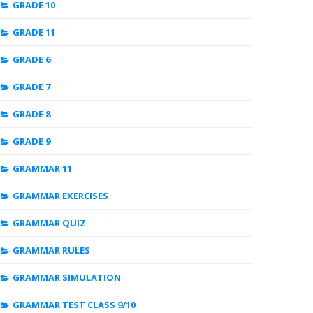
GRADE 10
GRADE 11
GRADE 6
GRADE 7
GRADE 8
GRADE 9
GRAMMAR 11
GRAMMAR EXERCISES
GRAMMAR QUIZ
GRAMMAR RULES
GRAMMAR SIMULATION
GRAMMAR TEST CLASS 9/10