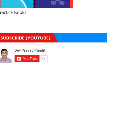
ractice Books
SUBSCRIBE (YOUTUBE)