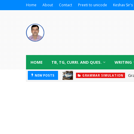
Home
About
Contact
Preeti to unicode
Keshav Sir's 
HOME
TB, TG, CURRI. AND QUES.
WRITING
Gr
NEW POSTS
GRAMMAR SIMULATION