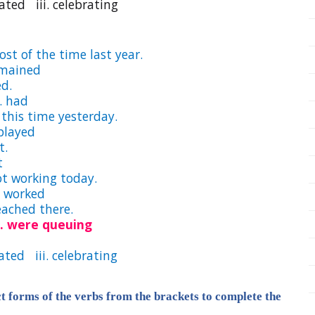
ed iii. celebrating
most of the time last year.
remained
ed.
 had
t this time yesterday.
layed
t.
t
ot working today.
 worked
 reached there.
ii. were queuing
ted iii. celebrating
ct forms of the verbs from the brackets to complete the