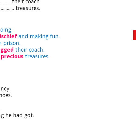
...... their coach.
....... treasures.
oing.
ischief
and making fun.
 prison.
ugged
their coach.
d
precious
treasures.
oney.
hoes.
.
ng he had got.