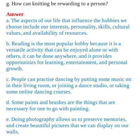
g. How can knitting be rewarding to a person?
Answer
a. The aspects of our life that influence the hobbies we
choose include our interests, personality, skills, cultural
values, and availability of resources.
b. Reading is the most popular hobby because it is a
versatile activity that can be enjoyed alone or with
others, it can be done anywhere, and it provides
opportunities for learning, entertainment, and personal
growth.
c. People can practise dancing by putting some music on
in their living room, or joining a dance studio, or taking
some online dancing courses.
d. Some paints and brushes are the things that are
necessary for one to go with painting.
e. Doing photography allows us to preserve memories,
and create beautiful pictures that we can display on our
walls.