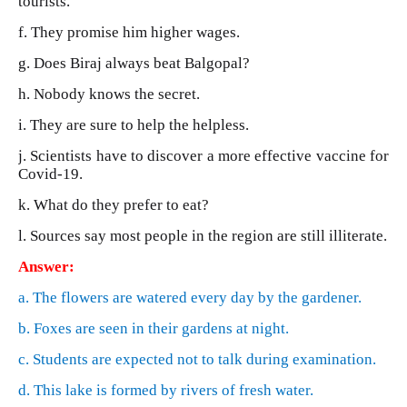
tourists.
f. They promise him higher wages.
g. Does Biraj always beat Balgopal?
h. Nobody knows the secret.
i. They are sure to help the helpless.
j. Scientists have to discover a more effective vaccine for
Covid-19.
k. What do they prefer to eat?
l. Sources say most people in the region are still illiterate.
Answer:
a. The flowers are watered every day by the gardener.
b. Foxes are seen in their gardens at night.
c. Students are expected not to talk during examination.
d. This lake is formed by rivers of fresh water.