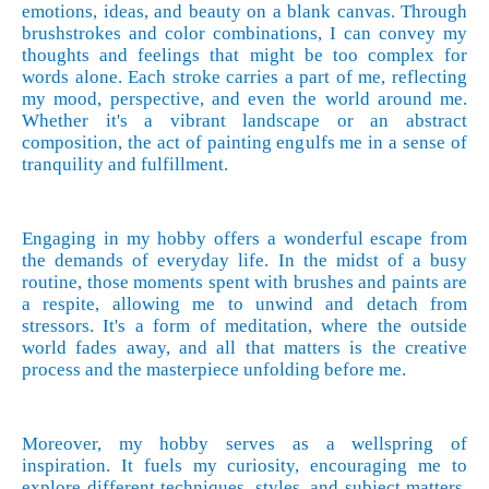
emotions, ideas, and beauty on a blank canvas. Through
brushstrokes and color combinations, I can convey my
thoughts and feelings that might be too complex for
words alone. Each stroke carries a part of me, reflecting
my mood, perspective, and even the world around me.
Whether it's a vibrant landscape or an abstract
composition, the act of painting engulfs me in a sense of
tranquility and fulfillment.
Engaging in my hobby offers a wonderful escape from
the demands of everyday life. In the midst of a busy
routine, those moments spent with brushes and paints are
a respite, allowing me to unwind and detach from
stressors. It's a form of meditation, where the outside
world fades away, and all that matters is the creative
process and the masterpiece unfolding before me.
Moreover, my hobby serves as a wellspring of
inspiration. It fuels my curiosity, encouraging me to
explore different techniques, styles, and subject matters.