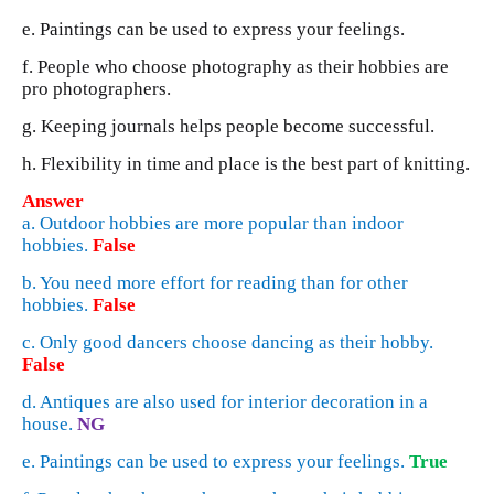
e. Paintings can be used to express your feelings.
f. People who choose photography as their hobbies are
pro photographers.
g. Keeping journals helps people become successful.
h. Flexibility in time and place is the best part of knitting.
Answer
a. Outdoor hobbies are more popular than indoor
hobbies.
False
b. You need more effort for reading than for other
hobbies.
False
c. Only good dancers choose dancing as their hobby.
False
d. Antiques are also used for interior decoration in a
house.
NG
e. Paintings can be used to express your feelings.
True