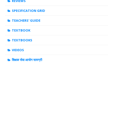
REVIEWS
SPECIFICATION GRID
TEACHERS' GUIDE
TEXTBOOK
TEXTBOOKS
VIDEOS
शिक्षक सेवा आयोग सामग्री