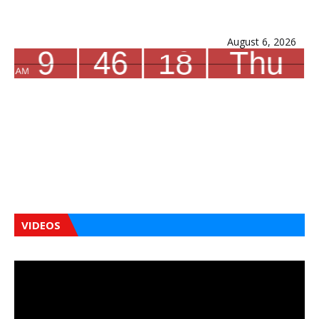
August 6, 2026
VIDEOS