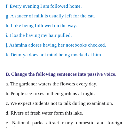
f. Every evening I am followed home.
g. A saucer of milk is usually left for the cat.
h. I like being followed on the way.
i. I loathe having my hair pulled.
j. Ashmina adores having her notebooks checked.
k. Deuniya does not mind being mocked at him.
B. Change the following sentences into passive voice.
a. The gardener waters the flowers every day.
b. People see foxes in their gardens at night.
c. We expect students not to talk during examination.
d. Rivers of fresh water form this lake.
e. National parks attract many domestic and foreign