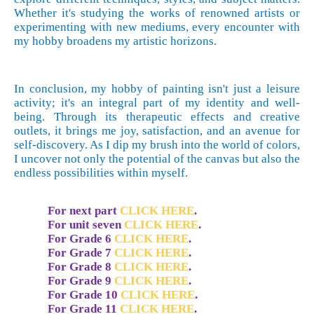
Whether it's studying the works of renowned artists or
experimenting with new mediums, every encounter with
my hobby broadens my artistic horizons.
In conclusion, my hobby of painting isn't just a leisure
activity; it's an integral part of my identity and well-
being. Through its therapeutic effects and creative
outlets, it brings me joy, satisfaction, and an avenue for
self-discovery. As I dip my brush into the world of colors,
I uncover not only the potential of the canvas but also the
endless possibilities within myself.
For next part
CLICK HERE
.
For unit
seven
CLICK HERE
.
For Grade 6
CLICK HERE
.
For Grade 7
CLICK HERE
.
For Grade 8
CLICK HERE
.
For Grade 9
CLICK HERE
.
For Grade 10
CLICK HERE
.
For Grade 11
CLICK HERE
.