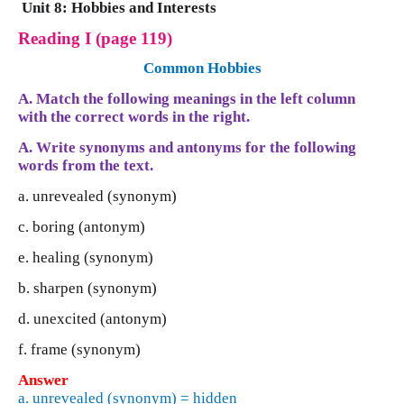
Unit 8: Hobbies and Interests
Reading I (page 119)
Common Hobbies
A. Match the following meanings in the left column
with the correct words in the right.
A. Write synonyms and antonyms for the following
words from the text.
a. unrevealed (synonym)
c. boring (antonym)
e. healing (synonym)
b. sharpen (synonym)
d. unexcited (antonym)
f. frame (synonym)
Answer
a. unrevealed (synonym) = hidden