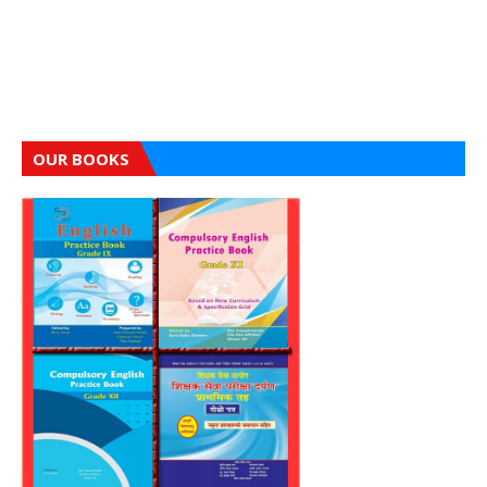
OUR BOOKS