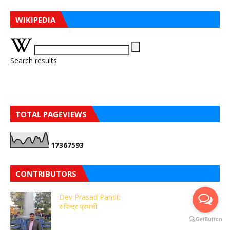
WIKIPEDIA
Search results
TOTAL PAGEVIEWS
1
7
3
6
7
5
9
3
CONTRIBUTORS
Dev Prasad Pandit
रुपिन्द्र प्रभावी