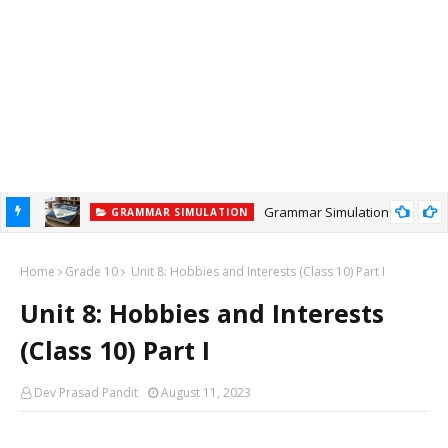
Grammar Simulation
GRAMMAR SIMULATION
Home
Grade 10
Unit 8: Hobbies and Interests (Class 10) Part I
Unit 8: Hobbies and Interests
(Class 10) Part I
Dev Prasad Pandit
August 11, 2023