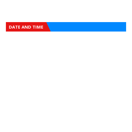
DATE AND TIME