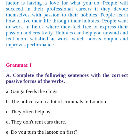
factor is having a love for what you do. People will
succeed in their professional careers if they devote
themselves with passion to their hobbies. People learn
how to live their life through their hobbies. People want
to work in fields where they feel free to express their
passion and creativity. Hobbies can help you unwind and
feel more satisfied at work, which boosts output and
improves performance.
Grammar
I
A. Complete the following sentences with the correct
passive forms of the verbs.
a. Ganga feeds the clogs.
b. The police catch a lot of criminals in London.
c. They often help us.
d. They don't rent cars there.
e. Do you turn the laptop on first?