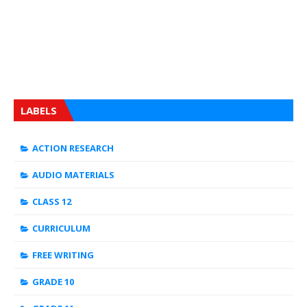
LABELS
ACTION RESEARCH
AUDIO MATERIALS
CLASS 12
CURRICULUM
FREE WRITING
GRADE 10