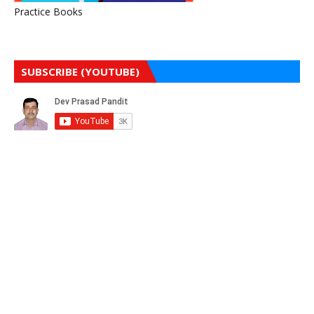
Practice Books
SUBSCRIBE (YOUTUBE)