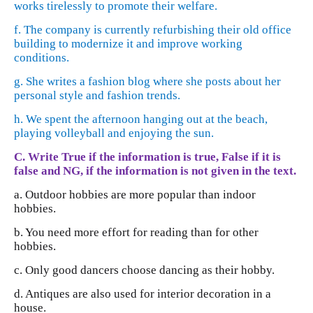
works tirelessly to promote their welfare.
f. The company is currently refurbishing their old office
building to modernize it and improve working
conditions.
g. She writes a fashion blog where she posts about her
personal style and fashion trends.
h. We spent the afternoon hanging out at the beach,
playing volleyball and enjoying the sun.
C. Write True if the information is true, False if it is
false and NG, if the information is not given in the text.
a. Outdoor hobbies are more popular than indoor
hobbies.
b. You need more effort for reading than for other
hobbies.
c. Only good dancers choose dancing as their hobby.
d. Antiques are also used for interior decoration in a
house.