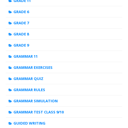
GRADE 11
GRADE 6
GRADE 7
GRADE 8
GRADE 9
GRAMMAR 11
GRAMMAR EXERCISES
GRAMMAR QUIZ
GRAMMAR RULES
GRAMMAR SIMULATION
GRAMMAR TEST CLASS 9/10
GUIDED WRITING