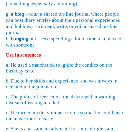
(something, especially a building)
g.
a
blog
-
noun
a shared on-line journal where people
can post diary entries about their personal experiences
and hobbies
;
verb
read, write, or edit a shared on-line
journal
h.
hanging
out -
verb
spending a lot of time in a place or
with someone
Use in sentences
a. He used a matchstick to ignite the candles on the
birthday cake.
b. Due to her skills and experience, she was always in-
demand in the job market.
c. The police officer let off the driver with a warning
instead of issuing a ticket.
d. He turned up the volume a notch so that he could hear
the music more clearly.
e. She is a passionate advocate for animal rights and