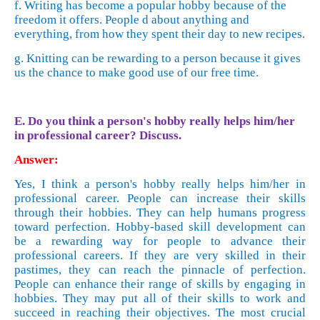
f. Writing has become a popular hobby because of the
freedom it offers. People d about anything and
everything, from how they spent their day to new recipes.
g. Knitting can be rewarding to a person because it gives
us the chance to make good use of our free time.
E. Do you think a person's hobby really helps him/her
in professional career? Discuss.
Answer:
Yes, I think a person's hobby really helps him/her in
professional career. People can increase their skills
through their hobbies. They can help humans progress
toward perfection. Hobby-based skill development can
be a rewarding way for people to advance their
professional careers. If they are very skilled in their
pastimes, they can reach the pinnacle of perfection.
People can enhance their range of skills by engaging in
hobbies. They may put all of their skills to work and
succeed in reaching their objectives. The most crucial