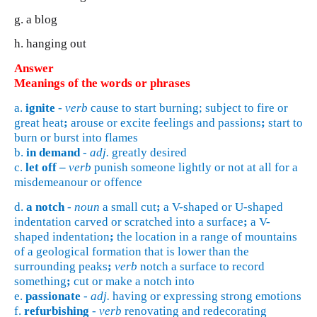
g. a blog
h. hanging out
Answer
Meanings of the words or phrases
a.
ignite
-
verb
cause to start burning; subject to fire or
great heat
;
arouse or excite feelings and passions
;
start to
burn or burst into flames
b.
in demand
-
adj.
greatly desired
c.
let off –
verb
punish someone lightly or not at all for a
misdemeanour or offence
d.
a notch
-
noun
a small cut
;
a V-shaped or U-shaped
indentation carved or scratched into a surface
;
a V-
shaped indentation
;
the location in a range of mountains
of a geological formation that is lower than the
surrounding peaks
;
verb
notch a surface to record
something
;
cut or make a notch into
e.
passionate
-
adj.
having or expressing strong emotions
f.
refurbishing
-
verb
renovating and redecorating