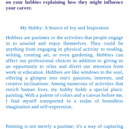
on your hobbies explaining how they might influence
your career.
My Hobby: A Source of Joy and Inspiration
Hobbies are pastimes or the activities that people engage
in to unwind and enjoy themselves. They could be
anything from engaging in physical activity to reading,
writing, creating art, or even gardening. Hobbies can
affect our professional choices in addition to giving us
an opportunity to relax and divert our attention from
work or education. Hobbies are like windows to the soul,
offering a glimpse into one's passions, interests, and
creative inclinations. Among numerous of activities that
enrich human lives, my hobby holds a special place:
painting. With a palette of colors and a canvas before me,
I find myself transported to a realm of boundless
imagination and self-expression.
Painting is not merely a pastime; it's a way of capturing