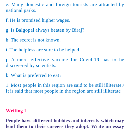
e. Many domestic and foreign tourists are attracted by
national parks.
f. He is promised higher wages.
g. Is Balgopal always beaten by Biraj?
h. The secret is not known.
i. The helpless are sure to be helped.
j. A more effective vaccine for Covid-19 has to be
discovered by scientists.
k. What is preferred to eat?
1. Most people in this region are said to be still illiterate./
It is said that most people in the region are still illiterate
Writing I
People have different hobbies and interests which may
lead them to their careers they adopt. Write an essay