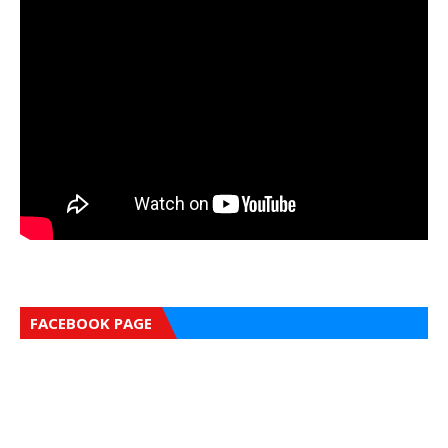
FACEBOOK PAGE