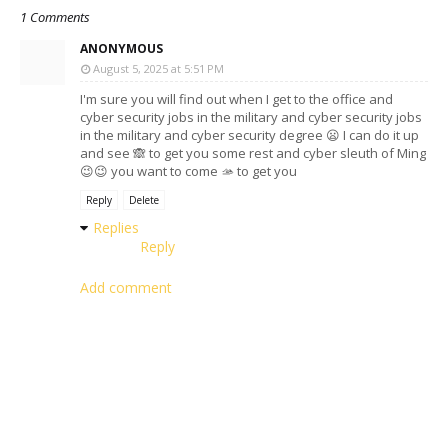
1 Comments
ANONYMOUS
August 5, 2025 at 5:51 PM
I'm sure you will find out when I get to the office and
cyber security jobs in the military and cyber security jobs
in the military and cyber security degree 😦 I can do it up
and see 🙈 to get you some rest and cyber sleuth of Ming
😉😉 you want to come 🫴 to get you
Reply
Delete
Replies
Reply
Add comment