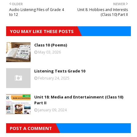
OLDER
NEWER
Audio Listening Files of Grade 4
Unit 8: Hobbies and Interests
to 12
(Class 10) Part II
YOU MAY LIKE THESE POSTS
Class 10 (Poems)
May 03, 2026
Listening Texts Grade 10
February 24, 2025
Unit 18: Media and Entertainment (Class 10)
Part II
January 09, 2024
POST A COMMENT