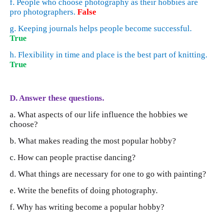
f. People who choose photography as their hobbies are
pro photographers.
False
g. Keeping journals helps people become successful.
True
h. Flexibility in time and place is the best part of knitting.
True
D. Answer these questions.
a. What aspects of our life influence the hobbies we
choose?
b. What makes reading the most popular hobby?
c. How can people practise dancing?
d. What things are necessary for one to go with painting?
e. Write the benefits of doing photography.
f. Why has writing become a popular hobby?