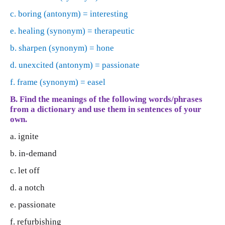
c. boring (antonym) = interesting
e. healing (synonym) = therapeutic
b. sharpen (synonym) = hone
d. unexcited (antonym) = passionate
f. frame (synonym) = easel
B. Find the meanings of the following words/phrases
from a dictionary and use them in sentences of your
own.
a. ignite
b. in-demand
c. let off
d. a notch
e. passionate
f. refurbishing