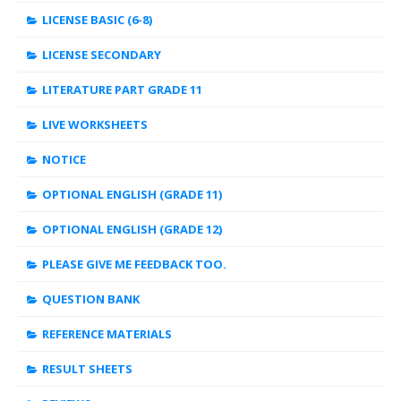
LICENSE BASIC (6-8)
LICENSE SECONDARY
LITERATURE PART GRADE 11
LIVE WORKSHEETS
NOTICE
OPTIONAL ENGLISH (GRADE 11)
OPTIONAL ENGLISH (GRADE 12)
PLEASE GIVE ME FEEDBACK TOO.
QUESTION BANK
REFERENCE MATERIALS
RESULT SHEETS