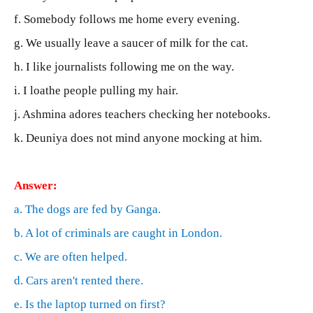
f. Somebody follows me home every evening.
g. We usually leave a saucer of milk for the cat.
h. I like journalists following me on the way.
i. I loathe people pulling my hair.
j. Ashmina adores teachers checking her notebooks.
k. Deuniya does not mind anyone mocking at him.
Answer:
a. The dogs are fed by Ganga.
b. A lot of criminals are caught in London.
c. We are often helped.
d. Cars aren't rented there.
e. Is the laptop turned on first?