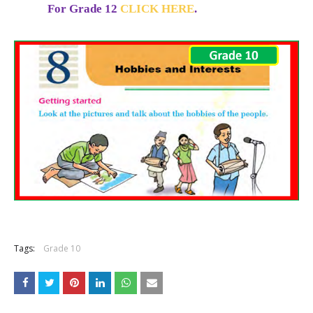
For Grade 12
CLICK HERE
.
Tags:
Grade 10