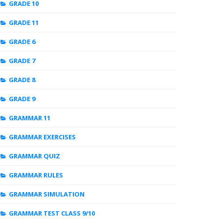
GRADE 10
GRADE 11
GRADE 6
GRADE 7
GRADE 8
GRADE 9
GRAMMAR 11
GRAMMAR EXERCISES
GRAMMAR QUIZ
GRAMMAR RULES
GRAMMAR SIMULATION
GRAMMAR TEST CLASS 9/10