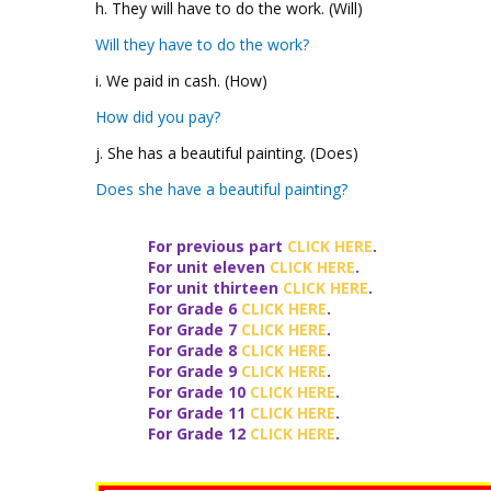
h. They will have to do the work. (Will)
Will they have to do the work?
i. We paid in cash. (How)
How did you pay?
j. She has a beautiful painting. (Does)
Does she have a beautiful painting?
For previous part
CLICK HERE
.
For unit
eleven
CLICK HERE
.
For unit
thirteen
CLICK HERE
.
For Grade 6
CLICK HERE
.
For Grade 7
CLICK HERE
.
For Grade 8
CLICK HERE
.
For Grade 9
CLICK HERE
.
For Grade 10
CLICK HERE
.
For Grade 11
CLICK HERE
.
For Grade 12
CLICK HERE
.