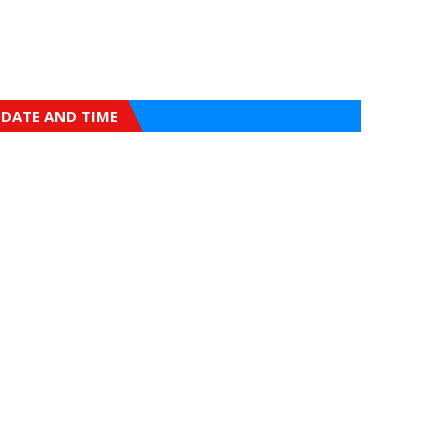
DATE AND TIME