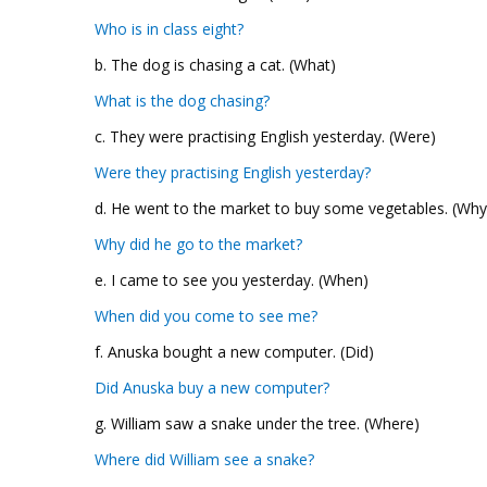
Who is in class eight?
b. The dog is chasing a cat. (What)
What is the dog chasing?
c. They were practising English yesterday. (Were)
Were they practising English yesterday?
d. He went to the market to buy some vegetables. (Why
Why did he go to the market?
e. I came to see you yesterday. (When)
When did you come to see me?
f. Anuska bought a new computer. (Did)
Did Anuska buy a new computer?
g. William saw a snake under the tree. (Where)
Where did William see a snake?