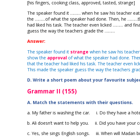
[his fingers, cooking class, approved, tasted, strange]
The speaker found it ……… when he saw his teacher eati
the ………of what the speaker had done. Then, he ………the
had liked his task. The teacher even licked ……… and fin
guess the way the teachers grade the ………
Answer:
The speaker found it
strange
when he saw his teacher 
show the
approval
of what the speaker had done. The
that the teacher had liked his task. The teacher even li
This made the speaker guess the way the teachers gra
D. Write a short poem about your favourite subject
Grammar II (155)
A. Match the statements with their questions.
a. My father is washing the car. i. Do they have a hotel
b. Ali doesn’t want to help you. ii. Did you have your 
c. Yes, she sings English songs. iii. When will Madan 