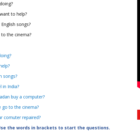
 doing?
 want to help?
 English songs?
o to the cinema?
doing?
help?
sh songs?
l in India?
 Madan buy a computer?
e go to the cinema?
our comuter repaired?
se the words in brackets to start the questions.