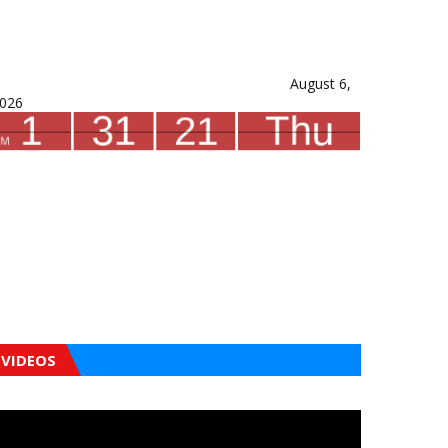
August 6,
026
VIDEOS