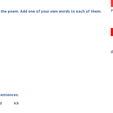
P
 the poem. Add one of your own words to each of them.
sentences.
d
lick