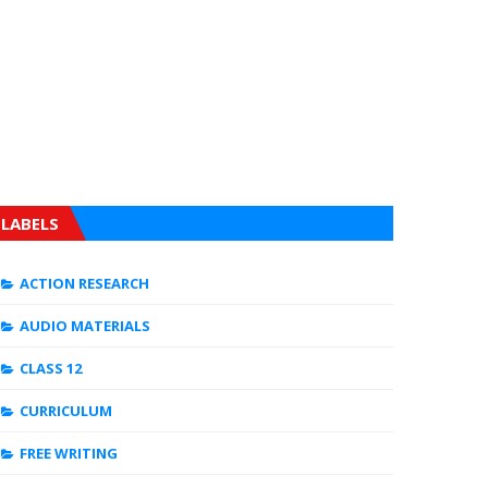
LABELS
ACTION RESEARCH
AUDIO MATERIALS
CLASS 12
CURRICULUM
FREE WRITING