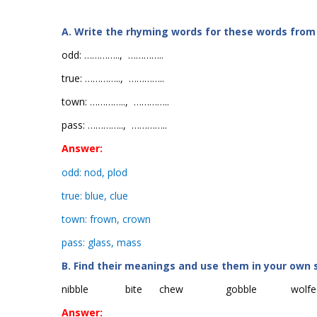
A. Write the rhyming words for these words from
odd:
…………..
,
…………..
true:
…………..
,
…………..
town:
…………..
,
…………..
pass:
…………..
,
…………..
Answer:
odd: nod, plod
true: blue, clue
town: frown, crown
pass: glass, mass
B. Find their meanings and use them in your own 
nibble
bite
chew
gobble
wolfe
Answer: