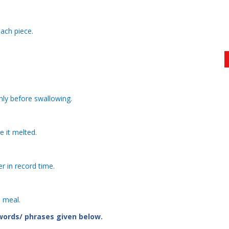
ach piece.
hly before swallowing.
e it melted.
r in record time.
s meal.
 words/ phrases given below.