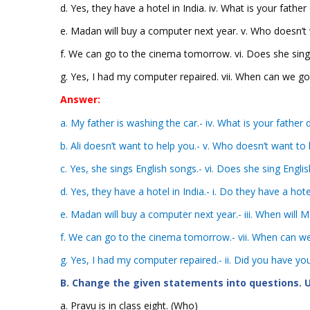
d. Yes, they have a hotel in India. iv. What is your father
e. Madan will buy a computer next year. v. Who doesn’t
f. We can go to the cinema tomorrow. vi. Does she sing
g. Yes, I had my computer repaired. vii. When can we g
Answer:
a. My father is washing the car.- iv. What is your father 
b. Ali doesn’t want to help you.- v. Who doesn’t want to 
c. Yes, she sings English songs.- vi. Does she sing Engli
d. Yes, they have a hotel in India.- i. Do they have a hote
e. Madan will buy a computer next year.- iii. When will
f. We can go to the cinema tomorrow.- vii. When can w
g. Yes, I had my computer repaired.- ii. Did you have y
B. Change the given statements into questions. U
a. Pravu is in class eight. (Who)