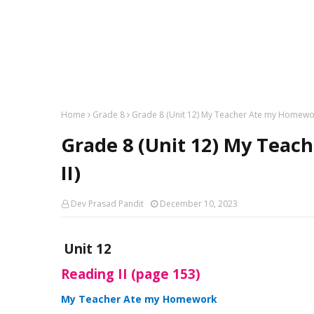
Home
Grade 8
Grade 8 (Unit 12) My Teacher Ate my Homewor
Grade 8 (Unit 12) My Tea
II)
Dev Prasad Pandit
December 10, 2023
Unit 12
Reading II (page 153)
My Teacher Ate my Homework