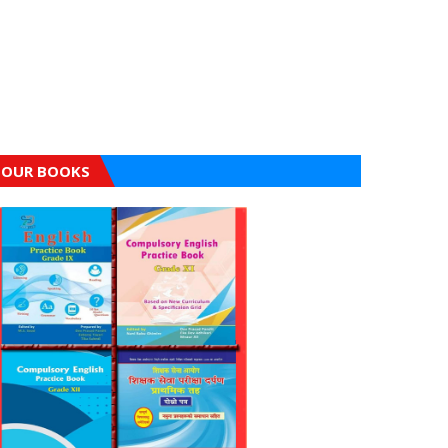
OUR BOOKS