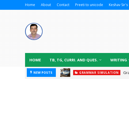
Home
About
Contact
Preeti to unicode
Keshav Sir's 
HOME
TB, TG, CURRI. AND QUES.
WRITING
Gr
NEW POSTS
GRAMMAR SIMULATION