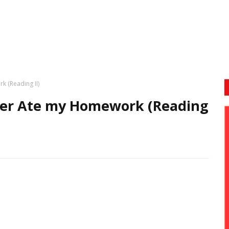
k (Reading II)
cher Ate my Homework (Reading