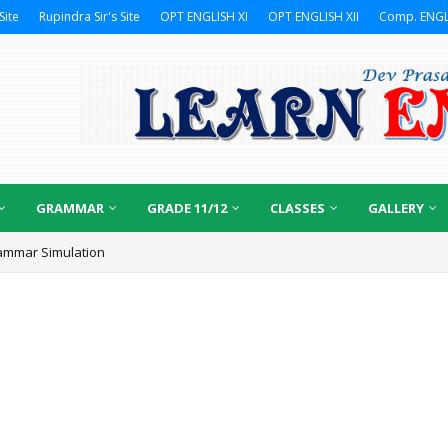
Site
Rupindra Sir's Site
OPT ENGLISH XI
OPT ENGLISH XII
Comp. ENGL
GRAMMAR
GRADE 11/12
CLASSES
GALLERY
ammar Simulation