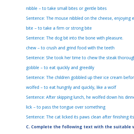
nibble – to take small bites or gentle bites
Sentence: The mouse nibbled on the cheese, enjoying e
bite – to take a firm or strong bite
Sentence: The dog bit into the bone with pleasure.
chew – to crush and grind food with the teeth
Sentence: She took her time to chew the steak thoroug
gobble – to eat quickly and greedily
Sentence: The children gobbled up their ice cream befor
wolfed – to eat hungrily and quickly, like a wolf
Sentence: After skipping lunch, he wolfed down his dinne
lick – to pass the tongue over something
Sentence: The cat licked its paws clean after finishing it
C. Complete the following text with the suitable