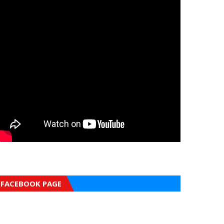
FACEBOOK PAGE