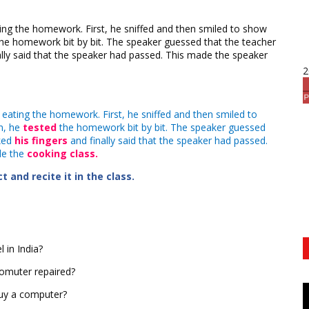
ng the homework. First, he sniffed and then smiled to show
 homework bit by bit. The speaker guessed that the teacher
ally said that the speaker had passed. This made the speaker
2
eating the homework. First, he sniffed and then smiled to
n, he
tested
the homework bit by bit. The speaker guessed
cked
his fingers
and finally said that the speaker had passed.
de the
cooking class.
 and recite it in the class.
 in India?
comuter repaired?
buy a computer?