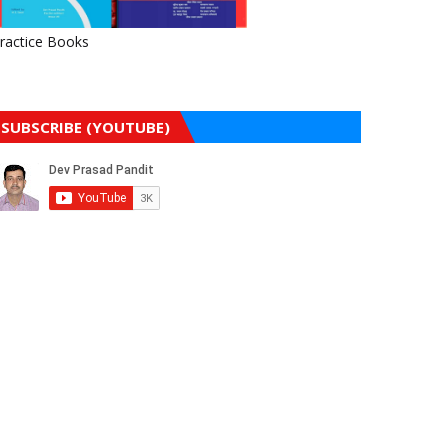
ractice Books
SUBSCRIBE (YOUTUBE)