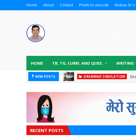
Home
About
Contact
Preeti to unicode
Keshav Sir's 
HOME
TB, TG, CURRI. AND QUES.
WRITING
Gr
NEW POSTS
GRAMMAR SIMULATION
RECENT POSTS