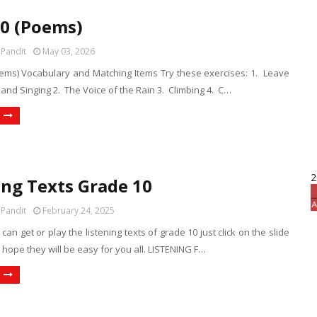
10 (Poems)
 Pandit
May 03, 2026
oems) Vocabulary and Matching Items Try these exercises: 1. Leave
 and Singing 2. The Voice of the Rain 3. Climbing 4. C…
2
ing Texts Grade 10
 Pandit
February 24, 2025
can get or play the listening texts of grade 10 just click on the slide
 I hope they will be easy for you all. LISTENING F…