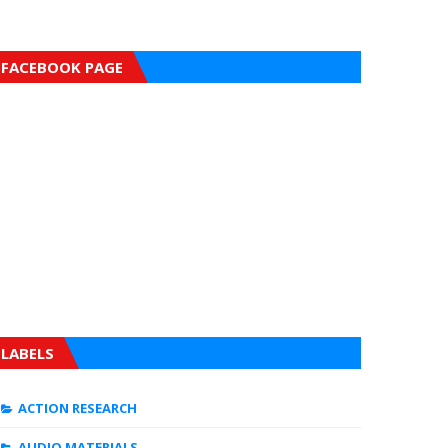
FACEBOOK PAGE
LABELS
ACTION RESEARCH
AUDIO MATERIALS