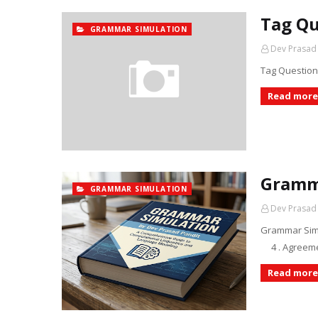
Tag Qu
GRAMMAR SIMULATION
Dev Prasad
Tag Question
Read more
Gramm
GRAMMAR SIMULATION
Dev Prasad
Grammar Simu
4 . Agreem
Read more