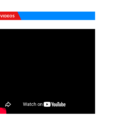
VIDEOS