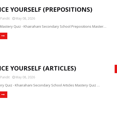
ICE YOURSELF (PREPOSITIONS)
 Pandit
May 08, 2026
 Mastery Quiz - Khairahani Secondary School Prepositions Master…
CE YOURSELF (ARTICLES)
 Pandit
May 08, 2026
ery Quiz - Khairahani Secondary School Articles Mastery Quiz …