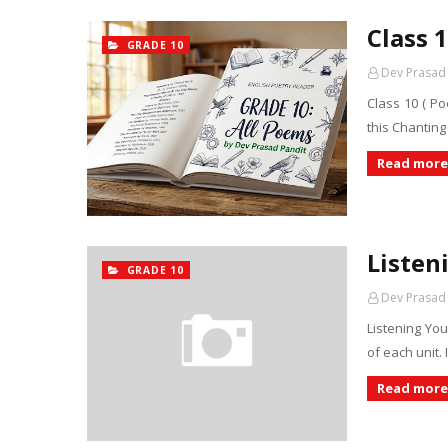
Class 
GRADE 10
Dev Prasad
Class 10 ( P
this Chanting
Read more
Listen
GRADE 10
Dev Prasad
Listening You 
of each unit.
Read more