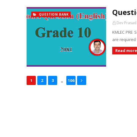
Questi
QUESTION BANK
Dev Prasad
KMLEC PRE S
are required 
Read more
...
1
2
3
106