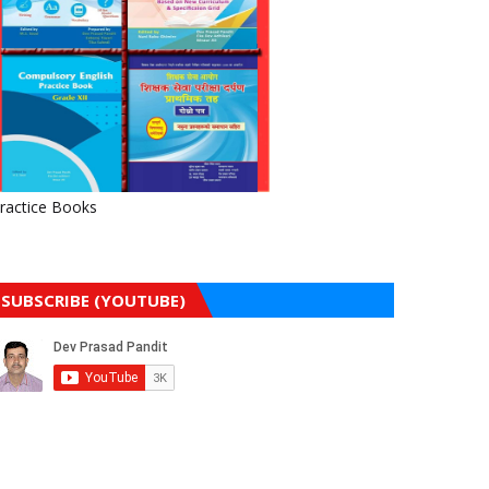
ractice Books
SUBSCRIBE (YOUTUBE)