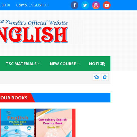
ISH XI
Comp. ENGLISH XII
TSC MATERIALS
NEW COURSE
NOTICE
GRA
OUR BOOKS