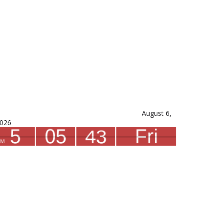
August 6,
026