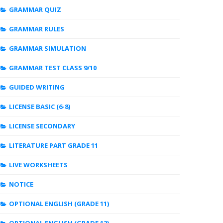
GRAMMAR QUIZ
GRAMMAR RULES
GRAMMAR SIMULATION
GRAMMAR TEST CLASS 9/10
GUIDED WRITING
LICENSE BASIC (6-8)
LICENSE SECONDARY
LITERATURE PART GRADE 11
LIVE WORKSHEETS
NOTICE
OPTIONAL ENGLISH (GRADE 11)