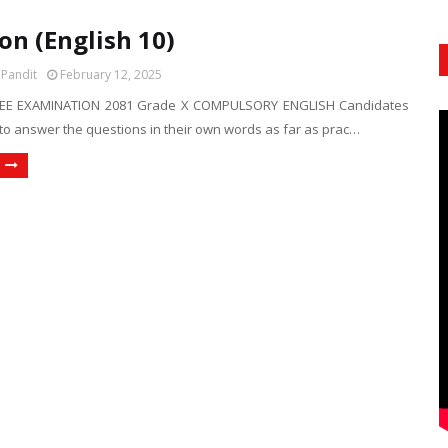
on (English 10)
 Pandit
February 12, 2025
EE EXAMINATION 2081 Grade X COMPULSORY ENGLISH Candidates
to answer the questions in their own words as far as prac…