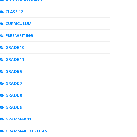
CLASS 12
CURRICULUM
FREE WRITING
GRADE 10
GRADE 11
GRADE 6
GRADE 7
GRADE 8
GRADE 9
GRAMMAR 11
GRAMMAR EXERCISES