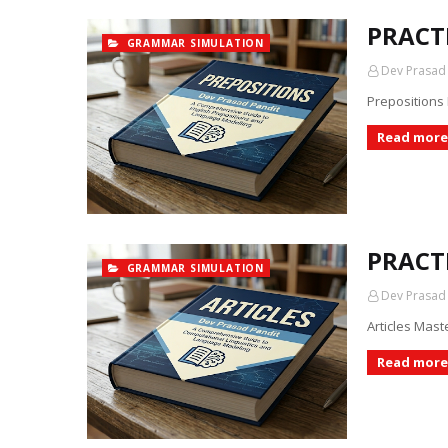
PRACT
GRAMMAR SIMULATION
Dev Prasad
Prepositions
Read more
PRACTI
GRAMMAR SIMULATION
Dev Prasad
Articles Mast
Read more