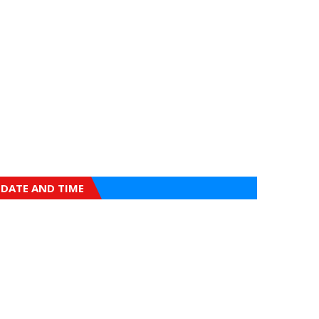
DATE AND TIME