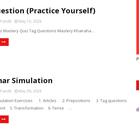
estion (Practice Yourself)
 Pandit
May 10, 2026
s Mastery Quiz Tag Questions Mastery Khairaha…
P
ar Simulation
 Pandit
May 09, 2026
lation Exercises 1. Articles 2. Prepositions 3. Tag questions
ent 5. Transformation 6. Tense …