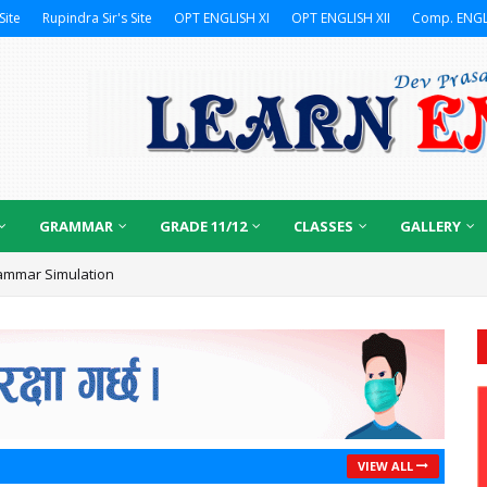
Site
Rupindra Sir's Site
OPT ENGLISH XI
OPT ENGLISH XII
Comp. ENGL
GRAMMAR
GRADE 11/12
CLASSES
GALLERY
ammar Simulation
VIEW ALL