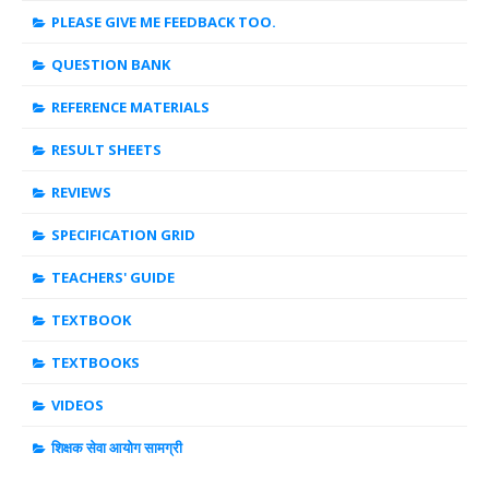
PLEASE GIVE ME FEEDBACK TOO.
QUESTION BANK
REFERENCE MATERIALS
RESULT SHEETS
REVIEWS
SPECIFICATION GRID
TEACHERS' GUIDE
TEXTBOOK
TEXTBOOKS
VIDEOS
शिक्षक सेवा आयोग सामग्री