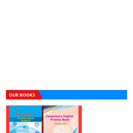
OUR BOOKS