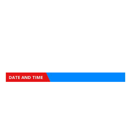
DATE AND TIME