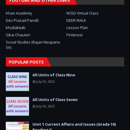
YOUTUBE AND OTHER LINKS
Khan Academy
NCED Virtual Class
Dev Prasad Pandit
DEER WALK
Khullakitab
Lesson Plan
Sikai Chautari
Pinterest
Social Studies (Rajan Neupane
Sir)
POPULAR POSTS
All Units of Class Nine
July 02, 2022
All Units of Class Seven
July 02, 2022
Unit 1 Current Affairs and Issues (Grade 10)
Reading II