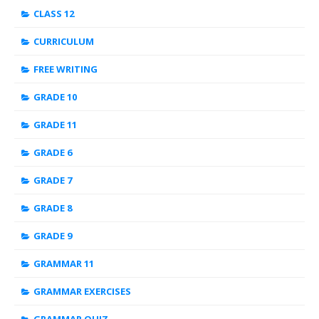
CLASS 12
CURRICULUM
FREE WRITING
GRADE 10
GRADE 11
GRADE 6
GRADE 7
GRADE 8
GRADE 9
GRAMMAR 11
GRAMMAR EXERCISES