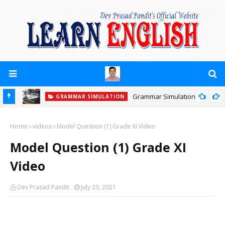
Grammar Simulation
GRAMMAR SIMULATION
Home
videos
Model Question (1) Grade XI Video
Model Question (1) Grade XI
Video
Dev Prasad Pandit
July 23, 2021