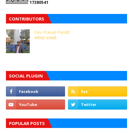
1
7
3
8
0
5
4
1
CONTRIBUTORS
Dev Prasad Pandit
रुपिन्द्र प्रभावी
SOCIAL PLUGIN
POPULAR POSTS