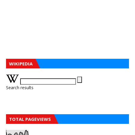
WIKIPEDIA
Search results
TOTAL PAGEVIEWS