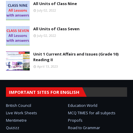
All Units of Class Nine
July 02, 2022
All Units of Class Seven
July 02, 2022
Unit 1 Current Affairs and Issues (Grade 10)
Reading II
April 13, 2023
IMPORTANT SITES FOR ENGLISH
British Council
Education World
Live Work Sheets
MCQ TIMES for all subjects
Mentimetre
Propofs
Quizizz
Road to Grammar