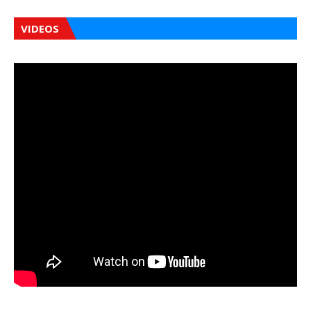
VIDEOS