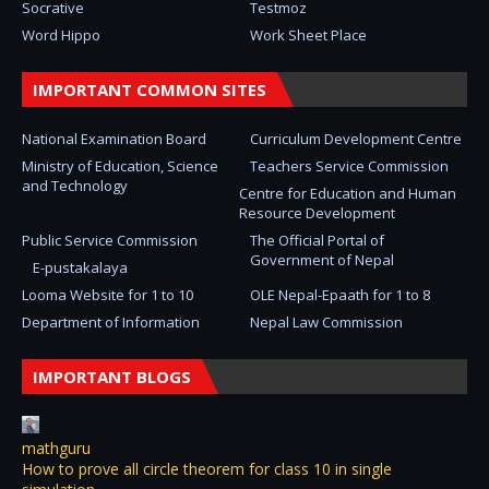
Socrative
Testmoz
Word Hippo
Work Sheet Place
IMPORTANT COMMON SITES
National Examination Board
Curriculum Development Centre
Ministry of Education, Science
Teachers Service Commission
and Technology
Centre for Education and Human
Resource Development
Public Service Commission
The Official Portal of
Government of Nepal
E-pustakalaya
Looma Website for 1 to 10
OLE Nepal-Epaath for 1 to 8
Department of Information
Nepal Law Commission
IMPORTANT BLOGS
mathguru
How to prove all circle theorem for class 10 in single