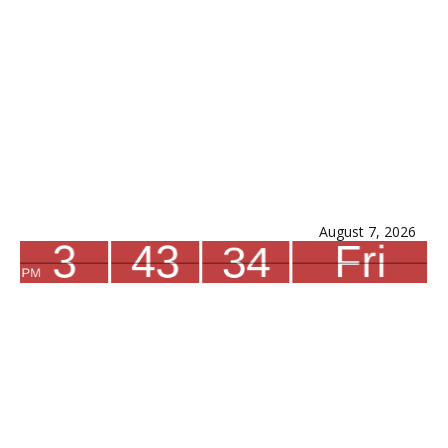
August 7, 2026