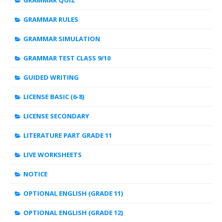
GRAMMAR QUIZ
GRAMMAR RULES
GRAMMAR SIMULATION
GRAMMAR TEST CLASS 9/10
GUIDED WRITING
LICENSE BASIC (6-8)
LICENSE SECONDARY
LITERATURE PART GRADE 11
LIVE WORKSHEETS
NOTICE
OPTIONAL ENGLISH (GRADE 11)
OPTIONAL ENGLISH (GRADE 12)