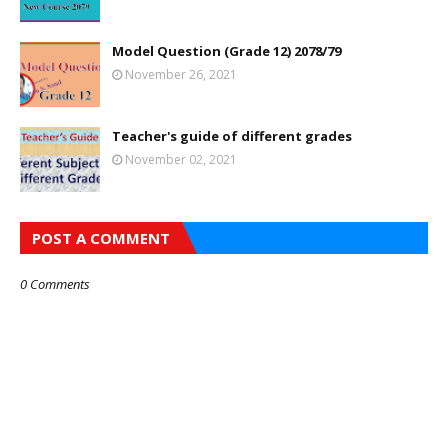
Model Question (Grade 12) 2078/79
November 26, 2021
Teacher's guide of different grades
November 02, 2021
POST A COMMENT
0 Comments