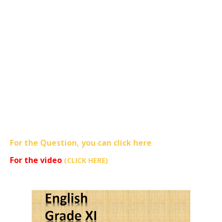
For the Question, you can click here
For the video
(CLICK HERE)