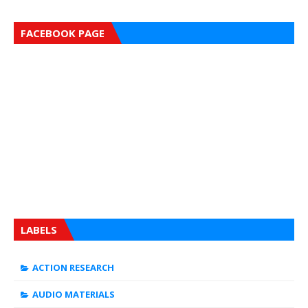
FACEBOOK PAGE
LABELS
ACTION RESEARCH
AUDIO MATERIALS