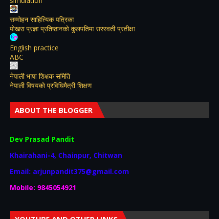
simulation
सम्मोहन साहित्यिक पत्रिका
पोखरा प्रज्ञा प्रतिष्ठानको कुलपतिमा सरस्वती प्रतीक्षा
English practice
ABC
नेपाली भाषा शिक्षक समिति
नेपाली विषयकाे प्रविधिमैत्री शिक्षण
ABOUT THE BLOGGER
Dev Prasad Pandit
Khairahani-4, Chainpur, Chitwan
Email: arjunpandit375@gmail.com
Mobile: 9845054921