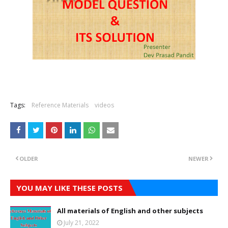
Tags:
Reference Materials
videos
OLDER
NEWER
YOU MAY LIKE THESE POSTS
All materials of English and other subjects
July 21, 2022