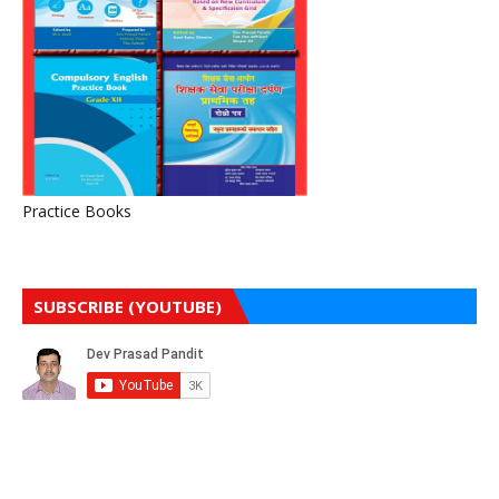
Practice Books
SUBSCRIBE (YOUTUBE)