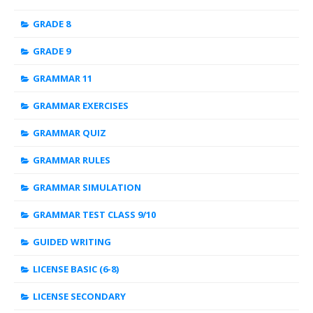
GRADE 8
GRADE 9
GRAMMAR 11
GRAMMAR EXERCISES
GRAMMAR QUIZ
GRAMMAR RULES
GRAMMAR SIMULATION
GRAMMAR TEST CLASS 9/10
GUIDED WRITING
LICENSE BASIC (6-8)
LICENSE SECONDARY