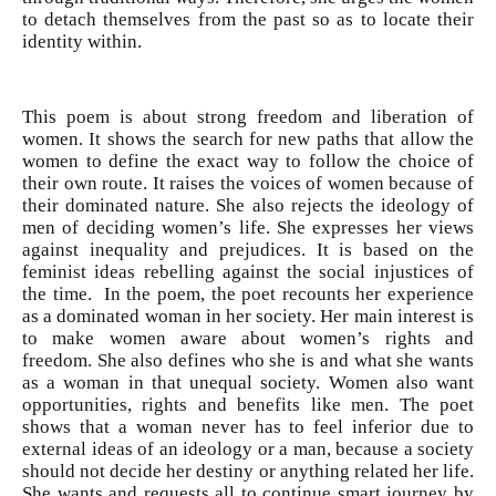
to detach themselves from the past so as to locate their
identity within.
This poem is about strong freedom and liberation of
women. It shows the search for new paths that allow the
women to define the exact way to follow the choice of
their own route. It raises the voices of women because of
their dominated nature. She also rejects the ideology of
men of deciding women’s life. She expresses her views
against inequality and prejudices. It is based on the
feminist ideas rebelling against the social injustices of
the time. In the poem, the poet recounts her experience
as a dominated woman in her society. Her main interest is
to make women aware about women’s rights and
freedom. She also defines who she is and what she wants
as a woman in that unequal society. Women also want
opportunities, rights and benefits like men. The poet
shows that a woman never has to feel inferior due to
external ideas of an ideology or a man, because a society
should not decide her destiny or anything related her life.
She wants and requests all to continue smart journey by