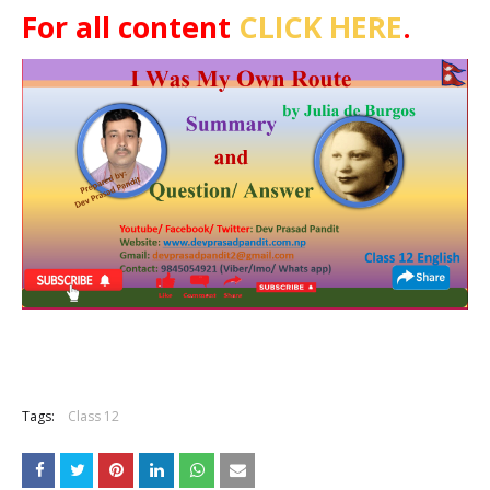
For all content
CLICK HERE
.
Tags:
Class 12