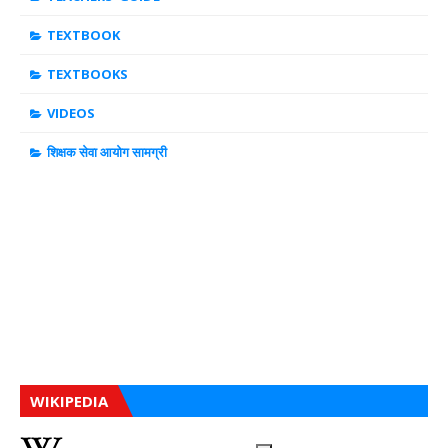
TEXTBOOK
TEXTBOOKS
VIDEOS
शिक्षक सेवा आयोग सामग्री
WIKIPEDIA