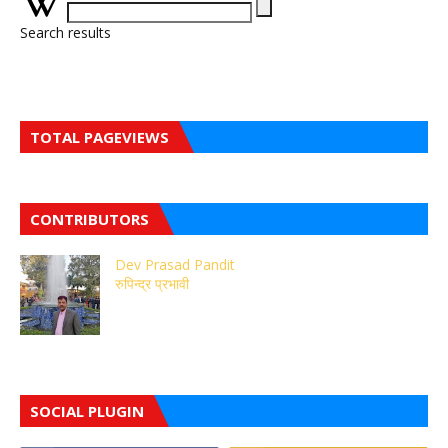
Search results
TOTAL PAGEVIEWS
CONTRIBUTORS
Dev Prasad Pandit
रुपिन्द्र प्रभावी
SOCIAL PLUGIN