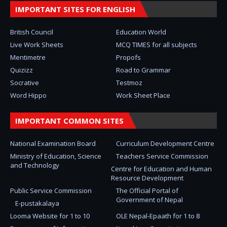
IMPORTANT SITES FOR ENGLISH
British Council
Education World
Live Work Sheets
MCQ TIMES for all subjects
Mentimetre
Propofs
Quizizz
Road to Grammar
Socrative
Testmoz
Word Hippo
Work Sheet Place
IMPORTANT COMMON SITES
National Examination Board
Curriculum Development Centre
Ministry of Education, Science
Teachers Service Commission
and Technology
Centre for Education and Human
Resource Development
Public Service Commission
The Official Portal of
Government of Nepal
E-pustakalaya
Looma Website for 1 to 10
OLE Nepal-Epaath for 1 to 8