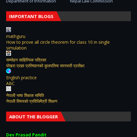
Department of Information
Nepal Law Commission
IMPORTANT BLOGS
mathguru
How to prove all circle theorem for class 10 in single
simulation
सम्मोहन साहित्यिक पत्रिका
पोखरा प्रज्ञा प्रतिष्ठानको कुलपतिमा सरस्वती प्रतीक्षा
English practice
ABC
नेपाली भाषा शिक्षक समिति
नेपाली विषयकाे प्रविधिमैत्री शिक्षण
ABOUT THE BLOGGER
Dev Prasad Pandit