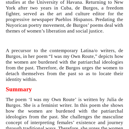
studies at the University of Havana. Returning to New
York after two years in Cuba, de Burgos, a freedom
fighter, served as the art and culture editor for the
progressive newspaper Pueblos Hispanos. Predating the
Nuyorican poetry movement, de Burgos’ poems deal with
themes of women’s liberation and social justice.
A precursor to the contemporary Latina/o writers, de
Burgos, in her poem “I was my Own Route,” depicts how
the women are burdened with the patriarchal ideologies
from the past. Therefore, de Burgos urges the women to
detach themselves from the past so as to locate their
identity within.
Summary
The poem ‘I was my Own Route’ is written by Julia de
Burgos. She is a feminist writer. In this poem she shows
how the women are burdened with the patriarchal
ideologies from the past. She challenges the masculine
concept of interpreting females’ existence and journey
through traditional ways. Therefore, she urges the women