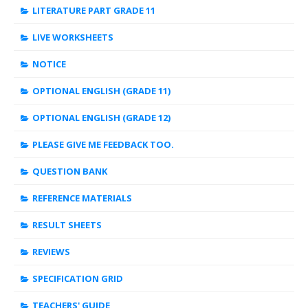
LITERATURE PART GRADE 11
LIVE WORKSHEETS
NOTICE
OPTIONAL ENGLISH (GRADE 11)
OPTIONAL ENGLISH (GRADE 12)
PLEASE GIVE ME FEEDBACK TOO.
QUESTION BANK
REFERENCE MATERIALS
RESULT SHEETS
REVIEWS
SPECIFICATION GRID
TEACHERS' GUIDE