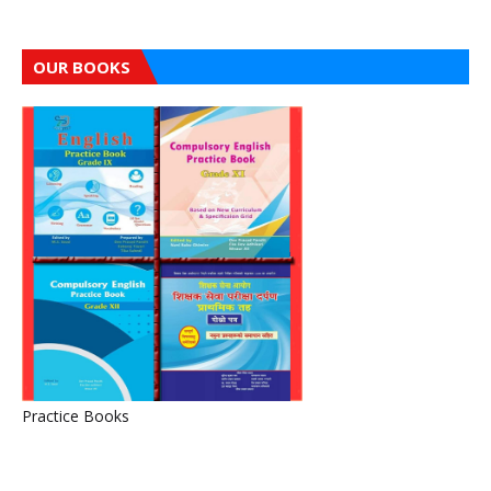
OUR BOOKS
Practice Books