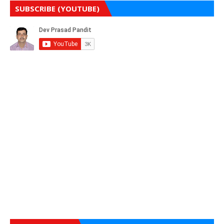
SUBSCRIBE (YOUTUBE)