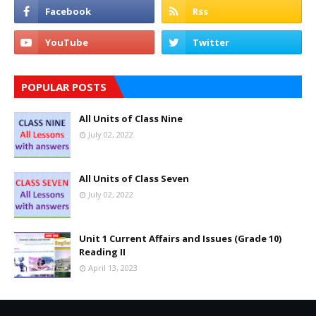
POPULAR POSTS
All Units of Class Nine
July 02, 2022
All Units of Class Seven
July 02, 2022
Unit 1 Current Affairs and Issues (Grade 10)
Reading II
April 13, 2023