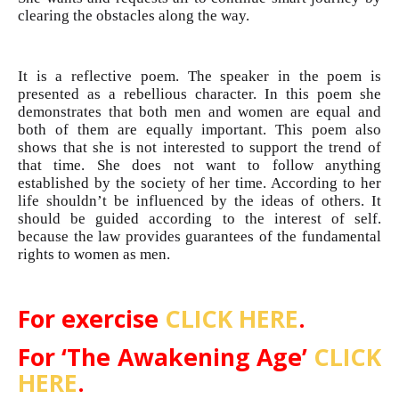
clearing the obstacles along the way.
It is a reflective poem. The speaker in the poem is
presented as a rebellious character. In this poem she
demonstrates that both men and women are equal and
both of them are equally important. This poem also
shows that she is not interested to support the trend of
that time. She does not want to follow anything
established by the society of her time. According to her
life shouldn’t be influenced by the ideas of others. It
should be guided according to the interest of self.
because the law provides guarantees of the fundamental
rights to women as men.
For exercise
CLICK HERE
.
For ‘The Awakening Age’
CLICK
HERE
.