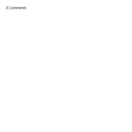
0 Comments