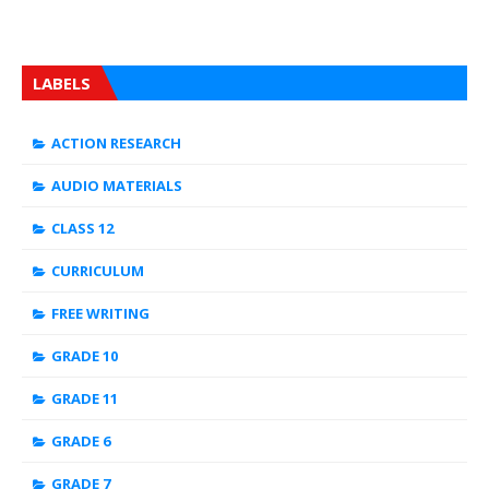
LABELS
ACTION RESEARCH
AUDIO MATERIALS
CLASS 12
CURRICULUM
FREE WRITING
GRADE 10
GRADE 11
GRADE 6
GRADE 7