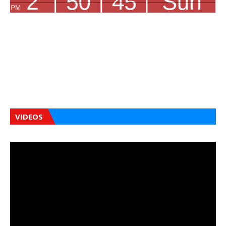
VIDEOS