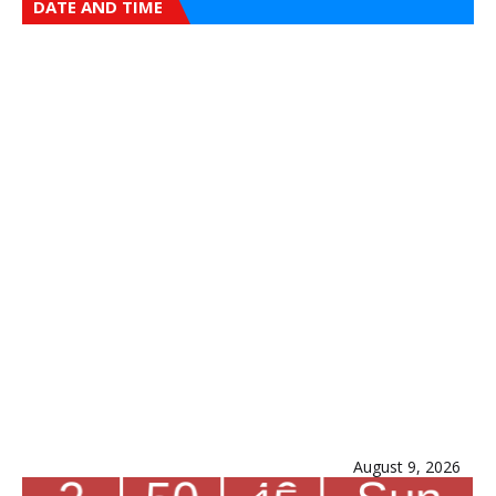
DATE AND TIME
August 9, 2026