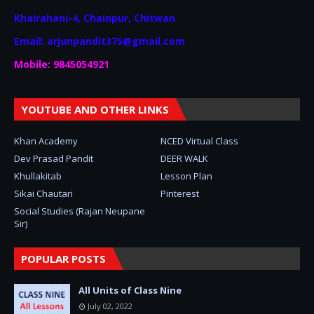
Khairahani-4, Chainpur, Chitwan
Email: arjunpandit375@gmail.com
Mobile: 9845054921
YOUTUBE AND OTHER LINKS
Khan Academy
NCED Virtual Class
Dev Prasad Pandit
DEER WALK
Khullakitab
Lesson Plan
Sikai Chautari
Pinterest
Social Studies (Rajan Neupane
Sir)
POPULAR POSTS
All Units of Class Nine
July 02, 2022