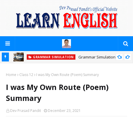
Grammar Simulation
GRAMMAR SIMULATION
Home
Class 12
I was My Own Route (Poem) Summary
I was My Own Route (Poem)
Summary
Dev Prasad Pandit
December 23, 2021