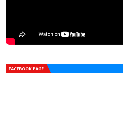
FACEBOOK PAGE