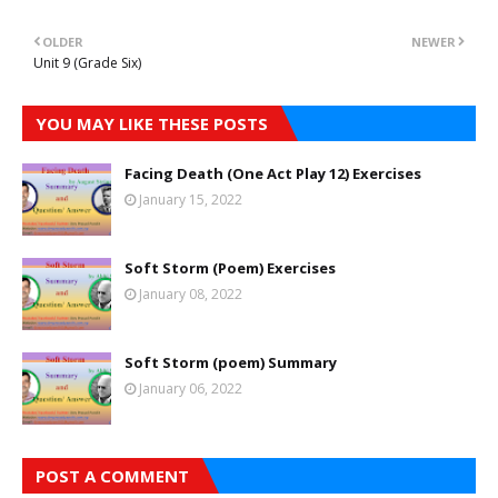
OLDER
NEWER
Unit 9 (Grade Six)
YOU MAY LIKE THESE POSTS
Facing Death (One Act Play 12) Exercises
January 15, 2022
Soft Storm (Poem) Exercises
January 08, 2022
Soft Storm (poem) Summary
January 06, 2022
POST A COMMENT