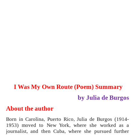
I Was My Own Route (Poem) Summary
by Julia de Burgos
About the author
Born in Carolina, Puerto Rico, Julia de Burgos (1914-
1953) moved to New York, where she worked as a
journalist, and then Cuba, where she pursued further