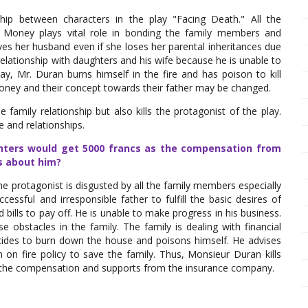
hip between characters in the play "Facing Death." All the
. Money plays vital role in bonding the family members and
es her husband even if she loses her parental inheritances due
elationship with daughters and his wife because he is unable to
lay, Mr. Duran burns himself in the fire and has poison to kill
money and their concept towards their father may be changed.
 family relationship but also kills the protagonist of the play.
e and relationships.
ughters would get 5000 francs as the compensation from
s about him?
e protagonist is disgusted by all the family members especially
essful and irresponsible father to fulfill the basic desires of
ills to pay off. He is unable to make progress in his business.
e obstacles in the family. The family is dealing with financial
cides to burn down the house and poisons himself. He advises
n on fire policy to save the family. Thus, Monsieur Duran kills
s the compensation and supports from the insurance company.