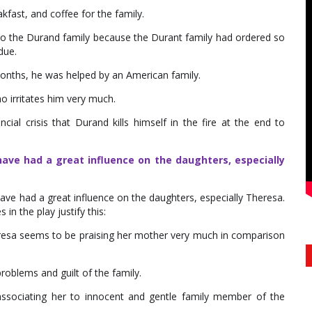
fast, and coffee for the family.
s to the Durand family because the Durant family had ordered so
due.
onths, he was helped by an American family.
ho irritates him very much.
ial crisis that Durand kills himself in the fire at the end to
ave had a great influence on the daughters, especially
ve had a great influence on the daughters, especially Theresa.
in the play justify this:
heresa seems to be praising her mother very much in comparison
roblems and guilt of the family.
ssociating her to innocent and gentle family member of the