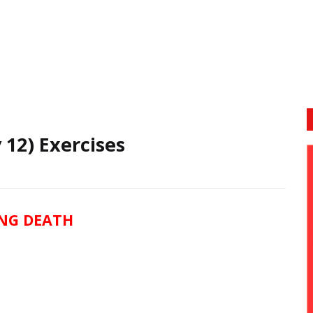
 12) Exercises
NG DEATH