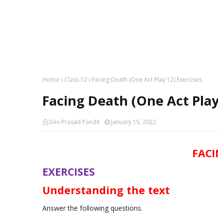
Home
Class 12
Facing Death (One Act Play 12) Exercises
Facing Death (One Act Play
Dev Prasad Pandit
January 15, 2022
FACI
EXERCISES
Understanding the text
Answer the following questions.