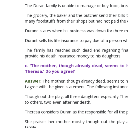
The Duran family is unable to manage or buy food, break
The grocery, the baker and the butcher send their bill
many foodstuffs from their shops but had not paid the 
Durand states when his business was down for three m
Durant sells his life insurance to pay due of a person w
The family has reached such dead end regarding financ
provide his death insurance money to his daughters.
c. 'The mother, though already dead, seems to h
Theresa.' Do you agree?
Answer:
The mother, though already dead, seems to ha
I agree with the given statement. The following instances 
Though out the play, all three daughters especially T
to others, two even after her death.
Theresa considers Duran as the responsible for all the p
She praises her mother mostly though out the play a
family.