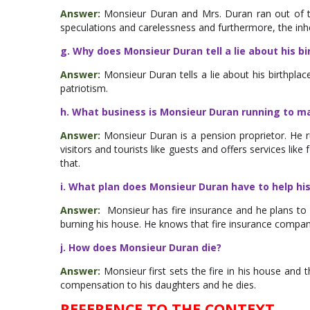
Answer:
Monsieur Duran and Mrs. Duran ran out of th
speculations and carelessness and furthermore, the inheri
g. Why does Monsieur Duran tell a lie about his bi
Answer:
Monsieur Duran tells a lie about his birthplac
patriotism.
h. What business is Monsieur Duran running to ma
Answer:
Monsieur Duran is a pension proprietor. He
visitors and tourists like guests and offers services li
that.
i. What plan does Monsieur Duran have to help h
Answer:
Monsieur has fire insurance and he plans to h
burning his house. He knows that fire insurance company
j. How does Monsieur Duran die?
Answer:
Monsieur first sets the fire in his house and 
compensation to his daughters and he dies.
REFERENCE TO THE CONTEXT