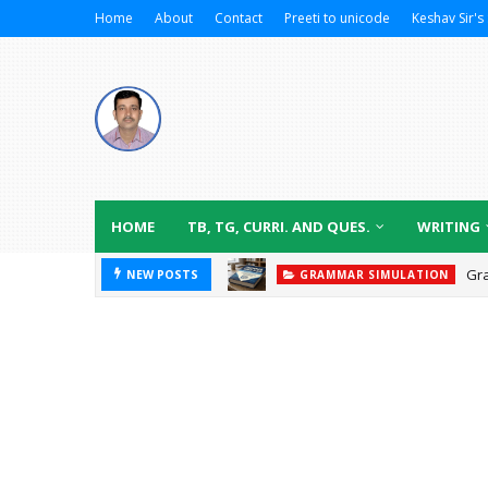
Home
About
Contact
Preeti to unicode
Keshav Sir's 
HOME
TB, TG, CURRI. AND QUES.
WRITING
Gr
NEW POSTS
GRAMMAR SIMULATION