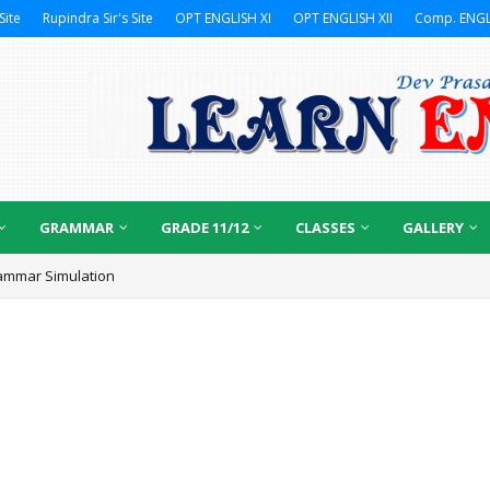
Site
Rupindra Sir's Site
OPT ENGLISH XI
OPT ENGLISH XII
Comp. ENGL
GRAMMAR
GRADE 11/12
CLASSES
GALLERY
ammar Simulation