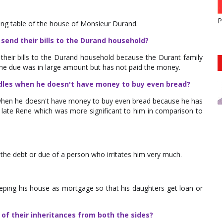
P
long table of the house of Monsieur Durand.
send their bills to the Durand household?
their bills to the Durand household because the Durant family
he due was in large amount but has not paid the money.
les when he doesn't have money to buy even bread?
hen he doesn't have money to buy even bread because he has
r late Rene which was more significant to him in comparison to
 the debt or due of a person who irritates him very much.
eping his house as mortgage so that his daughters get loan or
of their inheritances from both the sides?