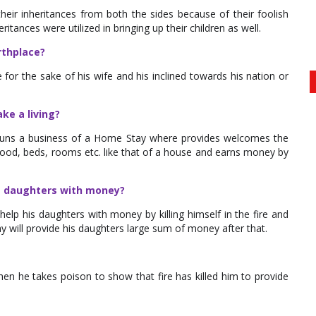
eir inheritances from both the sides because of their foolish
tances were utilized in bringing up their children as well.
rthplace?
e for the sake of his wife and his inclined towards his nation or
ke a living?
 runs a business of a Home Stay where provides welcomes the
ke food, beds, rooms etc. like that of a house and earns money by
is daughters with money?
elp his daughters with money by killing himself in the fire and
 will provide his daughters large sum of money after that.
then he takes poison to show that fire has killed him to provide