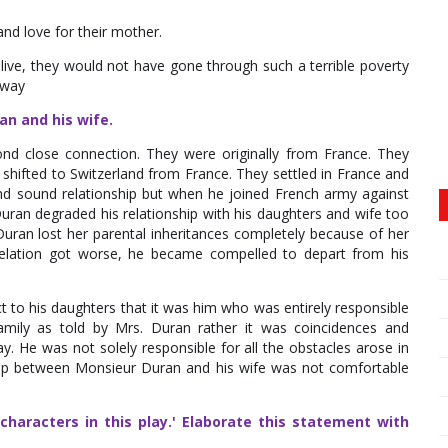
nd love for their mother.
alive, they would not have gone through such a terrible poverty
 way
an and his wife.
d close connection. They were originally from France. They
shifted to Switzerland from France. They settled in France and
and sound relationship but when he joined French army against
uran degraded his relationship with his daughters and wife too
uran lost her parental inheritances completely because of her
 relation got worse, he became compelled to depart from his
t to his daughters that it was him who was entirely responsible
family as told by Mrs. Duran rather it was coincidences and
y. He was not solely responsible for all the obstacles arose in
onship between Monsieur Duran and his wife was not comfortable
haracters in this play.' Elaborate this statement with