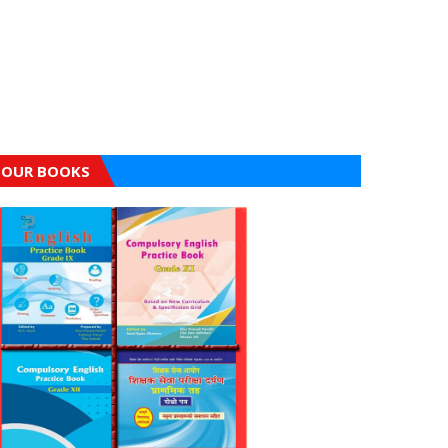
OUR BOOKS