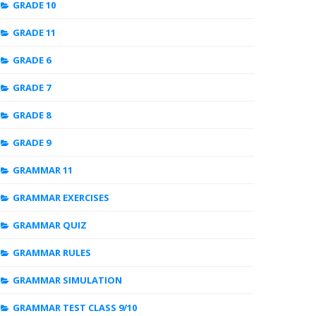
GRADE 10
GRADE 11
GRADE 6
GRADE 7
GRADE 8
GRADE 9
GRAMMAR 11
GRAMMAR EXERCISES
GRAMMAR QUIZ
GRAMMAR RULES
GRAMMAR SIMULATION
GRAMMAR TEST CLASS 9/10