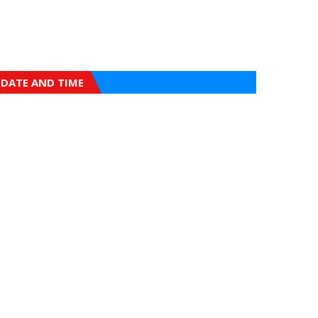
DATE AND TIME