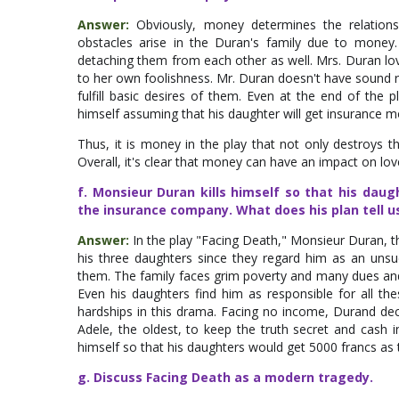
Answer:
Obviously, money determines the relations
obstacles arise in the Duran's family due to money
detaching them from each other as well. Mrs. Duran lov
to her own foolishness. Mr. Duran doesn't have sound r
fulfill basic desires of them. Even at the end of the p
himself assuming that his daughter will get insurance 
Thus, it is money in the play that not only destroys the
Overall, it's clear that money can have an impact on lov
f. Monsieur Duran kills himself so that his da
the insurance company. What does his plan tell u
Answer:
In the play "Facing Death," Monsieur Duran, th
his three daughters since they regard him as an unsucc
them. The family faces grim poverty and many dues and b
Even his daughters find him as responsible for all thes
hardships in this drama. Facing no income, Durand de
Adele, the oldest, to keep the truth secret and cash i
himself so that his daughters would get 5000 francs a
g. Discuss Facing Death as a modern tragedy.