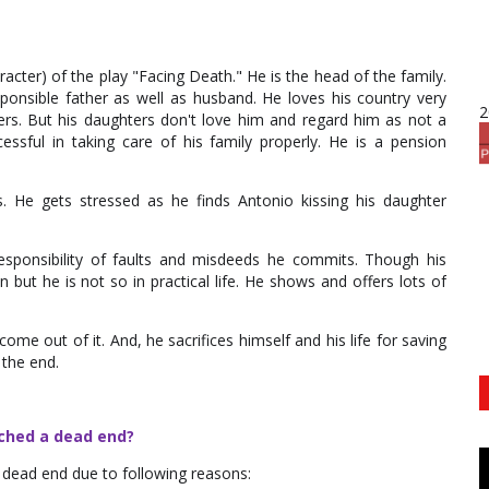
cter) of the play "Facing Death." He is the head of the family.
sponsible father as well as husband. He loves his country very
2
rs. But his daughters don't love him and regard him as not a
sful in taking care of his family properly. He is a pension
. He gets stressed as he finds Antonio kissing his daughter
esponsibility of faults and misdeeds he commits. Though his
but he is not so in practical life. He shows and offers lots of
come out of it. And, he sacrifices himself and his life for saving
 the end.
ached a dead end?
dead end due to following reasons: