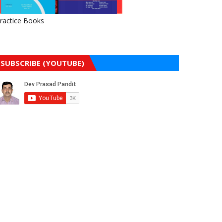
ractice Books
SUBSCRIBE (YOUTUBE)