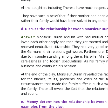
All the daughters including Theresa have much respect a
They have such a belief that if their mother had been 
rather their family would have been solved in any other
d. Discuss the relationship between Monsieur Dur
Answer:
Monsieur Duran and his wife had mutual bon
loved each other deeply and then they got married and 
received neutralized citizenship. They had very good 
the Germans, their relations got worse. Furthermore, D
due to misunderstanding among them. His wife, Mrs. D
carelessness and foolish speculations. As his family
business and continued his pension.
At the end of the play, Monsieur Duran revealed the fac
for the blames, faults, problems and crisis of the 
circumstances that made the family suffer in such a wa
the family. These all reveal the fact that the relati
and sound.
e. 'Money determines the relationship between c
examples from the play.