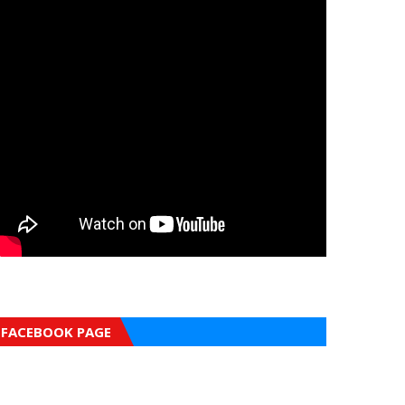
FACEBOOK PAGE