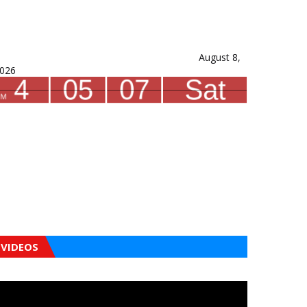
August 8,
026
VIDEOS