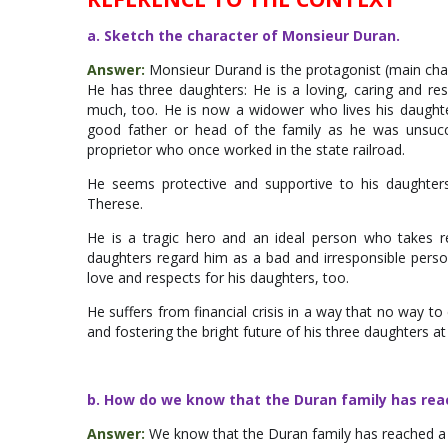
a. Sketch the character of Monsieur Duran.
Answer:
Monsieur Durand is the protagonist (main chara
He has three daughters: He is a loving, caring and re
much, too. He is now a widower who lives his daughte
good father or head of the family as he was unsucces
proprietor who once worked in the state railroad.
He seems protective and supportive to his daughters
Therese.
He is a tragic hero and an ideal person who takes r
daughters regard him as a bad and irresponsible person 
love and respects for his daughters, too.
He suffers from financial crisis in a way that no way to 
and fostering the bright future of his three daughters at
b. How do we know that the Duran family has re
Answer:
We know that the Duran family has reached a 