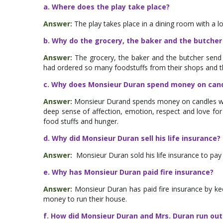
a. Where does the play take place?
Answer:
The play takes place in a dining room with a 
b. Why do the grocery, the baker and the butcher 
Answer:
The grocery, the baker and the butcher send 
had ordered so many foodstuffs from their shops and t
c. Why does Monsieur Duran spend money on cand
Answer:
Monsieur Durand spends money on candles w
deep sense of affection, emotion, respect and love fo
food stuffs and hunger.
d. Why did Monsieur Duran sell his life insurance?
Answer:
Monsieur Duran sold his life insurance to pay
e. Why has Monsieur Duran paid fire insurance?
Answer:
Monsieur Duran has paid fire insurance by ke
money to run their house.
f. How did Monsieur Duran and Mrs. Duran run out 