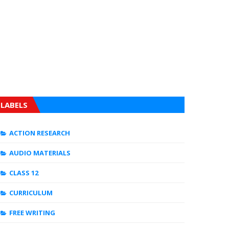
LABELS
ACTION RESEARCH
AUDIO MATERIALS
CLASS 12
CURRICULUM
FREE WRITING