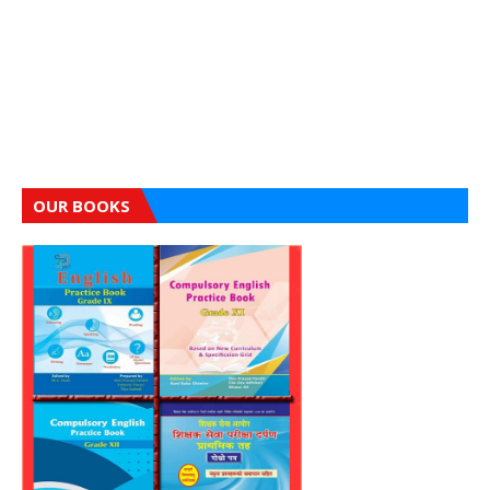
OUR BOOKS