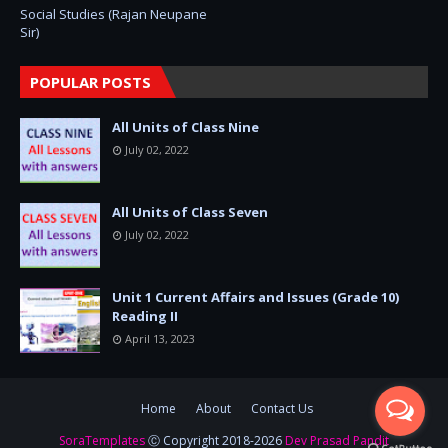
Social Studies (Rajan Neupane
Sir)
POPULAR POSTS
All Units of Class Nine
July 02, 2022
All Units of Class Seven
July 02, 2022
Unit 1 Current Affairs and Issues (Grade 10)
Reading II
April 13, 2023
Home
About
Contact Us
SoraTemplates
Ⓒ Copyright 2018-2026
Dev Prasad Pandit