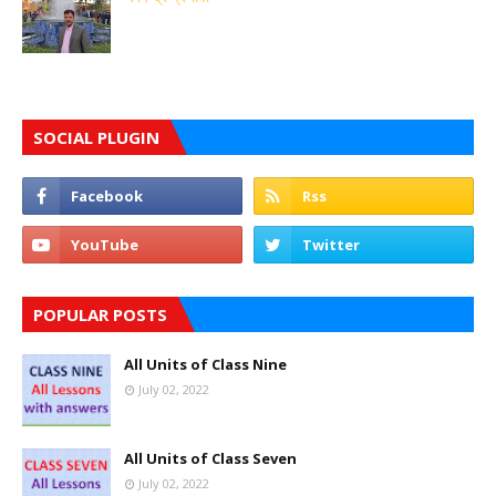
SOCIAL PLUGIN
POPULAR POSTS
All Units of Class Nine
July 02, 2022
All Units of Class Seven
July 02, 2022