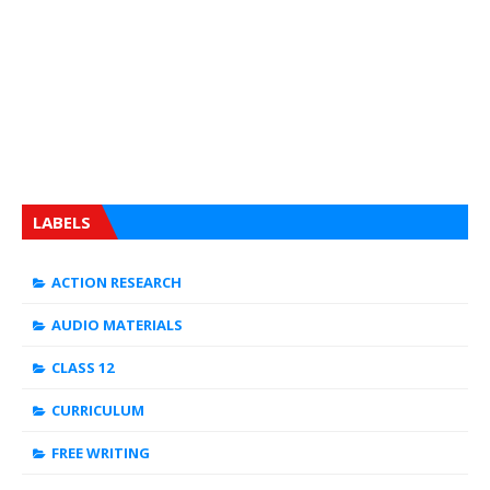
LABELS
ACTION RESEARCH
AUDIO MATERIALS
CLASS 12
CURRICULUM
FREE WRITING