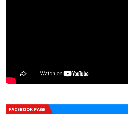
FACEBOOK PAGE