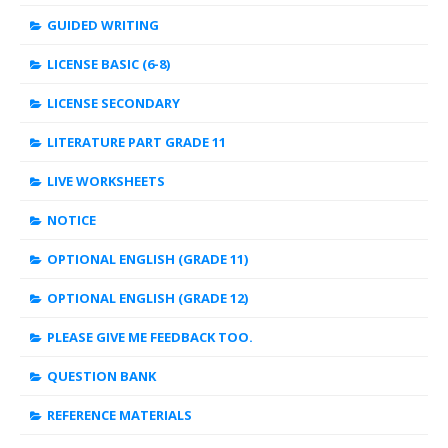
GUIDED WRITING
LICENSE BASIC (6-8)
LICENSE SECONDARY
LITERATURE PART GRADE 11
LIVE WORKSHEETS
NOTICE
OPTIONAL ENGLISH (GRADE 11)
OPTIONAL ENGLISH (GRADE 12)
PLEASE GIVE ME FEEDBACK TOO.
QUESTION BANK
REFERENCE MATERIALS