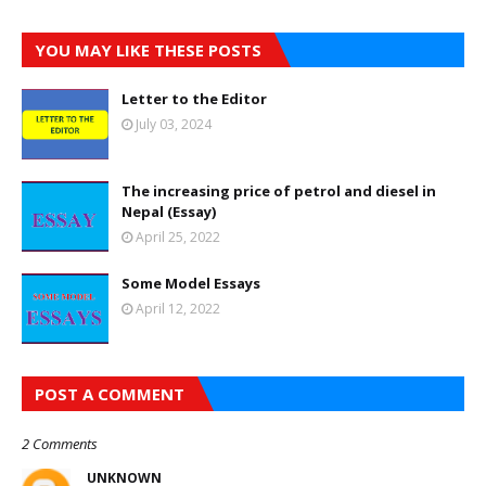
YOU MAY LIKE THESE POSTS
Letter to the Editor
July 03, 2024
The increasing price of petrol and diesel in
Nepal (Essay)
April 25, 2022
Some Model Essays
April 12, 2022
POST A COMMENT
2 Comments
UNKNOWN