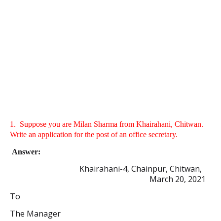
1.
Suppose you are Milan Sharma from Khairahani, Chitwan.
Write an application for the post of an office secretary.
Answer:
Khairahani-4, Chainpur, Chitwan,
March 20, 2021
To
The Manager