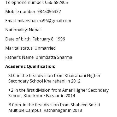
Telephone number: 056-582905
Mobile number: 9845056332
Email: milansharma96@gmail.com
Nationality: Nepali
Date of birth: February 8, 1996
Marital status: Unmarried
Father’s Name: Bhimdatta Sharma
Academic Qualification:
SLC in the first division from Khairahani Higher
Secondary School Khairahani in 2012
+2 in the first division from
Amar
Higher
Secondary
School
, Khurkhure Bazaar in 2014
B.Com. in the first division from Shaheed Smriti
Multiple Campus, Ratnanagar in 2018