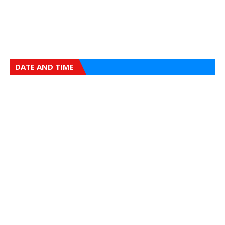
DATE AND TIME