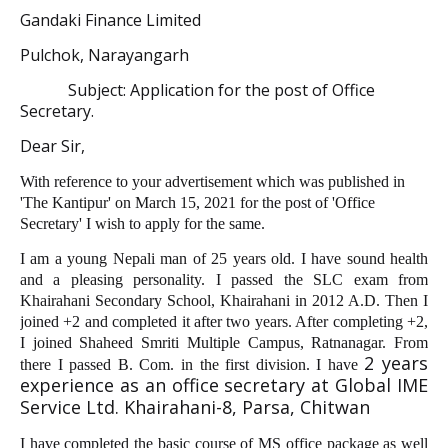
Gandaki Finance Limited
Pulchok, Narayangarh
Subject: Application for the post of Office
Secretary.
Dear Sir,
With reference to your advertisement which was published in
'The Kantipur' on March 15, 2021 for the post of 'Office
Secretary' I wish to apply for the same.
I am a young Nepali man of 25 years old. I have sound health
and a pleasing personality. I passed the SLC exam from
Khairahani Secondary School, Khairahani in 2012 A.D. Then I
joined +2 and completed it after two years. After completing +2,
I joined Shaheed Smriti Multiple Campus, Ratnanagar. From
2 years
there I passed B. Com. in the first division. I have
experience as an office secretary at Global IME
Service Ltd. Khairahani-8, Parsa, Chitwan
I have completed the basic course of MS office package as well