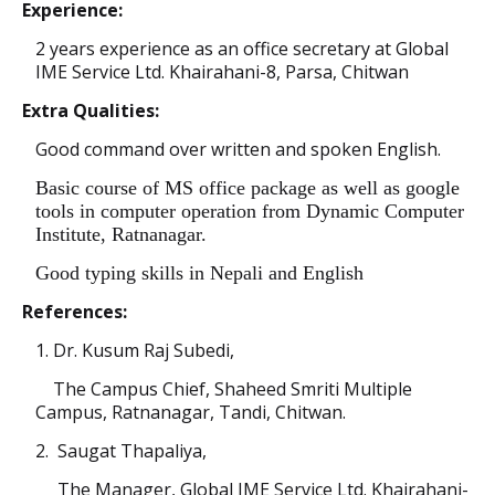
Experience:
2 years experience as an office secretary at Global
IME Service Ltd. Khairahani-8, Parsa, Chitwan
Extra Qualities:
Good command over written and spoken English.
Basic course of MS office package as well as google
tools in computer operation from Dynamic Computer
Institute, Ratnanagar.
Good typing skills in Nepali and English
References:
1. Dr. Kusum Raj Subedi,
The Campus Chief, Shaheed Smriti Multiple
Campus, Ratnanagar, Tandi, Chitwan.
2. Saugat Thapaliya,
The Manager,
Global IME Service Ltd. Khairahani-