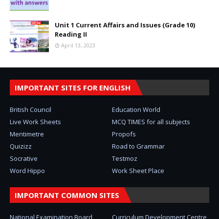
Unit 1 Current Affairs and Issues (Grade 10)
Reading II
April 13, 2023
IMPORTANT SITES FOR ENGLISH
British Council
Education World
Live Work Sheets
MCQ TIMES for all subjects
Mentimetre
Propofs
Quizizz
Road to Grammar
Socrative
Testmoz
Word Hippo
Work Sheet Place
IMPORTANT COMMON SITES
National Examination Board
Curriculum Development Centre