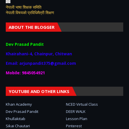
नेपाली भाषा शिक्षक समिति
नेपाली विषयकाे प्रविधिमैत्री शिक्षण
ABOUT THE BLOGGER
Dev Prasad Pandit
Khairahani-4, Chainpur, Chitwan
Email: arjunpandit375@gmail.com
Mobile: 9845054921
YOUTUBE AND OTHER LINKS
Khan Academy
NCED Virtual Class
Dev Prasad Pandit
DEER WALK
Khullakitab
Lesson Plan
Sikai Chautari
Pinterest