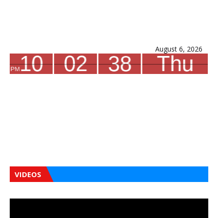
August 6, 2026
VIDEOS