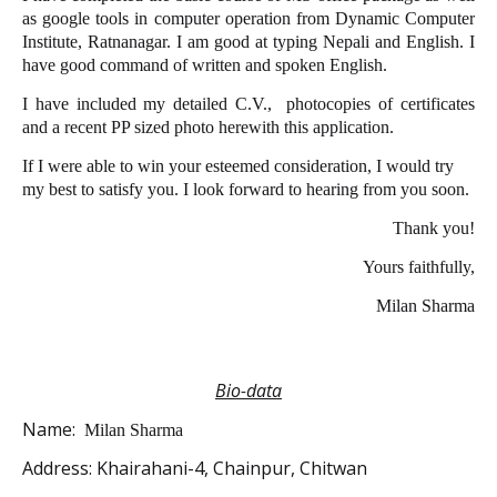
as google tools in computer operation from Dynamic Computer
Institute, Ratnanagar. I am good at typing Nepali and English. I
have good command of written and spoken English.
I have included my detailed C.V.,
photocopies of certificates
and a recent PP sized photo herewith this application.
If I were able to win your esteemed consideration, I would try
my best to satisfy you. I look forward to hearing from you soon.
Thank you!
Yours faithfully,
Milan Sharma
Bio-data
Name:
Milan Sharma
Address:
Khairahani-4, Chainpur, Chitwan