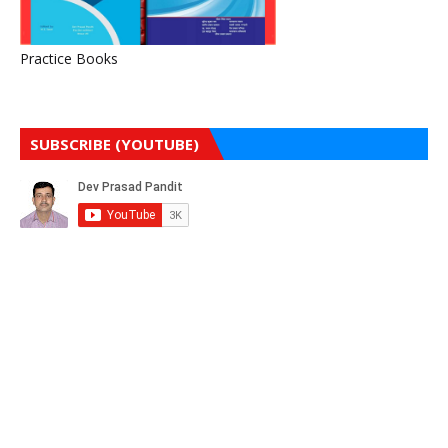
Practice Books
SUBSCRIBE (YOUTUBE)