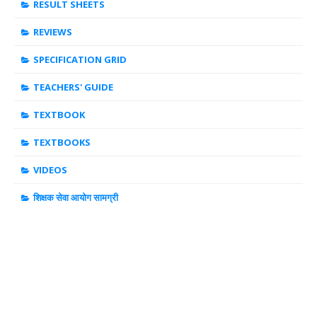
RESULT SHEETS
REVIEWS
SPECIFICATION GRID
TEACHERS' GUIDE
TEXTBOOK
TEXTBOOKS
VIDEOS
शिक्षक सेवा आयोग सामग्री