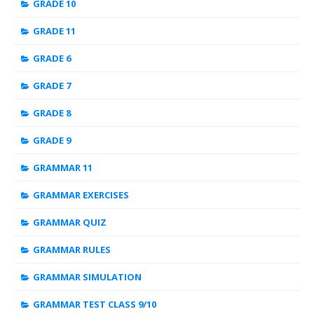
GRADE 10
GRADE 11
GRADE 6
GRADE 7
GRADE 8
GRADE 9
GRAMMAR 11
GRAMMAR EXERCISES
GRAMMAR QUIZ
GRAMMAR RULES
GRAMMAR SIMULATION
GRAMMAR TEST CLASS 9/10