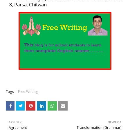
8, Parsa, Chitwan
Tags:
Free Writing
OLDER
NEWER
Agreement
Transformation (Grammar)