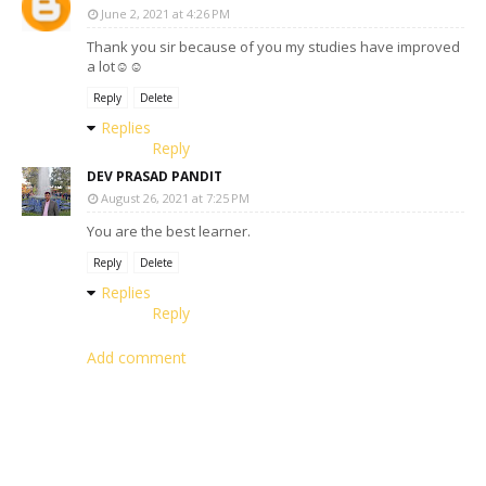
June 2, 2021 at 4:26 PM
Thank you sir because of you my studies have improved
a lot☺️☺️
Reply
Delete
Replies
Reply
DEV PRASAD PANDIT
August 26, 2021 at 7:25 PM
You are the best learner.
Reply
Delete
Replies
Reply
Add comment