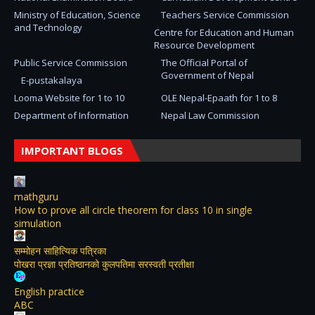
Ministry of Education, Science
Teachers Service Commission
and Technology
Centre for Education and Human
Resource Development
Public Service Commission
The Official Portal of
Government of Nepal
E-pustakalaya
Looma Website for 1 to 10
OLE Nepal-Epaath for 1 to 8
Department of Information
Nepal Law Commission
IMPORTANT BLOGS
mathguru
How to prove all circle theorem for class 10 in single
simulation
सम्मोहन साहित्यिक पत्रिका
पोखरा प्रज्ञा प्रतिष्ठानको कुलपतिमा सरस्वती प्रतीक्षा
English practice
ABC