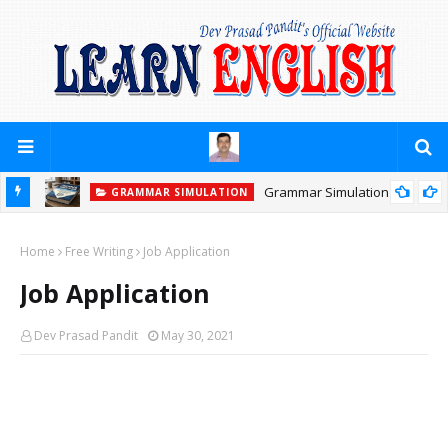
Grammar Simulation
GRAMMAR SIMULATION
Home
Free Writing
Job Application
Job Application
Dev Prasad Pandit
May 30, 2021