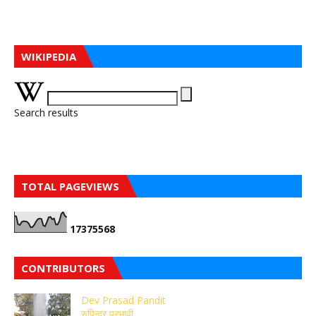
WIKIPEDIA
Search results
TOTAL PAGEVIEWS
1
7
3
7
5
5
6
8
CONTRIBUTORS
Dev Prasad Pandit
रुपिन्द्र प्रभावी