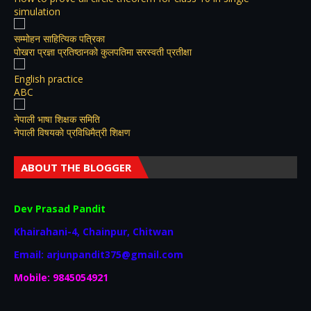
simulation
सम्मोहन साहित्यिक पत्रिका
पोखरा प्रज्ञा प्रतिष्ठानको कुलपतिमा सरस्वती प्रतीक्षा
English practice
ABC
नेपाली भाषा शिक्षक समिति
नेपाली विषयकाे प्रविधिमैत्री शिक्षण
ABOUT THE BLOGGER
Dev Prasad Pandit
Khairahani-4, Chainpur, Chitwan
Email: arjunpandit375@gmail.com
Mobile: 9845054921