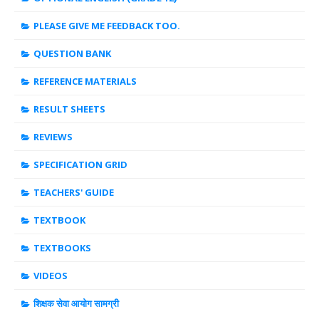
PLEASE GIVE ME FEEDBACK TOO.
QUESTION BANK
REFERENCE MATERIALS
RESULT SHEETS
REVIEWS
SPECIFICATION GRID
TEACHERS' GUIDE
TEXTBOOK
TEXTBOOKS
VIDEOS
शिक्षक सेवा आयोग सामग्री