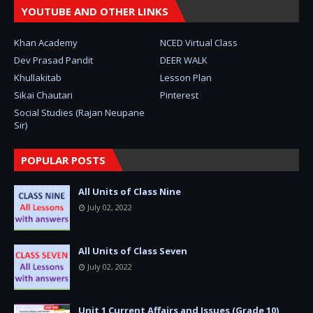
YOUTUBE AND OTHER LINKS
Khan Academy
NCED Virtual Class
Dev Prasad Pandit
DEER WALK
Khullakitab
Lesson Plan
Sikai Chautari
Pinterest
Social Studies (Rajan Neupane
Sir)
POPULAR POSTS
All Units of Class Nine
July 02, 2022
All Units of Class Seven
July 02, 2022
Unit 1 Current Affairs and Issues (Grade 10)