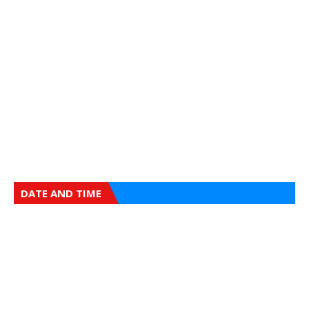
DATE AND TIME