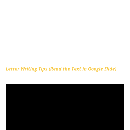
Letter Writing Tips (Read the Text in Google Slide)