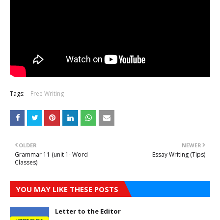
Tags:
Free Writing
OLDER
NEWER
Grammar 11 (unit 1- Word
Essay Writing (Tips)
Classes)
YOU MAY LIKE THESE POSTS
Letter to the Editor