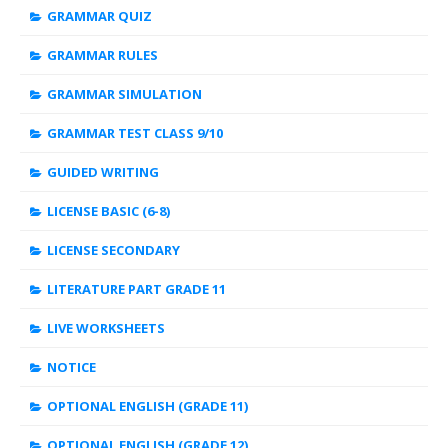
GRAMMAR QUIZ
GRAMMAR RULES
GRAMMAR SIMULATION
GRAMMAR TEST CLASS 9/10
GUIDED WRITING
LICENSE BASIC (6-8)
LICENSE SECONDARY
LITERATURE PART GRADE 11
LIVE WORKSHEETS
NOTICE
OPTIONAL ENGLISH (GRADE 11)
OPTIONAL ENGLISH (GRADE 12)