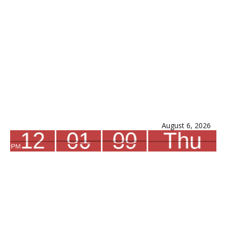
August 6, 2026