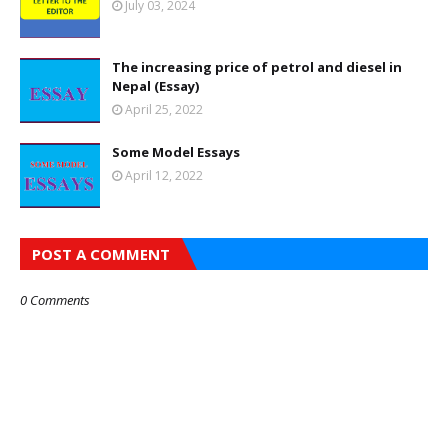
July 03, 2024
The increasing price of petrol and diesel in
Nepal (Essay)
April 25, 2022
Some Model Essays
April 12, 2022
POST A COMMENT
0 Comments