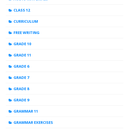
CLASS 12
CURRICULUM
FREE WRITING
GRADE 10
GRADE 11
GRADE 6
GRADE 7
GRADE 8
GRADE 9
GRAMMAR 11
GRAMMAR EXERCISES