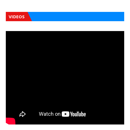
VIDEOS