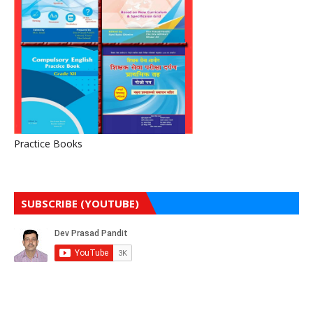
Practice Books
SUBSCRIBE (YOUTUBE)