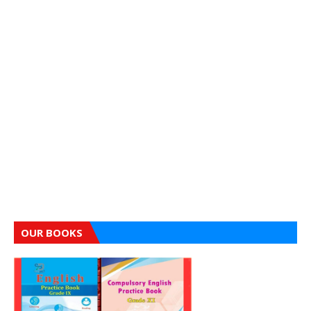
OUR BOOKS