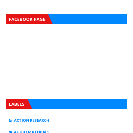
FACEBOOK PAGE
LABELS
ACTION RESEARCH
AUDIO MATERIALS