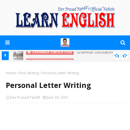
Grammar Simulation
GRAMMAR SIMULATION
GRAMMAR SIMULATION
PRACTICE YOURSELF (PREPOSITIONS)
Home
Free Writing
Personal Letter Writing
Personal Letter Writing
Dev Prasad Pandit
June 30, 2021