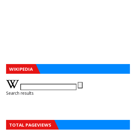
WIKIPEDIA
Search results
TOTAL PAGEVIEWS