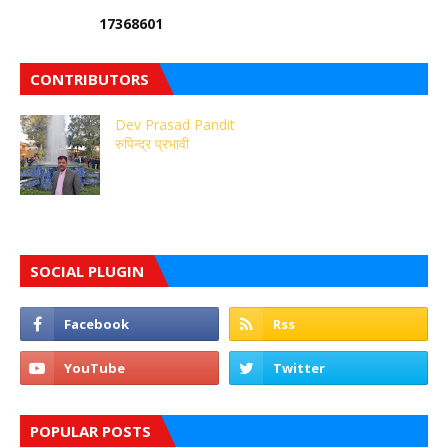
1
7
3
6
8
6
0
1
CONTRIBUTORS
Dev Prasad Pandit
रुपिन्द्र प्रभावी
SOCIAL PLUGIN
POPULAR POSTS