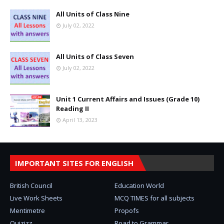
All Units of Class Nine
July 02, 2022
All Units of Class Seven
July 02, 2022
Unit 1 Current Affairs and Issues (Grade 10)
Reading II
April 13, 2023
IMPORTANT SITES FOR ENGLISH
British Council
Education World
Live Work Sheets
MCQ TIMES for all subjects
Mentimetre
Propofs
Quizizz
Road to Grammar