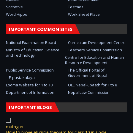
Socrative
Testmoz
Word Hippo
Work Sheet Place
IMPORTANT COMMON SITES
National Examination Board
Curriculum Development Centre
Ministry of Education, Science
Teachers Service Commission
and Technology
Centre for Education and Human
Resource Development
Public Service Commission
The Official Portal of
Government of Nepal
E-pustakalaya
Looma Website for 1 to 10
OLE Nepal-Epaath for 1 to 8
Department of Information
Nepal Law Commission
IMPORTANT BLOGS
mathguru
How to prove all circle theorem for class 10 in single