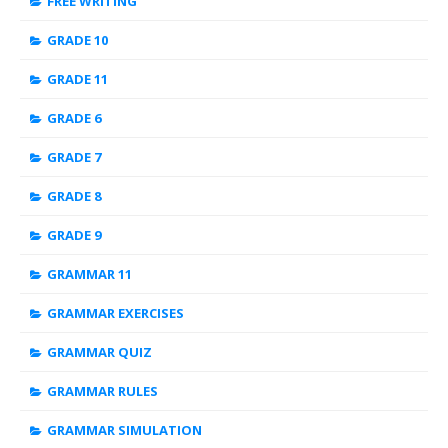
FREE WRITING
GRADE 10
GRADE 11
GRADE 6
GRADE 7
GRADE 8
GRADE 9
GRAMMAR 11
GRAMMAR EXERCISES
GRAMMAR QUIZ
GRAMMAR RULES
GRAMMAR SIMULATION