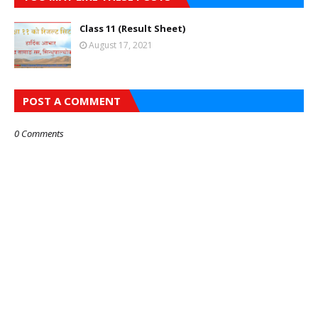
Class 11 (Result Sheet)
August 17, 2021
POST A COMMENT
0 Comments