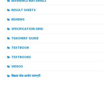
REFERENCE MATERIALS
RESULT SHEETS
REVIEWS
SPECIFICATION GRID
TEACHERS' GUIDE
TEXTBOOK
TEXTBOOKS
VIDEOS
शिक्षक सेवा आयोग सामग्री