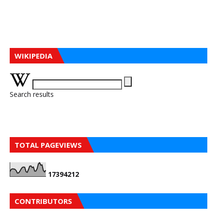
WIKIPEDIA
Search results
TOTAL PAGEVIEWS
1
7
3
9
4
2
1
2
CONTRIBUTORS