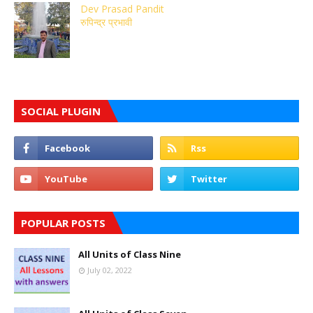
Dev Prasad Pandit
रुपिन्द्र प्रभावी
SOCIAL PLUGIN
POPULAR POSTS
All Units of Class Nine
July 02, 2022