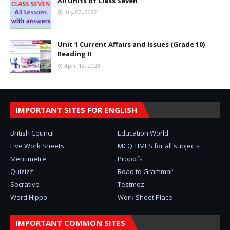
All Units of Class Seven
July 02, 2022
Unit 1 Current Affairs and Issues (Grade 10)
Reading II
April 13, 2023
IMPORTANT SITES FOR ENGLISH
British Council
Education World
Live Work Sheets
MCQ TIMES for all subjects
Mentimetre
Propofs
Quizizz
Road to Grammar
Socrative
Testmoz
Word Hippo
Work Sheet Place
IMPORTANT COMMON SITES