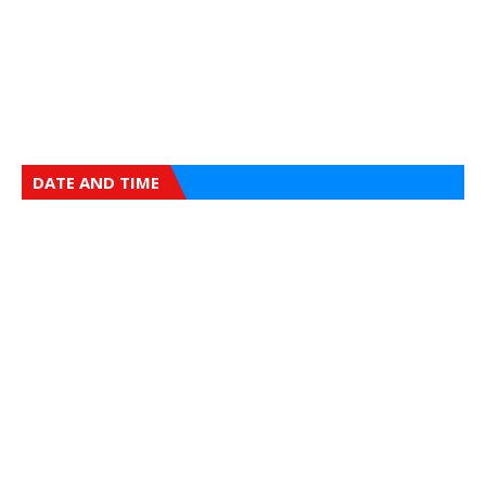
DATE AND TIME