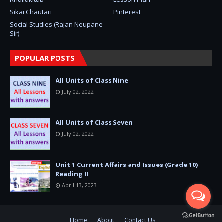
Sikai Chautari
Pinterest
Social Studies (Rajan Neupane
Sir)
POPULAR POSTS
All Units of Class Nine
July 02, 2022
All Units of Class Seven
July 02, 2022
Unit 1 Current Affairs and Issues (Grade 10)
Reading II
April 13, 2023
Home
About
Contact Us