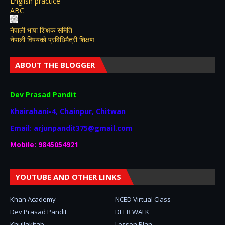
English practice
ABC
नेपाली भाषा शिक्षक समिति
नेपाली विषयकाे प्रविधिमैत्री शिक्षण
ABOUT THE BLOGGER
Dev Prasad Pandit
Khairahani-4, Chainpur, Chitwan
Email: arjunpandit375@gmail.com
Mobile: 9845054921
YOUTUBE AND OTHER LINKS
Khan Academy
NCED Virtual Class
Dev Prasad Pandit
DEER WALK
Khullakitab
Lesson Plan