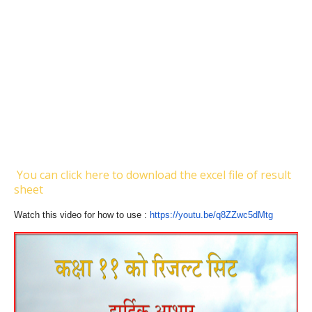
You can click here to download the excel file of result
sheet
Watch this video for how to use :
https://youtu.be/
q8ZZwc5dMtg