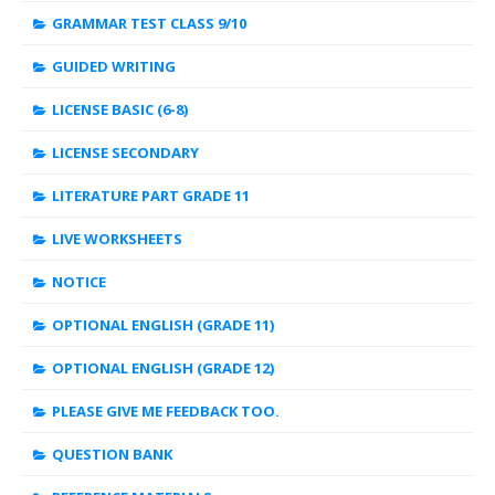
GRAMMAR TEST CLASS 9/10
GUIDED WRITING
LICENSE BASIC (6-8)
LICENSE SECONDARY
LITERATURE PART GRADE 11
LIVE WORKSHEETS
NOTICE
OPTIONAL ENGLISH (GRADE 11)
OPTIONAL ENGLISH (GRADE 12)
PLEASE GIVE ME FEEDBACK TOO.
QUESTION BANK