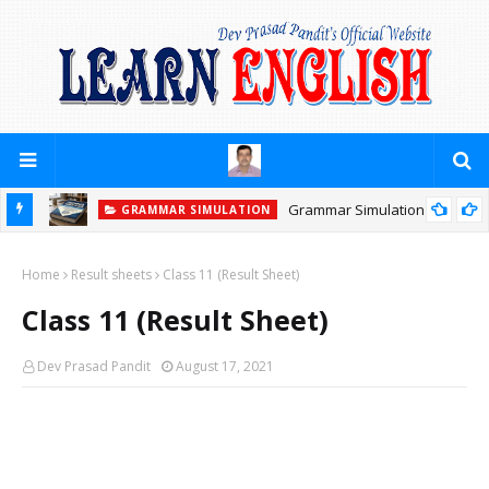
Grammar Simulation
GRAMMAR SIMULATION
Home
Result sheets
Class 11 (Result Sheet)
Class 11 (Result Sheet)
Dev Prasad Pandit
August 17, 2021