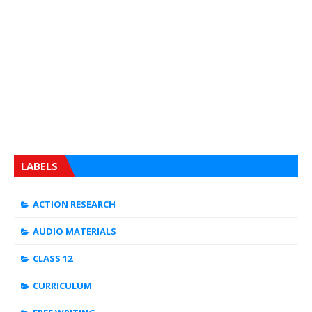
LABELS
ACTION RESEARCH
AUDIO MATERIALS
CLASS 12
CURRICULUM