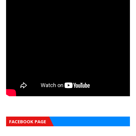
FACEBOOK PAGE