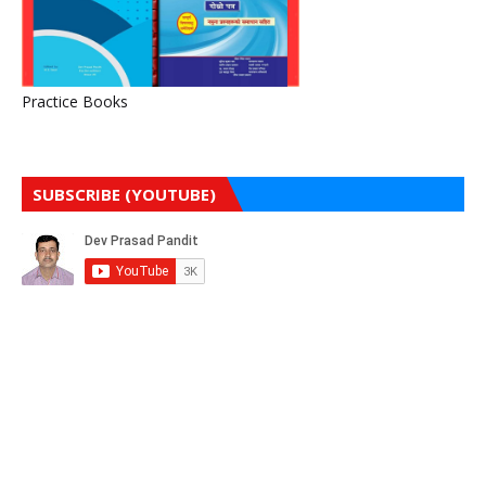
Practice Books
SUBSCRIBE (YOUTUBE)