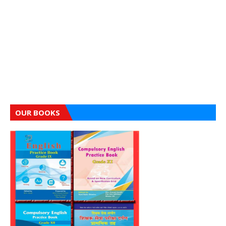
OUR BOOKS