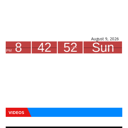
August 9, 2026
VIDEOS