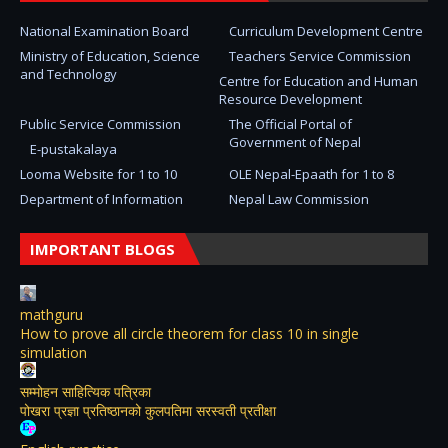
National Examination Board
Curriculum Development Centre
Ministry of Education, Science
Teachers Service Commission
and Technology
Centre for Education and Human
Resource Development
Public Service Commission
The Official Portal of
Government of Nepal
E-pustakalaya
Looma Website for 1 to 10
OLE Nepal-Epaath for 1 to 8
Department of Information
Nepal Law Commission
IMPORTANT BLOGS
mathguru
How to prove all circle theorem for class 10 in single
simulation
सम्मोहन साहित्यिक पत्रिका
पोखरा प्रज्ञा प्रतिष्ठानको कुलपतिमा सरस्वती प्रतीक्षा