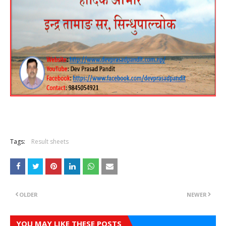
Tags:
Result sheets
OLDER
NEWER
YOU MAY LIKE THESE POSTS