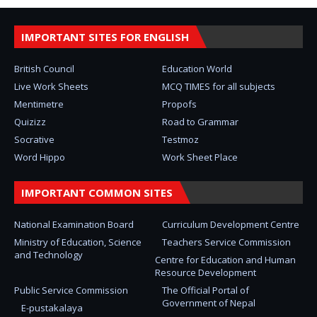
IMPORTANT SITES FOR ENGLISH
British Council
Education World
Live Work Sheets
MCQ TIMES for all subjects
Mentimetre
Propofs
Quizizz
Road to Grammar
Socrative
Testmoz
Word Hippo
Work Sheet Place
IMPORTANT COMMON SITES
National Examination Board
Curriculum Development Centre
Ministry of Education, Science
Teachers Service Commission
and Technology
Centre for Education and Human
Resource Development
Public Service Commission
The Official Portal of
Government of Nepal
E-pustakalaya