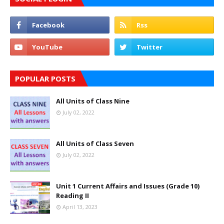
POPULAR POSTS
All Units of Class Nine
July 02, 2022
All Units of Class Seven
July 02, 2022
Unit 1 Current Affairs and Issues (Grade 10)
Reading II
April 13, 2023