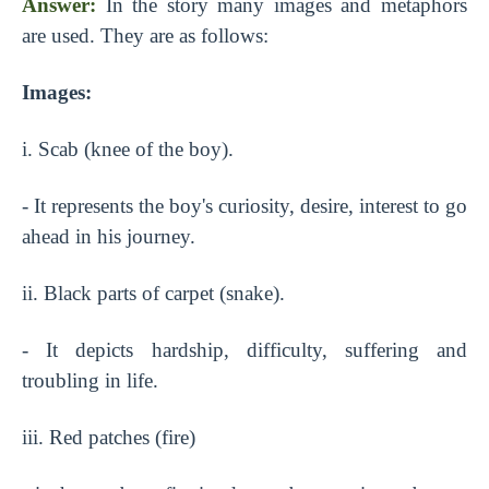
Answer:
In the story many images and metaphors
are used. They are as follows:
Images:
i. Scab (knee of the boy).
- It represents the boy's curiosity, desire, interest to go
ahead in his journey.
ii. Black parts of carpet (snake).
- It depicts hardship, difficulty, suffering and
troubling in life.
iii. Red patches (fire)