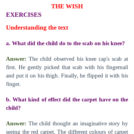
THE WISH
EXERCISES
Understanding the text
a. What did the child do to the scab on his knee?
Answer:
The child observed his knee cap's scab at
first. He gently picked that scab with his fingernail
and put it on his thigh. Finally, he flipped it with his
finger.
b. What kind of effect did the carpet have on the
child?
Answer:
The child thought an imaginative story by
seeing the red carpet. The different colours of carpet