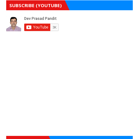
SUBSCRIBE (YOUTUBE)