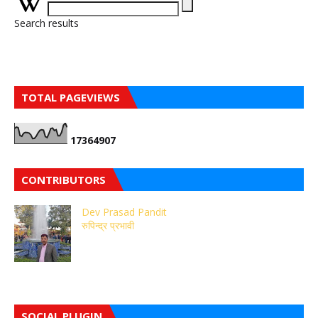
Search results
TOTAL PAGEVIEWS
1
7
3
6
4
9
0
7
CONTRIBUTORS
Dev Prasad Pandit
रुपिन्द्र प्रभावी
SOCIAL PLUGIN