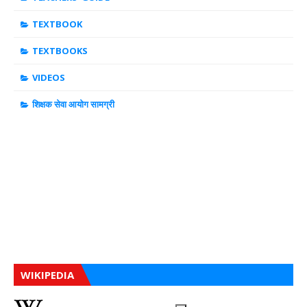
TEXTBOOK
TEXTBOOKS
VIDEOS
शिक्षक सेवा आयोग सामग्री
WIKIPEDIA