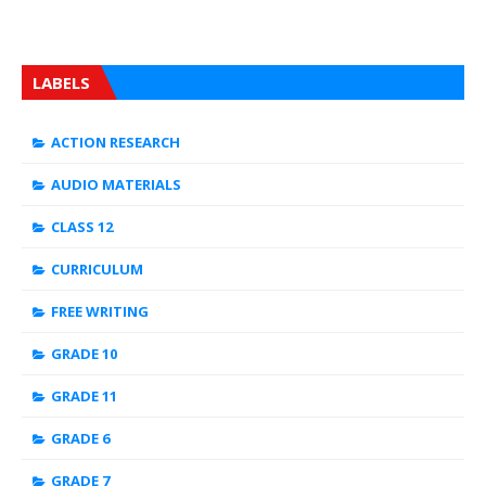
LABELS
ACTION RESEARCH
AUDIO MATERIALS
CLASS 12
CURRICULUM
FREE WRITING
GRADE 10
GRADE 11
GRADE 6
GRADE 7