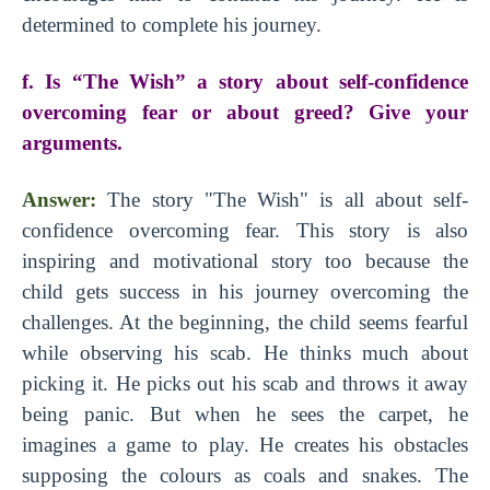
determined to complete his journey.
f. Is “The Wish” a story about self-confidence
overcoming fear or about greed? Give your
arguments.
Answer:
The story
"The Wish" is all about self-
confidence overcoming fear. This story is also
inspiring and motivational story too because the
child gets success in his journey overcoming the
challenges. At the beginning, the child seems fearful
while observing his scab. He thinks much about
picking it. He picks out his scab and throws it away
being panic. But when he sees the carpet, he
imagines a game to play. He creates his obstacles
supposing the colours as coals and snakes. The