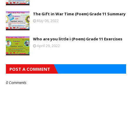
The Gift in War Time (Poem) Grade 11 Summary
May 06, 2022
Who are you little i (Poem) Grade 11 Exercises
April 29, 2022
POST A COMMENT
0 Comments