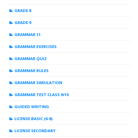
GRADE 8
GRADE 9
GRAMMAR 11
GRAMMAR EXERCISES
GRAMMAR QUIZ
GRAMMAR RULES
GRAMMAR SIMULATION
GRAMMAR TEST CLASS 9/10
GUIDED WRITING
LICENSE BASIC (6-8)
LICENSE SECONDARY