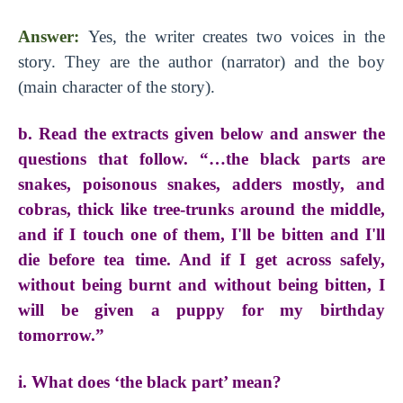
Answer:
Yes, the writer creates two voices in the
story. They are the author (narrator) and the boy
(main character of the story).
b. Read the extracts given below and answer the
questions that follow. “…the black parts are
snakes, poisonous snakes, adders mostly, and
cobras, thick like tree-trunks around the middle,
and if I touch one of them, I'll be bitten and I'll
die before tea time. And if I get across safely,
without being burnt and without being bitten, I
will be given a puppy for my birthday
tomorrow.”
i. What does ‘the black part’ mean?