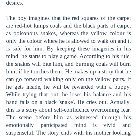
desires.
The boy imagines that the red squares of the carpet
are red-hot lumps coals and the black parts of carpet
as poisonous snakes, whereas the yellow colour is
only the colour where he is allowed to walk on and it
is safe for him. By keeping these imageries in his
mind, he starts to play a game. According to his rule,
the snakes will bite him, and burning coals will burn
him, if he touches them. He makes up a story that he
can go forward walking only on the yellow parts. If
he gets inside, he will be rewarded with a puppy.
While trying that out, he loses his balance and his
hand falls on a black 'snake'. He cries out. Actually,
this is a story about self-confidence overcoming fear.
The scene before him as witnessed through his
emotionally participated mind is vivid and
suspenseful. The story ends with his mother looking