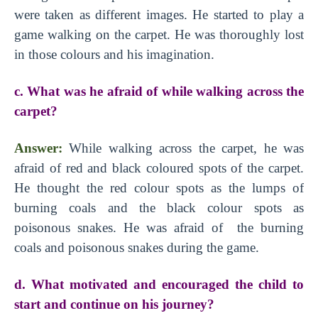
were taken as different images. He started to play a
game walking on the carpet. He was thoroughly lost
in those colours and his imagination.
c. What was he afraid of while walking across the
carpet?
Answer:
While walking across the carpet, he was
afraid of red and black coloured spots of the carpet.
He thought the red colour spots as the lumps of
burning coals and the black colour spots as
poisonous snakes. He was afraid of the burning
coals and poisonous snakes during the game.
d. What motivated and encouraged the child to
start and continue on his journey?