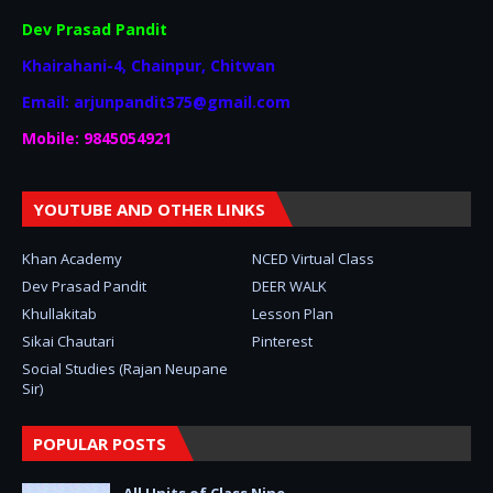
Dev Prasad Pandit
Khairahani-4, Chainpur, Chitwan
Email: arjunpandit375@gmail.com
Mobile: 9845054921
YOUTUBE AND OTHER LINKS
Khan Academy
NCED Virtual Class
Dev Prasad Pandit
DEER WALK
Khullakitab
Lesson Plan
Sikai Chautari
Pinterest
Social Studies (Rajan Neupane
Sir)
POPULAR POSTS