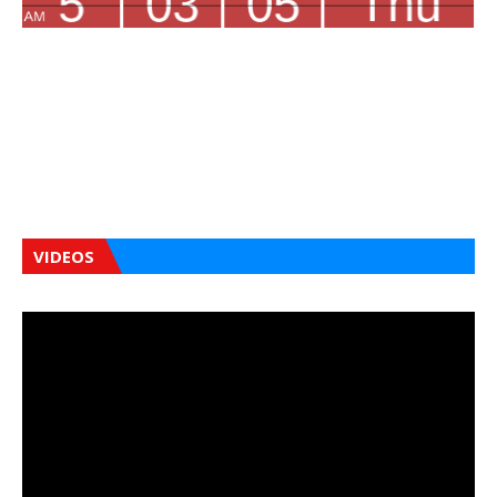
VIDEOS