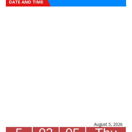
DATE AND TIME
August 5, 2026