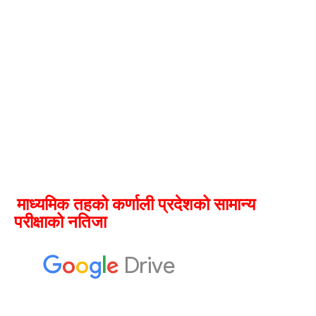
माध्यमिक तहको कर्णाली प्रदेशको सामान्य
परीक्षाको नतिजा