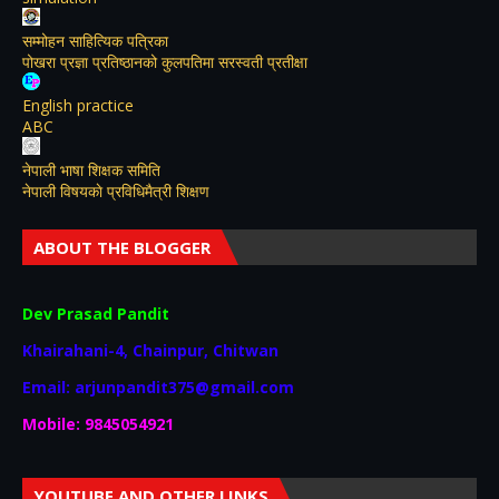
सम्मोहन साहित्यिक पत्रिका
पोखरा प्रज्ञा प्रतिष्ठानको कुलपतिमा सरस्वती प्रतीक्षा
English practice
ABC
नेपाली भाषा शिक्षक समिति
नेपाली विषयकाे प्रविधिमैत्री शिक्षण
ABOUT THE BLOGGER
Dev Prasad Pandit
Khairahani-4, Chainpur, Chitwan
Email: arjunpandit375@gmail.com
Mobile: 9845054921
YOUTUBE AND OTHER LINKS