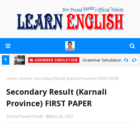
Grammar Simulation
GRAMMAR SIMULATION
Home
Notice
Secondary Result (Karnali Province) FIRST PAPER
Secondary Result (Karnali
Province) FIRST PAPER
Dev Prasad Pandit
May 03, 2022