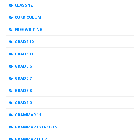
CLASS 12
CURRICULUM
FREE WRITING
GRADE 10
GRADE 11
GRADE 6
GRADE 7
GRADE 8
GRADE 9
GRAMMAR 11
GRAMMAR EXERCISES
GRAMMAR QUIZ