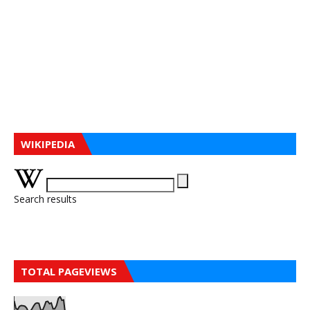
WIKIPEDIA
Search results
TOTAL PAGEVIEWS