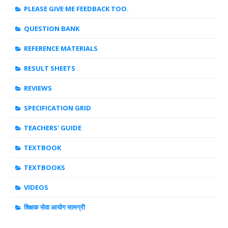
PLEASE GIVE ME FEEDBACK TOO.
QUESTION BANK
REFERENCE MATERIALS
RESULT SHEETS
REVIEWS
SPECIFICATION GRID
TEACHERS' GUIDE
TEXTBOOK
TEXTBOOKS
VIDEOS
शिक्षक सेवा आयोग सामग्री