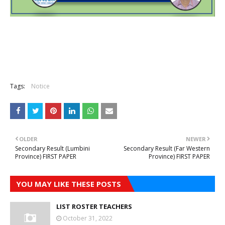
Tags:
Notice
OLDER
NEWER
Secondary Result (Lumbini
Secondary Result (Far Western
Province) FIRST PAPER
Province) FIRST PAPER
YOU MAY LIKE THESE POSTS
LIST ROSTER TEACHERS
October 31, 2022