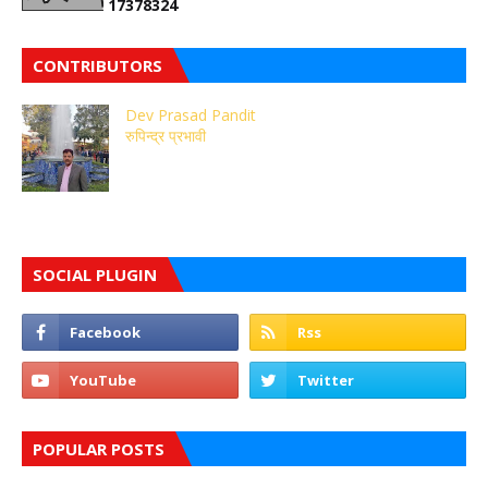
1
7
3
7
8
3
2
4
CONTRIBUTORS
Dev Prasad Pandit
रुपिन्द्र प्रभावी
SOCIAL PLUGIN
POPULAR POSTS