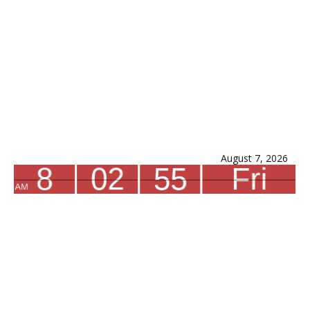
August 7, 2026