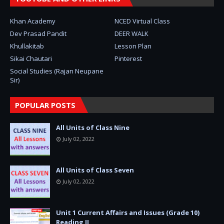
Khan Academy
NCED Virtual Class
Dev Prasad Pandit
DEER WALK
Khullakitab
Lesson Plan
Sikai Chautari
Pinterest
Social Studies (Rajan Neupane
Sir)
POPULAR POSTS
All Units of Class Nine
July 02, 2022
All Units of Class Seven
July 02, 2022
Unit 1 Current Affairs and Issues (Grade 10)
Reading II