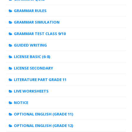
GRAMMAR RULES
GRAMMAR SIMULATION
GRAMMAR TEST CLASS 9/10
GUIDED WRITING
LICENSE BASIC (6-8)
LICENSE SECONDARY
LITERATURE PART GRADE 11
LIVE WORKSHEETS
NOTICE
OPTIONAL ENGLISH (GRADE 11)
OPTIONAL ENGLISH (GRADE 12)