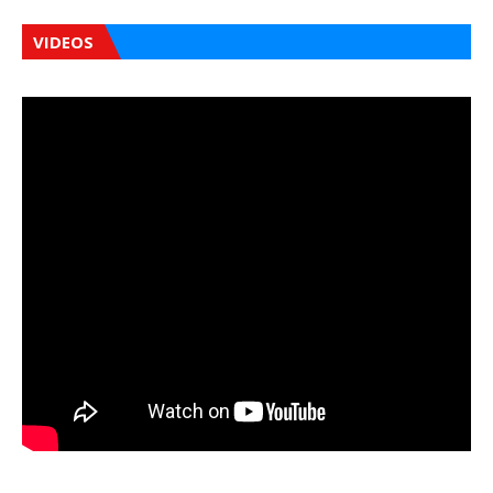
VIDEOS