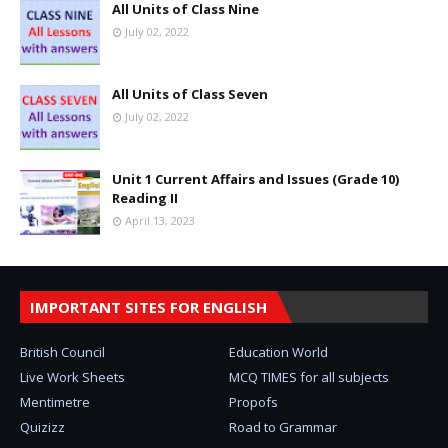
All Units of Class Nine
July 02, 2022
All Units of Class Seven
July 02, 2022
Unit 1 Current Affairs and Issues (Grade 10)
Reading II
April 13, 2023
IMPORTANT SITES FOR ENGLISH
British Council
Education World
Live Work Sheets
MCQ TIMES for all subjects
Mentimetre
Propofs
Quizizz
Road to Grammar