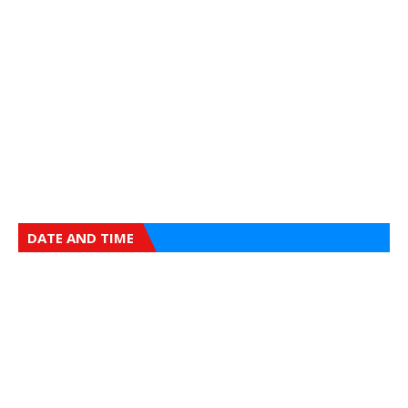
DATE AND TIME