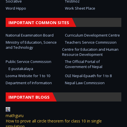
Socrative
Testmoz
Word Hippo
Work Sheet Place
IMPORTANT COMMON SITES
National Examination Board
Curriculum Development Centre
Ministry of Education, Science
Teachers Service Commission
and Technology
Centre for Education and Human
Resource Development
Public Service Commission
The Official Portal of
Government of Nepal
E-pustakalaya
Looma Website for 1 to 10
OLE Nepal-Epaath for 1 to 8
Department of Information
Nepal Law Commission
IMPORTANT BLOGS
mathguru
How to prove all circle theorem for class 10 in single
simulation