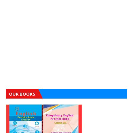
OUR BOOKS