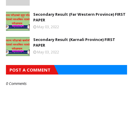
Secondary Result (Far Western Province) FIRST
PAPER
May 03, 2022
Secondary Result (Karnali Province) FIRST
PAPER
May 03, 2022
POST A COMMENT
0 Comments