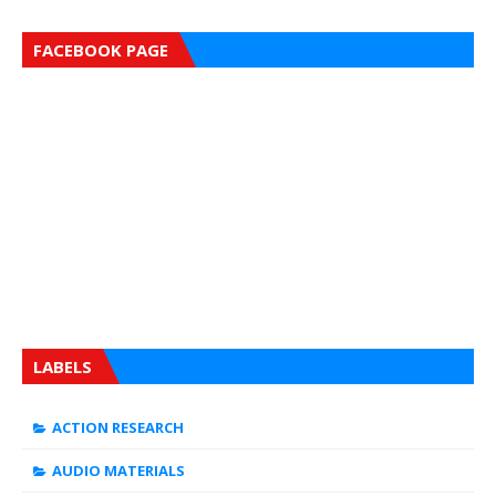
FACEBOOK PAGE
LABELS
ACTION RESEARCH
AUDIO MATERIALS