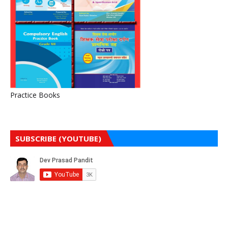
Practice Books
SUBSCRIBE (YOUTUBE)