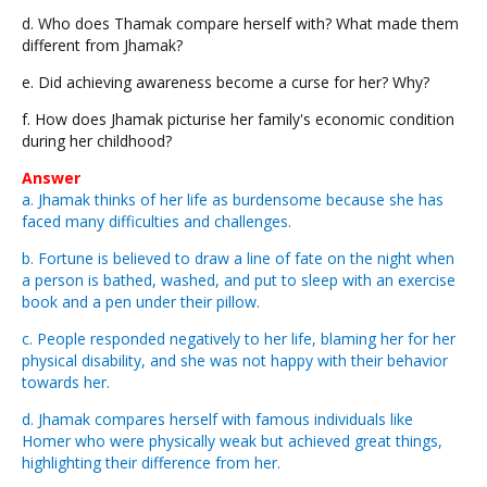
d. Who does Thamak compare herself with? What made them
different from Jhamak?
e. Did achieving awareness become a curse for her? Why?
f. How does Jhamak picturise her family's economic condition
during her childhood?
Answer
a. Jhamak thinks of her life as burdensome because she has
faced many difficulties and challenges.
b. Fortune is believed to draw a line of fate on the night when
a person is bathed, washed, and put to sleep with an exercise
book and a pen under their pillow.
c. People responded negatively to her life, blaming her for her
physical disability, and she was not happy with their behavior
towards her.
d. Jhamak compares herself with famous individuals like
Homer who were physically weak but achieved great things,
highlighting their difference from her.