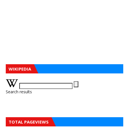
WIKIPEDIA
Search results
TOTAL PAGEVIEWS