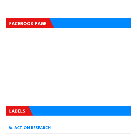
FACEBOOK PAGE
LABELS
ACTION RESEARCH