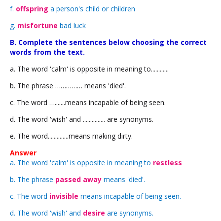
f.
offspring
a person's child or children
g.
misfortune
bad luck
B. Complete the sentences below choosing the correct
words from the text.
a. The word 'calm' is opposite in meaning to............
b. The phrase …………… means 'died'.
c. The word ….......means incapable of being seen.
d. The word 'wish' and ............... are synonyms.
e. The word..............means making dirty.
Answer
a. The word 'calm' is opposite in meaning to
restless
b. The phrase
passed away
means 'died'.
c. The word
invisible
means incapable of being seen.
d. The word 'wish' and
desire
are synonyms.