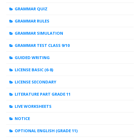
GRAMMAR QUIZ
GRAMMAR RULES
GRAMMAR SIMULATION
GRAMMAR TEST CLASS 9/10
GUIDED WRITING
LICENSE BASIC (6-8)
LICENSE SECONDARY
LITERATURE PART GRADE 11
LIVE WORKSHEETS
NOTICE
OPTIONAL ENGLISH (GRADE 11)