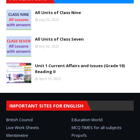
All Units of Class Nine
July 02, 2022
All Units of Class Seven
July 02, 2022
Unit 1 Current Affairs and Issues (Grade 10)
Reading II
April 13, 2023
IMPORTANT SITES FOR ENGLISH
British Council
Education World
Live Work Sheets
MCQ TIMES for all subjects
Mentimetre
Propofs