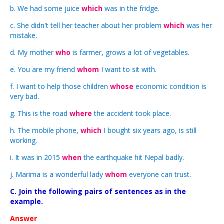
b. We had some juice
which
was in the fridge.
c. She didn't tell her teacher about her problem
which
was her
mistake.
d. My mother
who
is farmer, grows a lot of vegetables.
e. You are my friend
whom
I want to sit with.
f. I want to help those children
whose
economic condition is
very bad.
g. This is the road
where
the accident took place.
h. The mobile phone,
which
I bought six years ago, is still
working.
i. It was in 2015
when
the earthquake hit Nepal badly.
j. Marima is a wonderful lady
whom
everyone can trust.
C. Join the following pairs of sentences as in the
example.
Answer