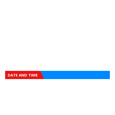
DATE AND TIME