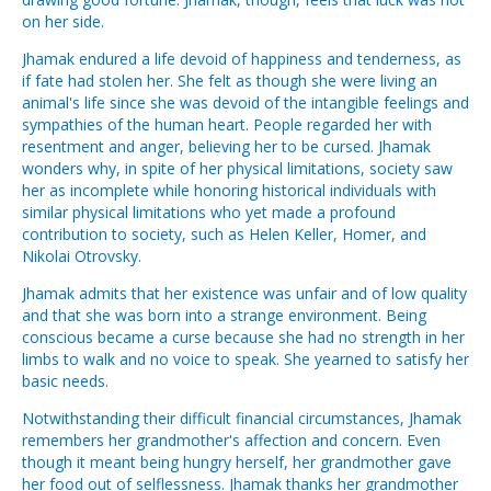
on her side.
Jhamak endured a life devoid of happiness and tenderness, as
if fate had stolen her. She felt as though she were living an
animal's life since she was devoid of the intangible feelings and
sympathies of the human heart. People regarded her with
resentment and anger, believing her to be cursed. Jhamak
wonders why, in spite of her physical limitations, society saw
her as incomplete while honoring historical individuals with
similar physical limitations who yet made a profound
contribution to society, such as Helen Keller, Homer, and
Nikolai Otrovsky.
Jhamak admits that her existence was unfair and of low quality
and that she was born into a strange environment. Being
conscious became a curse because she had no strength in her
limbs to walk and no voice to speak. She yearned to satisfy her
basic needs.
Notwithstanding their difficult financial circumstances, Jhamak
remembers her grandmother's affection and concern. Even
though it meant being hungry herself, her grandmother gave
her food out of selflessness. Jhamak thanks her grandmother