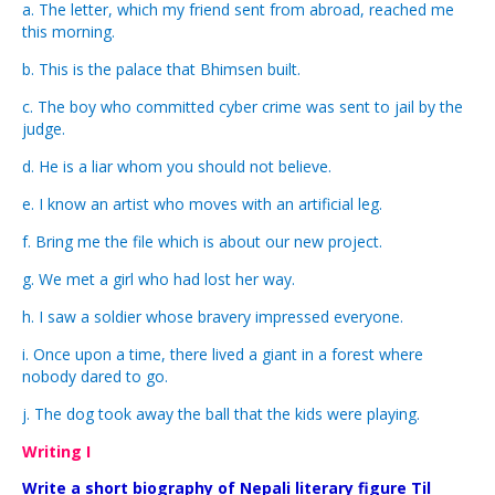
a. The letter, which my friend sent from abroad, reached me
this morning.
b. This is the palace that Bhimsen built.
c. The boy who committed cyber crime was sent to jail by the
judge.
d. He is a liar whom you should not believe.
e. I know an artist who moves with an artificial leg.
f. Bring me the file which is about our new project.
g. We met a girl who had lost her way.
h. I saw a soldier whose bravery impressed everyone.
i. Once upon a time, there lived a giant in a forest where
nobody dared to go.
j. The dog took away the ball that the kids were playing.
Writing I
Write a short biography of Nepali literary figure Til