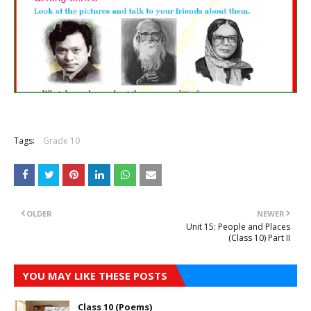
Tags:
Grade 10
OLDER
NEWER
Unit 15: People and Places
(Class 10) Part II
YOU MAY LIKE THESE POSTS
Class 10 (Poems)