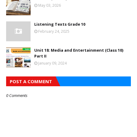
May 03, 2026
Listening Texts Grade 10
February 24, 2025
Unit 18: Media and Entertainment (Class 10)
Part II
January 09, 2024
POST A COMMENT
0 Comments