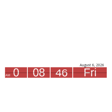
August 6, 2026