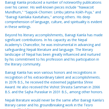
Bairagi Kainla produced a number of noteworthy publications
over his career. His well-known pieces include "Nawacoit
Mundhum," "Sappok-Chomen: Limbu Jatima Kokh-Puja," and
"Bairagi Kainlaka Kavitaharu," among others. His deep
comprehension of language, culture, and spirituality is evident
in these writings.
Beyond his literary accomplishments, Bairagi Kainla has made
significant contributions. In his capacity as the Nepal
Academy's Chancellor, he was instrumental in advancing and
safeguarding Nepali literature and language. The literary
landscape of Nepal has been greatly influenced and nurtured
by his commitment to his profession and his participation in
the literary community.
Bairagi Kainla has won various honors and recognitions in
recognition of his extraordinary talent and accomplishments.
In 2076 B.S., he received the esteemed Jagdamba Shree
Award. He also received the Vishist Shrasta Samman in 2066
B.S. and the Sajha Puraskar in 2031 B.S., among other honors.
Nepali literature would never be the same after Bairagi Kainla's
literary career and his groundbreaking work in the Tesro