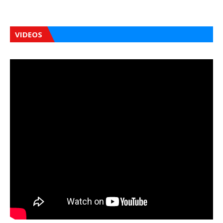
VIDEOS