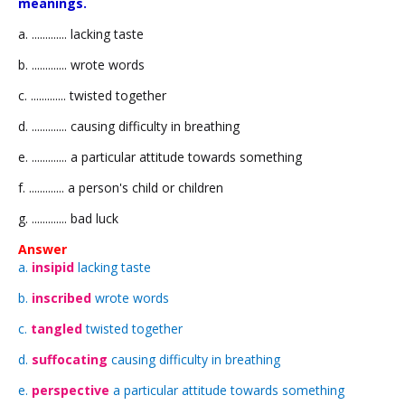
meanings.
a. ............. lacking taste
b. ............. wrote words
c. ............. twisted together
d. ............. causing difficulty in breathing
e. ............. a particular attitude towards something
f. ............. a person's child or children
g. ............. bad luck
Answer
a.
insipid
lacking taste
b.
inscribed
wrote words
c.
tangled
twisted together
d.
suffocating
causing difficulty in breathing
e.
perspective
a particular attitude towards something