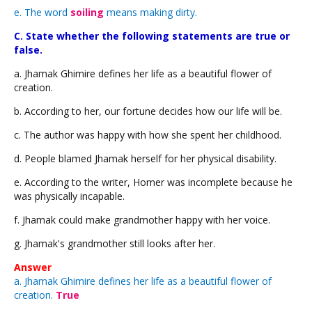
e. The word
soiling
means making dirty.
C. State whether the following statements are true or
false.
a. Jhamak Ghimire defines her life as a beautiful flower of
creation.
b. According to her, our fortune decides how our life will be.
c. The author was happy with how she spent her childhood.
d. People blamed Jhamak herself for her physical disability.
e. According to the writer, Homer was incomplete because he
was physically incapable.
f. Jhamak could make grandmother happy with her voice.
g. Jhamak's grandmother still looks after her.
Answer
a. Jhamak Ghimire defines her life as a beautiful flower of
creation.
True