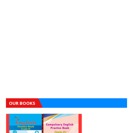
OUR BOOKS