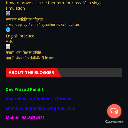
How to prove all circle theorem for class 10 in single
simulation
सम्मोहन साहित्यिक पत्रिका
पोखरा प्रज्ञा प्रतिष्ठानको कुलपतिमा सरस्वती प्रतीक्षा
English practice
ABC
नेपाली भाषा शिक्षक समिति
नेपाली विषयकाे प्रविधिमैत्री शिक्षण
ABOUT THE BLOGGER
Dev Prasad Pandit
Khairahani-4, Chainpur, Chitwan
Email: arjunpandit375@gmail.com
Mobile: 9845054921