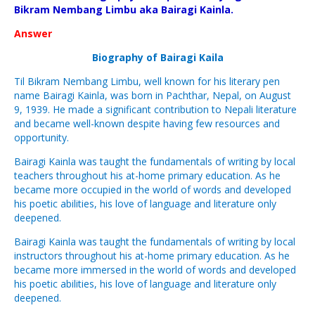
Bikram Nembang Limbu aka Bairagi Kainla.
Answer
Biography of Bairagi Kaila
Til Bikram Nembang Limbu, well known for his literary pen
name Bairagi Kainla, was born in Pachthar, Nepal, on August
9, 1939. He made a significant contribution to Nepali literature
and became well-known despite having few resources and
opportunity.
Bairagi Kainla was taught the fundamentals of writing by local
teachers throughout his at-home primary education. As he
became more occupied in the world of words and developed
his poetic abilities, his love of language and literature only
deepened.
Bairagi Kainla was taught the fundamentals of writing by local
instructors throughout his at-home primary education. As he
became more immersed in the world of words and developed
his poetic abilities, his love of language and literature only
deepened.