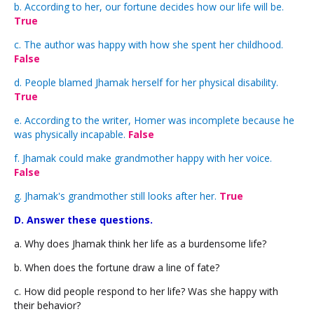
b. According to her, our fortune decides how our life will be.
True
c. The author was happy with how she spent her childhood.
False
d. People blamed Jhamak herself for her physical disability.
True
e. According to the writer, Homer was incomplete because he
was physically incapable.
False
f. Jhamak could make grandmother happy with her voice.
False
g. Jhamak's grandmother still looks after her.
True
D. Answer these questions.
a. Why does Jhamak think her life as a burdensome life?
b. When does the fortune draw a line of fate?
c. How did people respond to her life? Was she happy with
their behavior?