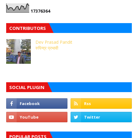
1
7
3
7
6
3
6
4
CONTRIBUTORS
Dev Prasad Pandit
रुपिन्द्र प्रभावी
SOCIAL PLUGIN
POPULAR POSTS