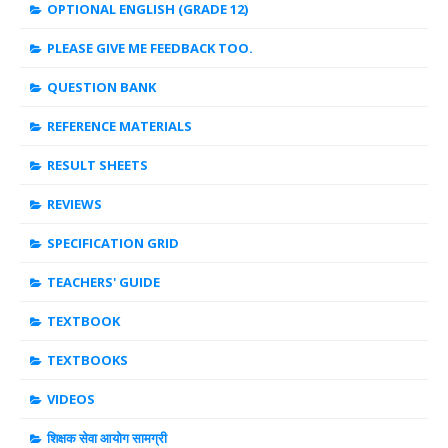
OPTIONAL ENGLISH (GRADE 12)
PLEASE GIVE ME FEEDBACK TOO.
QUESTION BANK
REFERENCE MATERIALS
RESULT SHEETS
REVIEWS
SPECIFICATION GRID
TEACHERS' GUIDE
TEXTBOOK
TEXTBOOKS
VIDEOS
शिक्षक सेवा आयोग सामग्री