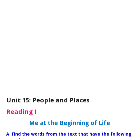
Unit 15: People and Places
Reading I
Me at the Beginning of Life
A. Find the words from the text that have the following