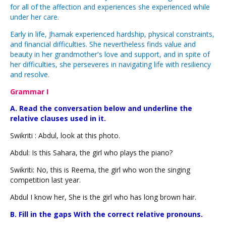
for all of the affection and experiences she experienced while
under her care.
Early in life, Jhamak experienced hardship, physical constraints,
and financial difficulties. She nevertheless finds value and
beauty in her grandmother's love and support, and in spite of
her difficulties, she perseveres in navigating life with resiliency
and resolve.
Grammar I
A. Read the conversation below and underline the
relative clauses used in it.
Swikriti : Abdul, look at this photo.
Abdul: Is this Sahara, the girl who plays the piano?
Swikriti: No, this is Reema, the girl who won the singing
competition last year.
Abdul I know her, She is the girl who has long brown hair.
B. Fill in the gaps With the correct relative pronouns.