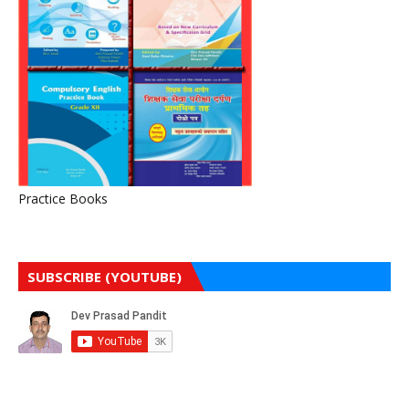
Practice Books
SUBSCRIBE (YOUTUBE)