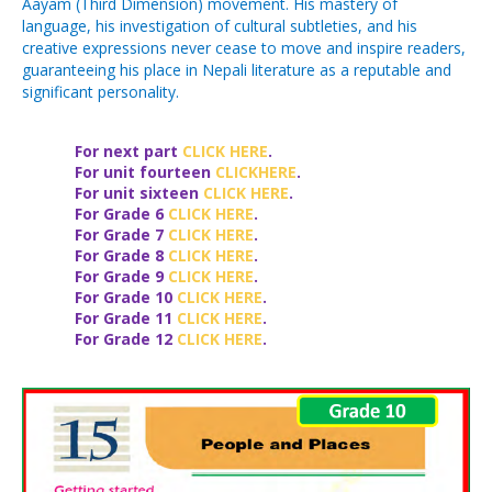
Aayam (Third Dimension) movement. His mastery of
language, his investigation of cultural subtleties, and his
creative expressions never cease to move and inspire readers,
guaranteeing his place in Nepali literature as a reputable and
significant personality.
For next part
CLICK HERE
.
For unit
fourteen
CLICKHERE
.
For unit
sixteen
CLICK HERE
.
For Grade 6
CLICK HERE
.
For Grade 7
CLICK HERE
.
For Grade 8
CLICK HERE
.
For Grade 9
CLICK HERE
.
For Grade 10
CLICK HERE
.
For Grade 11
CLICK HERE
.
For Grade 12
CLICK HERE
.