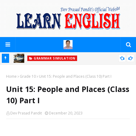
GRAMMAR SIMULATION
PRACTICE YOURSELF (PREPOSITIONS)
Home
Grade 10
Unit 15: People and Places (Class 10) Part I
Unit 15: People and Places (Class
10) Part I
Dev Prasad Pandit
December 20, 2023