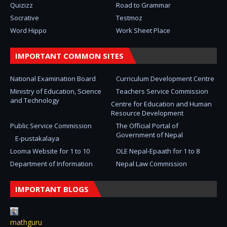
Quizizz
Road to Grammar
Socrative
Testmoz
Word Hippo
Work Sheet Place
IMPORTANT COMMON SITES
National Examination Board
Curriculum Development Centre
Ministry of Education, Science
Teachers Service Commission
and Technology
Centre for Education and Human
Resource Development
Public Service Commission
The Official Portal of
Government of Nepal
E-pustakalaya
Looma Website for 1 to 10
OLE Nepal-Epaath for 1 to 8
Department of Information
Nepal Law Commission
IMPORTANT BLOGS
mathguru