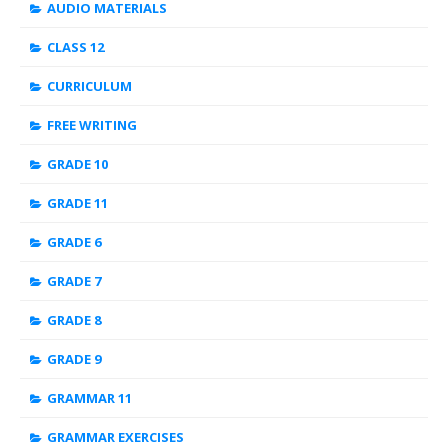
AUDIO MATERIALS
CLASS 12
CURRICULUM
FREE WRITING
GRADE 10
GRADE 11
GRADE 6
GRADE 7
GRADE 8
GRADE 9
GRAMMAR 11
GRAMMAR EXERCISES