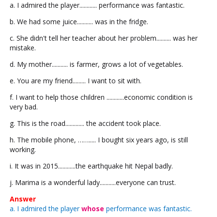
a. I admired the player............ performance was fantastic.
b. We had some juice........... was in the fridge.
c. She didn't tell her teacher about her problem.......... was her
mistake.
d. My mother........... is farmer, grows a lot of vegetables.
e. You are my friend......... I want to sit with.
f. I want to help those children ............economic condition is
very bad.
g. This is the road............. the accident took place.
h. The mobile phone, ……..... I bought six years ago, is still
working.
i. It was in 2015............the earthquake hit Nepal badly.
j. Marima is a wonderful lady...........everyone can trust.
Answer
a. I admired the player
whose
performance was fantastic.