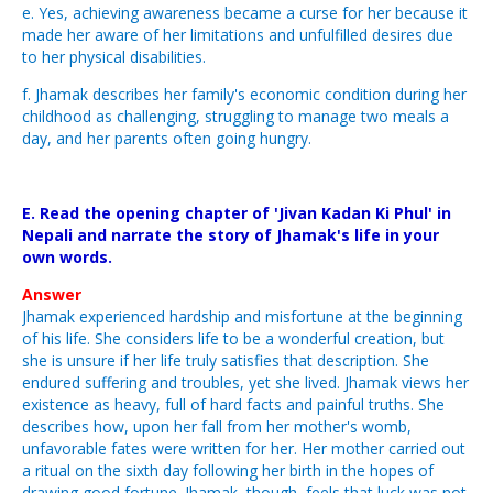
e. Yes, achieving awareness became a curse for her because it
made her aware of her limitations and unfulfilled desires due
to her physical disabilities.
f. Jhamak describes her family's economic condition during her
childhood as challenging, struggling to manage two meals a
day, and her parents often going hungry.
E. Read the opening chapter of 'Jivan Kadan Ki Phul' in
Nepali and narrate the story of Jhamak's life in your
own words.
Answer
Jhamak experienced hardship and misfortune at the beginning
of his life. She considers life to be a wonderful creation, but
she is unsure if her life truly satisfies that description. She
endured suffering and troubles, yet she lived. Jhamak views her
existence as heavy, full of hard facts and painful truths. She
describes how, upon her fall from her mother's womb,
unfavorable fates were written for her. Her mother carried out
a ritual on the sixth day following her birth in the hopes of
drawing good fortune. Jhamak, though, feels that luck was not