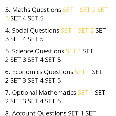
3. Maths Questions
SET 1
SET 2
SET
3
SET 4
SET 5
4. Social
Questions
SET 1
SET 2
SET
3 SET 4
SET 5
5. Science
Questions
SET 1
SET
2
SET 3 SET 4
SET 5
6. Economics
Questions
SET 1
SET
2
SET 3 SET 4
SET 5
7. Optional Mathematics
SET 1
SET
2
SET 3 SET 4
SET 5
8. Account
Questions
SET 1 SET