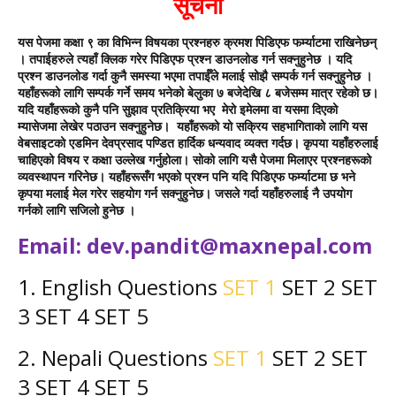
सूचना
यस पेजमा कक्षा ९ का विभिन्न विषयका प्रश्नहरु क्रमश पिडिएफ फर्म्याटमा राखिनेछन्
। तपाईहरुले त्यहाँ क्लिक गरेर पिडिएफ प्रश्न डाउनलोड गर्न सक्नुहुनेछ । यदि
प्रश्न डाउनलोड गर्दा कुनै समस्या भएमा तपाईँले मलाई सोझै सम्पर्क गर्न सक्नुहुनेछ ।
यहाँहरूको लागि सम्पर्क गर्ने समय भनेको बेलुका ७ बजेदेखि ८ बजेसम्म मात्र रहेको छ।
यदि यहाँहरूको कुनै पनि सुझाव प्रतिक्रिया भए
मेरो इमेलमा वा यसमा दिएको
म्यासेजमा लेखेर पठाउन सक्नुहुनेछ।
यहाँहरूको यो सक्रिय सहभागिताको लागि यस
वेबसाइटको एडमिन देवप्रसाद पण्डित हार्दिक धन्यवाद व्यक्त गर्दछ। कृपया यहाँहरुलाई
चाहिएको विषय र कक्षा उल्लेख गर्नुहोला। सोको लागि यसै पेजमा मिलाएर प्रश्नहरूको
व्यवस्थापन गरिनेछ। यहाँहरूसँग भएको प्रश्न पनि यदि पिडिएफ फर्म्याटमा छ भने
कृपया मलाई मेल गरेर सहयोग गर्न सक्नुहुनेछ। जसले गर्दा यहाँहरुलाई नै उपयोग
गर्नको लागि सजिलो हुनेछ ।
Email:
dev.pandit@maxnepal.com
1. English
Questions
SET 1
SET 2
SET
3 SET 4
SET 5
2. Nepali
Questions
SET 1
SET 2
SET
3 SET 4
SET 5