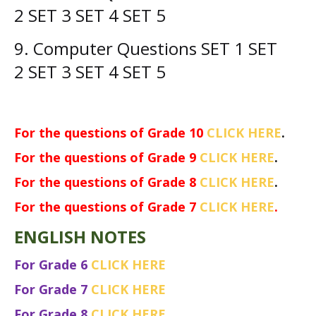
2
SET 3 SET 4
SET 5
9. Computer
Questions
SET 1 SET
2
SET 3 SET 4
SET 5
For the questions of Grade 10
CLICK HERE
.
For the questions of Grade 9
CLICK HERE
.
For the questions of Grade 8
CLICK HERE
.
For the questions of Grade 7
CLICK HERE
.
ENGLISH NOTES
For Grade 6
CLICK HERE
For Grade 7
CLICK HERE
For Grade 8
CLICK HERE