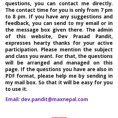
questions, you can contact me directly.
The contact time for you is only from 7 pm
to 8 pm. If you have any suggestions and
feedback, you can send to my email or in
the message box given there. The admin
of this website, Dev Prasad Pandit,
expresses hearty thanks for your active
participation. Please mention the subject
and class you want. For that, the questions
will be arranged and managed on this
page. If the questions you have are also in
PDF format, please help me by sending in
my mail box. So that it will be easy for you
to use it.
Email: dev.pandit@maxnepal.com