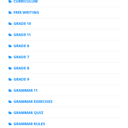
CURRICULUM
FREE WRITING
GRADE 10
GRADE 11
GRADE 6
GRADE 7
GRADE 8
GRADE 9
GRAMMAR 11
GRAMMAR EXERCISES
GRAMMAR QUIZ
GRAMMAR RULES