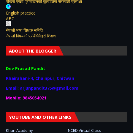
पोखरा प्रज्ञा प्रतिष्ठानको कुलपतिमा सरस्वती प्रतीक्षा
English practice
ABC
नेपाली भाषा शिक्षक समिति
नेपाली विषयकाे प्रविधिमैत्री शिक्षण
ABOUT THE BLOGGER
Dev Prasad Pandit
Khairahani-4, Chainpur, Chitwan
Email: arjunpandit375@gmail.com
Mobile: 9845054921
YOUTUBE AND OTHER LINKS
Khan Academy
NCED Virtual Class