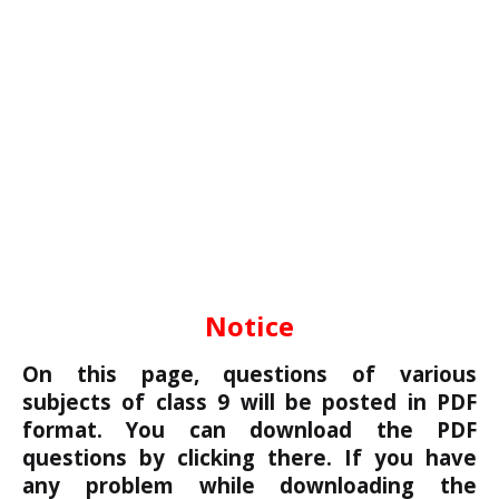
Notice
On this page, questions of various
subjects of class 9 will be posted in PDF
format. You can download the PDF
questions by clicking there. If you have
any problem while downloading the