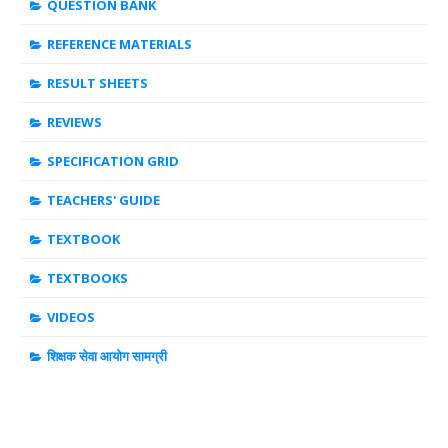
QUESTION BANK
REFERENCE MATERIALS
RESULT SHEETS
REVIEWS
SPECIFICATION GRID
TEACHERS' GUIDE
TEXTBOOK
TEXTBOOKS
VIDEOS
शिक्षक सेवा आयोग सामग्री