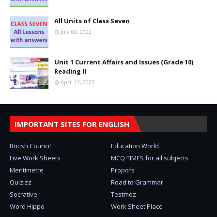
All Units of Class Seven
July 02, 2022
Unit 1 Current Affairs and Issues (Grade 10)
Reading II
April 13, 2023
IMPORTANT SITES FOR ENGLISH
British Council
Education World
Live Work Sheets
MCQ TIMES for all subjects
Mentimetre
Propofs
Quizizz
Road to Grammar
Socrative
Testmoz
Word Hippo
Work Sheet Place