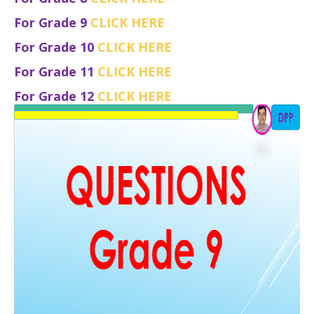
For Grade 9
CLICK HERE
For Grade 10
CLICK HERE
For Grade 11
CLICK HERE
For Grade 12
CLICK HERE