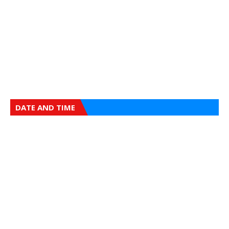
DATE AND TIME