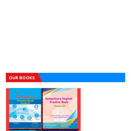
OUR BOOKS