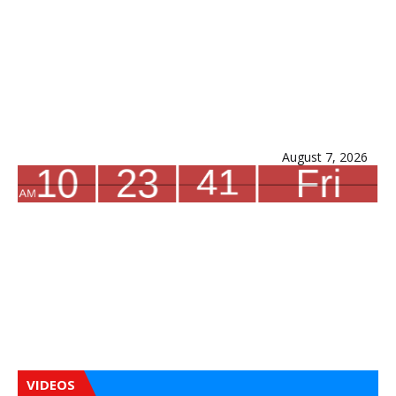
August 7, 2026
VIDEOS