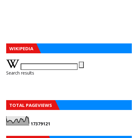
WIKIPEDIA
Search results
TOTAL PAGEVIEWS
1
7
3
7
9
1
2
1