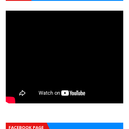
FACEBOOK PAGE