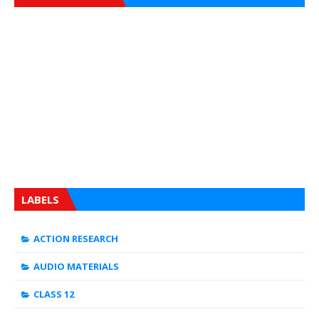
LABELS
ACTION RESEARCH
AUDIO MATERIALS
CLASS 12