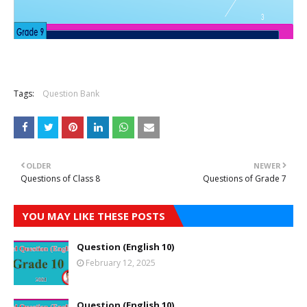
Tags:
Question Bank
OLDER
NEWER
Questions of Class 8
Questions of Grade 7
YOU MAY LIKE THESE POSTS
Question (English 10)
February 12, 2025
Question (English 10)