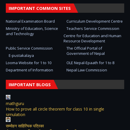
IMPORTANT COMMON SITES
National Examination Board
Curriculum Development Centre
Ministry of Education, Science
Teachers Service Commission
and Technology
Centre for Education and Human
Resource Development
Public Service Commission
The Official Portal of
Government of Nepal
E-pustakalaya
Looma Website for 1 to 10
OLE Nepal-Epaath for 1 to 8
Department of Information
Nepal Law Commission
IMPORTANT BLOGS
mathguru
How to prove all circle theorem for class 10 in single
simulation
सम्मोहन साहित्यिक पत्रिका