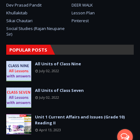
Dev Prasad Pandit
DEER WALK
Khullakitab
Lesson Plan
Sikai Chautari
Pinterest
Social Studies (Rajan Neupane
Sir)
POPULAR POSTS
All Units of Class Nine
July 02, 2022
All Units of Class Seven
July 02, 2022
Unit 1 Current Affairs and Issues (Grade 10)
Reading II
April 13, 2023