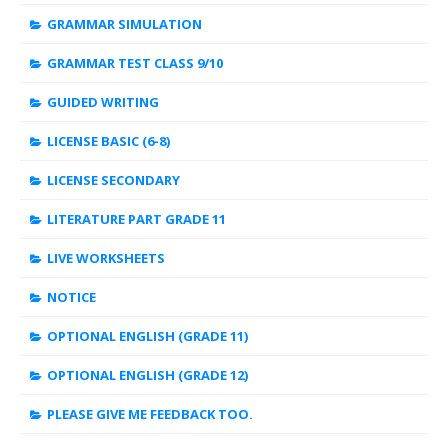
GRAMMAR SIMULATION
GRAMMAR TEST CLASS 9/10
GUIDED WRITING
LICENSE BASIC (6-8)
LICENSE SECONDARY
LITERATURE PART GRADE 11
LIVE WORKSHEETS
NOTICE
OPTIONAL ENGLISH (GRADE 11)
OPTIONAL ENGLISH (GRADE 12)
PLEASE GIVE ME FEEDBACK TOO.