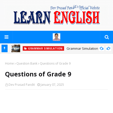
Grammar Simulation
GRAMMAR SIMULATION
Home
Question Bank
Questions of Grade 9
Questions of Grade 9
Dev Prasad Pandit
January 07, 2025