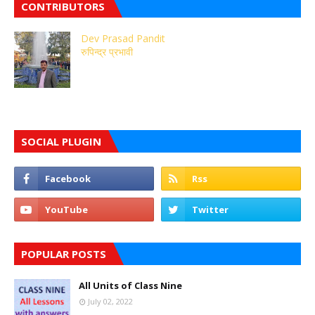
CONTRIBUTORS
Dev Prasad Pandit
रुपिन्द्र प्रभावी
SOCIAL PLUGIN
POPULAR POSTS
All Units of Class Nine
July 02, 2022