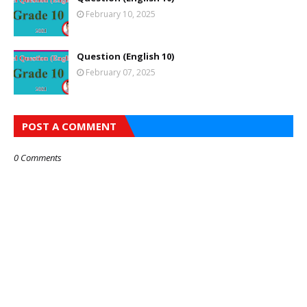
February 10, 2025
Question (English 10)
February 07, 2025
POST A COMMENT
0 Comments