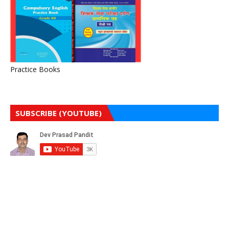
Practice Books
SUBSCRIBE (YOUTUBE)