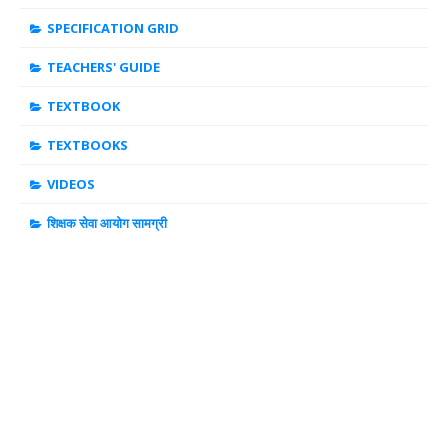
SPECIFICATION GRID
TEACHERS' GUIDE
TEXTBOOK
TEXTBOOKS
VIDEOS
शिक्षक सेवा आयोग सामग्री