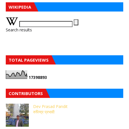
WIKIPEDIA
Search results
TOTAL PAGEVIEWS
1
7
3
9
8
8
9
3
CONTRIBUTORS
Dev Prasad Pandit
रुपिन्द्र प्रभावी