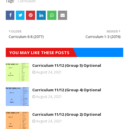
Tags:
Curriculum
OLDER
NEWER
Curriculum 6-8 (2077)
Curriculum 1-3 (2076)
YOU MAY LIKE THESE POSTS
Curriculum 11/12 (Group 5) Optional
August 24, 2021
Curriculum 11/12 (Group 4) Optional
August 24, 2021
Curriculum 11/12 (Group 2) Optional
August 24, 2021