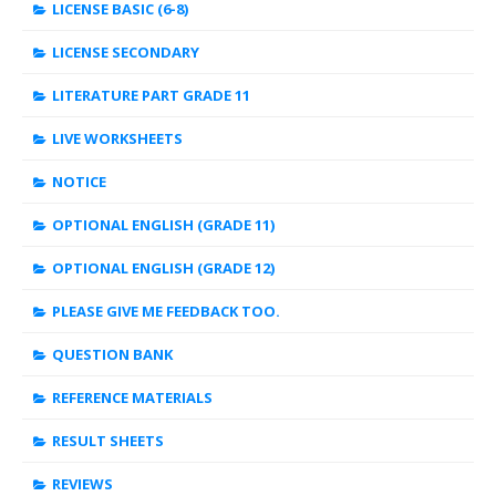
LICENSE BASIC (6-8)
LICENSE SECONDARY
LITERATURE PART GRADE 11
LIVE WORKSHEETS
NOTICE
OPTIONAL ENGLISH (GRADE 11)
OPTIONAL ENGLISH (GRADE 12)
PLEASE GIVE ME FEEDBACK TOO.
QUESTION BANK
REFERENCE MATERIALS
RESULT SHEETS
REVIEWS