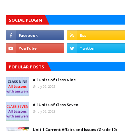
SOCIAL PLUGIN
POPULAR POSTS
All Units of Class Nine
July 02, 2022
All Units of Class Seven
July 02, 2022
Unit 1 Current Affairs and Issues (Grade 10)