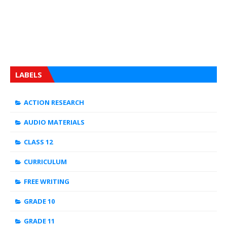
LABELS
ACTION RESEARCH
AUDIO MATERIALS
CLASS 12
CURRICULUM
FREE WRITING
GRADE 10
GRADE 11