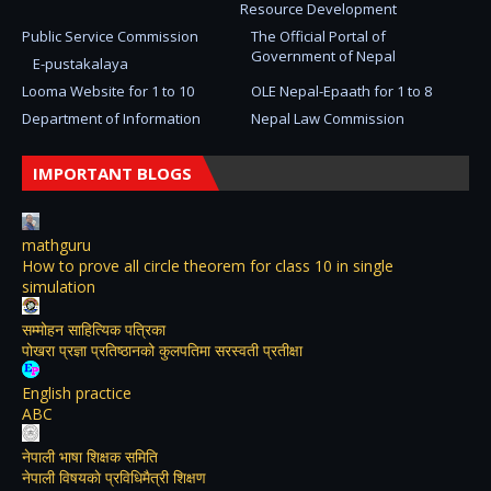
Resource Development
Public Service Commission
The Official Portal of
Government of Nepal
E-pustakalaya
Looma Website for 1 to 10
OLE Nepal-Epaath for 1 to 8
Department of Information
Nepal Law Commission
IMPORTANT BLOGS
mathguru
How to prove all circle theorem for class 10 in single
simulation
सम्मोहन साहित्यिक पत्रिका
पोखरा प्रज्ञा प्रतिष्ठानको कुलपतिमा सरस्वती प्रतीक्षा
English practice
ABC
नेपाली भाषा शिक्षक समिति
नेपाली विषयकाे प्रविधिमैत्री शिक्षण