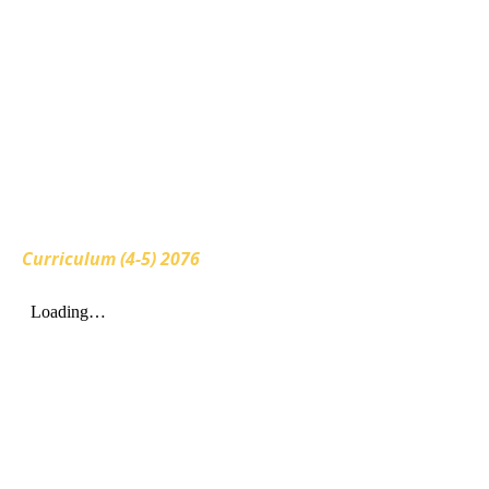
Curriculum (4-5) 2076