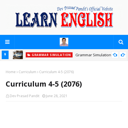
Grammar Simulation
GRAMMAR SIMULATION
Home
Curriculum
Curriculum 4-5 (2076)
Curriculum 4-5 (2076)
Dev Prasad Pandit
June 28, 2021