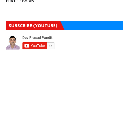
Practice Books
SUBSCRIBE (YOUTUBE)