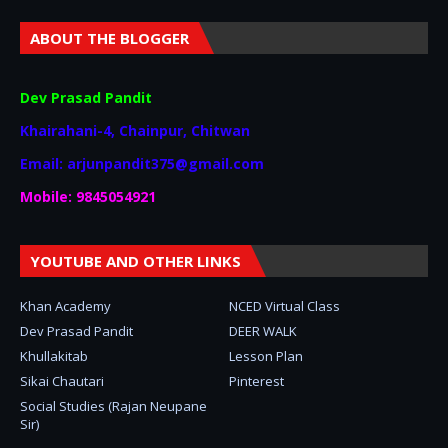
ABOUT THE BLOGGER
Dev Prasad Pandit
Khairahani-4, Chainpur, Chitwan
Email: arjunpandit375@gmail.com
Mobile: 9845054921
YOUTUBE AND OTHER LINKS
Khan Academy
NCED Virtual Class
Dev Prasad Pandit
DEER WALK
Khullakitab
Lesson Plan
Sikai Chautari
Pinterest
Social Studies (Rajan Neupane
Sir)