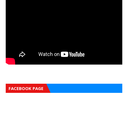
FACEBOOK PAGE