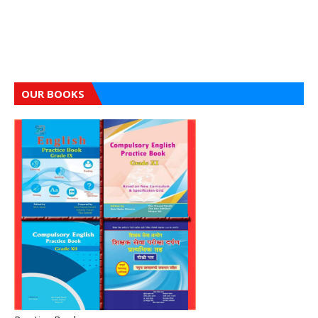
OUR BOOKS