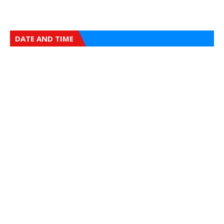
DATE AND TIME