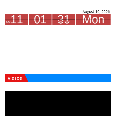
August 10, 2026
VIDEOS