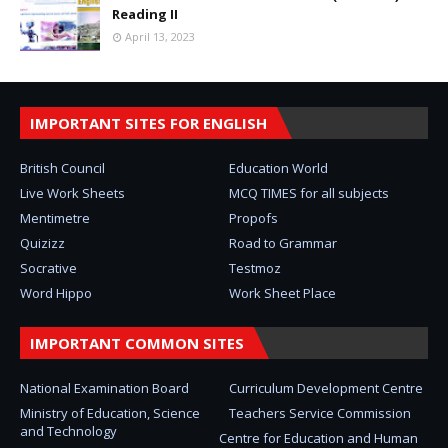
Reading II
April 13, 2023
IMPORTANT SITES FOR ENGLISH
British Council
Education World
Live Work Sheets
MCQ TIMES for all subjects
Mentimetre
Propofs
Quizizz
Road to Grammar
Socrative
Testmoz
Word Hippo
Work Sheet Place
IMPORTANT COMMON SITES
National Examination Board
Curriculum Development Centre
Ministry of Education, Science
Teachers Service Commission
and Technology
Centre for Education and Human