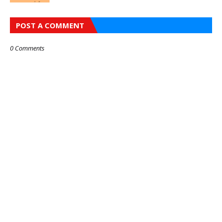
POST A COMMENT
0 Comments