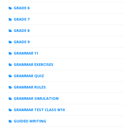
GRADE 6
GRADE 7
GRADE 8
GRADE 9
GRAMMAR 11
GRAMMAR EXERCISES
GRAMMAR QUIZ
GRAMMAR RULES
GRAMMAR SIMULATION
GRAMMAR TEST CLASS 9/10
GUIDED WRITING