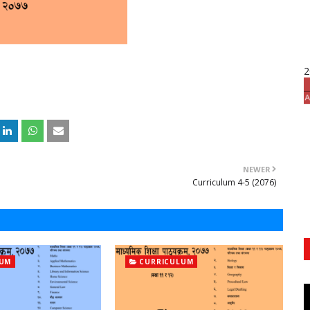
2
NEWER
Curriculum 4-5 (2076)
LUM
CURRICULUM