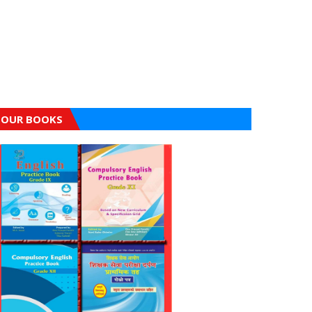
OUR BOOKS