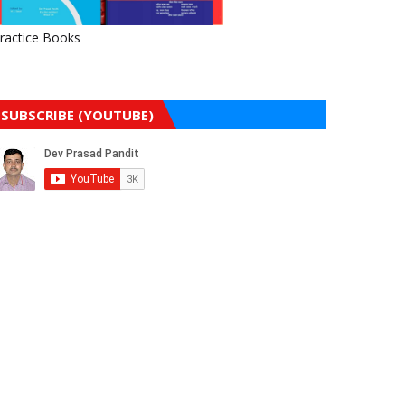
ractice Books
SUBSCRIBE (YOUTUBE)