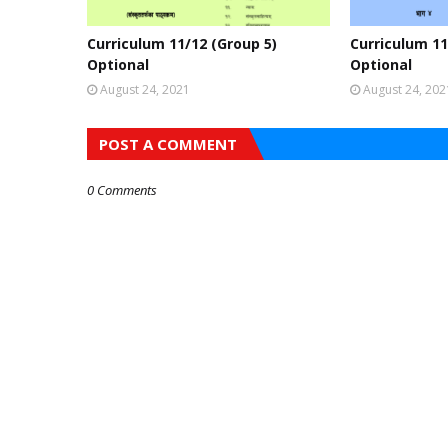
Curriculum 11/12 (Group 5)
Curriculum 11
Optional
Optional
August 24, 2021
August 24, 202
POST A COMMENT
0 Comments