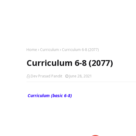
Home
Curriculum
Curriculum 6-8 (2077)
Curriculum 6-8 (2077)
Dev Prasad Pandit
June 28, 2021
Curriculum (basic 6-8)