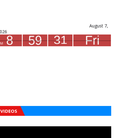
August 7,
026
VIDEOS