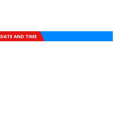
DATE AND TIME