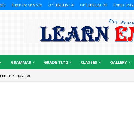
Site
Rupindra Sir's Site
OPT ENGLISH XI
OPT ENGLISH XII
Comp. ENGL
GRAMMAR
GRADE 11/12
CLASSES
GALLERY
ammar Simulation