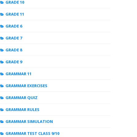
GRADE 10
GRADE 11
GRADE 6
GRADE 7
GRADE 8
GRADE 9
GRAMMAR 11
GRAMMAR EXERCISES
GRAMMAR QUIZ
GRAMMAR RULES
GRAMMAR SIMULATION
GRAMMAR TEST CLASS 9/10