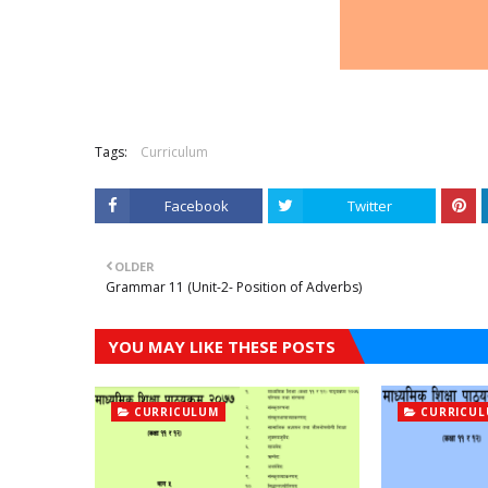
Tags:
Curriculum
Facebook
Twitter
OLDER
Grammar 11 (Unit-2- Position of Adverbs)
YOU MAY LIKE THESE POSTS
CURRICULUM
CURRICU