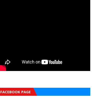
FACEBOOK PAGE