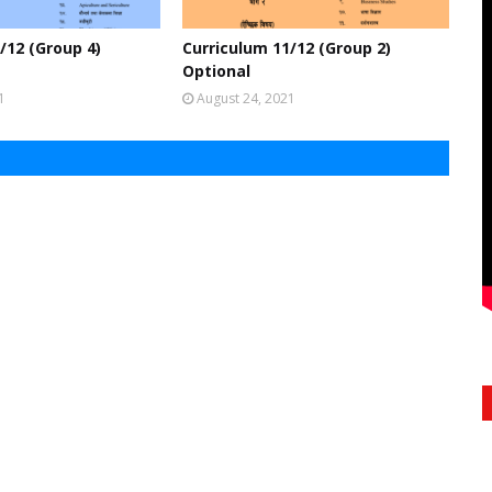
/12 (Group 4)
Curriculum 11/12 (Group 2)
Optional
1
August 24, 2021