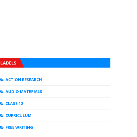
LABELS
ACTION RESEARCH
AUDIO MATERIALS
CLASS 12
CURRICULUM
FREE WRITING