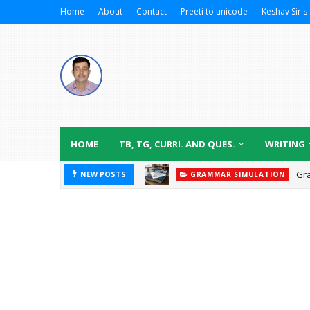
Home
About
Contact
Preeti to unicode
Keshav Sir's 
HOME
TB, TG, CURRI. AND QUES.
WRITING
Gr
NEW POSTS
GRAMMAR SIMULATION