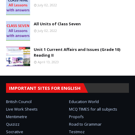
July 02, 2022
All Units of Class Seven
July 02, 2022
Unit 1 Current Affairs and Issues (Grade 10)
Reading II
April 13, 2023
IMPORTANT SITES FOR ENGLISH
British Council
Education World
Live Work Sheets
MCQ TIMES for all subjects
Mentimetre
Propofs
Quizizz
Road to Grammar
Socrative
Testmoz