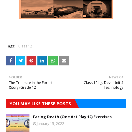
Tags:
Class 12
OLDER
NEWER
The Treasure in the Forest
Class 12 Lg. Devt. Unit 4
(Story) Grade 12
Technology
YOU MAY LIKE THESE POSTS
Facing Death (One Act Play 12) Exercises
January 15, 2022