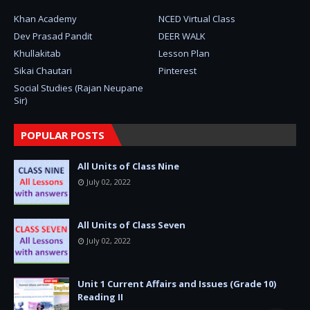
Khan Academy
NCED Virtual Class
Dev Prasad Pandit
DEER WALK
Khullakitab
Lesson Plan
Sikai Chautari
Pinterest
Social Studies (Rajan Neupane
Sir)
POPULAR POSTS
All Units of Class Nine
July 02, 2022
All Units of Class Seven
July 02, 2022
Unit 1 Current Affairs and Issues (Grade 10)
Reading II