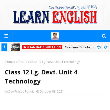
Grammar Simulation
GRAMMAR SIMULATION
Home
Class 12
Class 12 Lg. Devt. Unit 4 Technology
Class 12 Lg. Devt. Unit 4
Technology
Dev Prasad Pandit
October 08, 2021