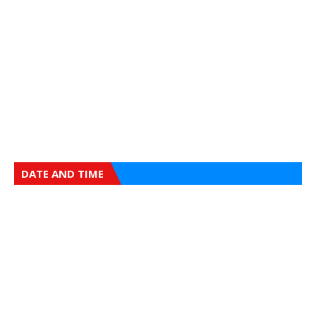
DATE AND TIME