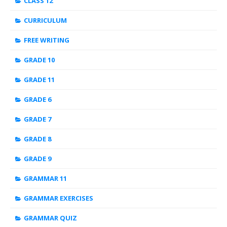
CLASS 12
CURRICULUM
FREE WRITING
GRADE 10
GRADE 11
GRADE 6
GRADE 7
GRADE 8
GRADE 9
GRAMMAR 11
GRAMMAR EXERCISES
GRAMMAR QUIZ