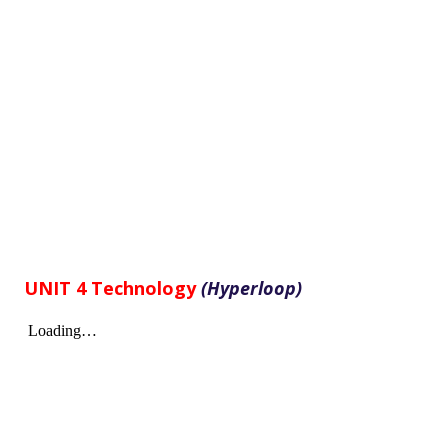
UNIT 4 Technology
(Hyperloop)