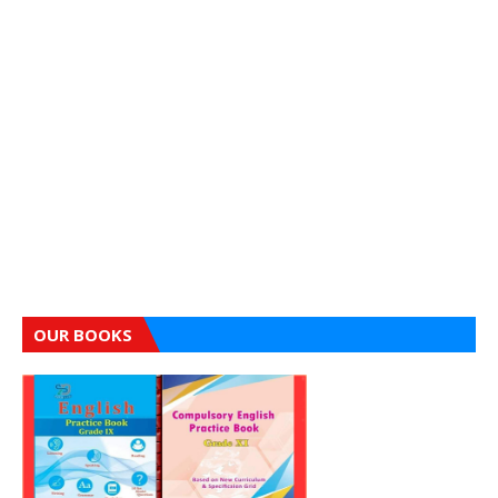
OUR BOOKS