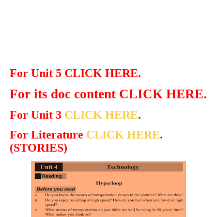
For Unit 5 CLICK HERE.
For its doc content CLICK HERE.
For Unit 3
CLICK HERE
.
For Literature
CLICK HERE
.
(STORIES)