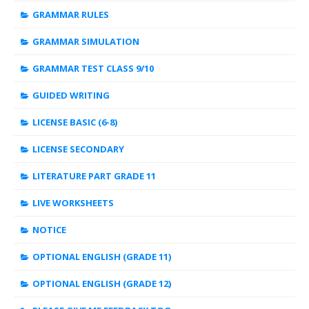
GRAMMAR RULES
GRAMMAR SIMULATION
GRAMMAR TEST CLASS 9/10
GUIDED WRITING
LICENSE BASIC (6-8)
LICENSE SECONDARY
LITERATURE PART GRADE 11
LIVE WORKSHEETS
NOTICE
OPTIONAL ENGLISH (GRADE 11)
OPTIONAL ENGLISH (GRADE 12)