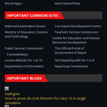
Word Hippo
Work Sheet Place
IMPORTANT COMMON SITES
National Examination Board
Curriculum Development Centre
Ministry of Education, Science
Teachers Service Commission
and Technology
Centre for Education and Human
Resource Development
Public Service Commission
The Official Portal of
Government of Nepal
E-pustakalaya
Looma Website for 1 to 10
OLE Nepal-Epaath for 1 to 8
Department of Information
Nepal Law Commission
IMPORTANT BLOGS
mathguru
How to prove all circle theorem for class 10 in single
simulation