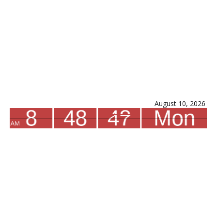
August 10, 2026