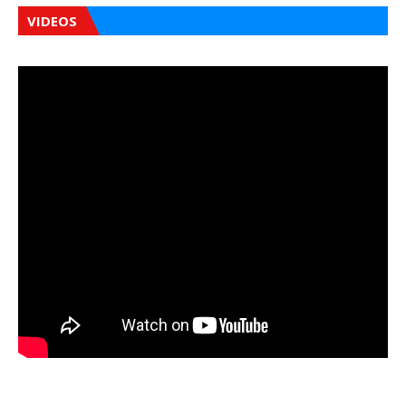
VIDEOS