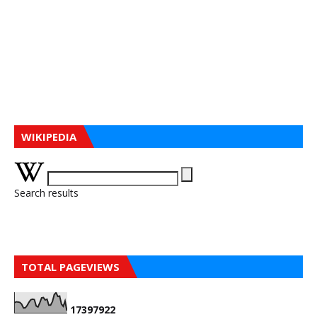
WIKIPEDIA
Search results
TOTAL PAGEVIEWS
1
7
3
9
7
9
2
2