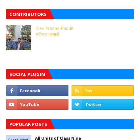
CONTRIBUTORS
Dev Prasad Pandit
रुपिन्द्र प्रभावी
SOCIAL PLUGIN
POPULAR POSTS
All Units of Class Nine