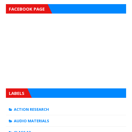
FACEBOOK PAGE
LABELS
ACTION RESEARCH
AUDIO MATERIALS