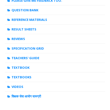
PLEASE GIVE ME FEEDBACK TOO.
QUESTION BANK
REFERENCE MATERIALS
RESULT SHEETS
REVIEWS
SPECIFICATION GRID
TEACHERS' GUIDE
TEXTBOOK
TEXTBOOKS
VIDEOS
शिक्षक सेवा आयोग सामग्री