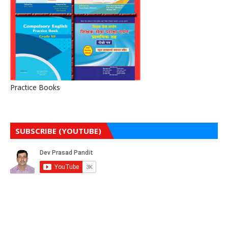
Practice Books
SUBSCRIBE (YOUTUBE)