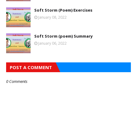
Soft Storm (Poem) Exercises
January 08, 2022
Soft Storm (poem) Summary
January 06, 2022
POST A COMMENT
0 Comments