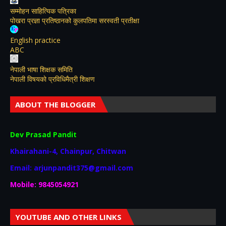
सम्मोहन साहित्यिक पत्रिका
पोखरा प्रज्ञा प्रतिष्ठानको कुलपतिमा सरस्वती प्रतीक्षा
English practice
ABC
नेपाली भाषा शिक्षक समिति
नेपाली विषयकाे प्रविधिमैत्री शिक्षण
ABOUT THE BLOGGER
Dev Prasad Pandit
Khairahani-4, Chainpur, Chitwan
Email: arjunpandit375@gmail.com
Mobile: 9845054921
YOUTUBE AND OTHER LINKS