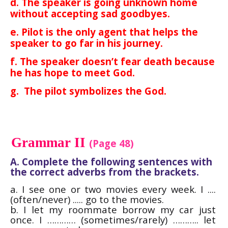
d. The speaker is going unknown home
without accepting sad goodbyes.
e. Pilot is the only agent that helps the
speaker to go far in his journey.
f. The speaker doesn’t fear death because
he has hope to meet God.
g. The pilot symbolizes the God.
Grammar II
(Page 48)
A. Complete the following sentences with
the correct adverbs from the brackets.
a. I see one or two movies every week. I ....
(often/never) ..... go to the movies.
b. I let my roommate borrow my car just
once. I ………… (sometimes/rarely) ……….. let