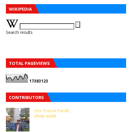
WIKIPEDIA
Search results
TOTAL PAGEVIEWS
1
7
3
8
3
1
2
3
CONTRIBUTORS
Dev Prasad Pandit
रुपिन्द्र प्रभावी