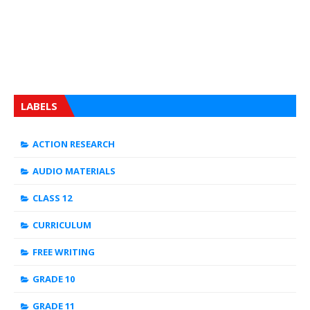
LABELS
ACTION RESEARCH
AUDIO MATERIALS
CLASS 12
CURRICULUM
FREE WRITING
GRADE 10
GRADE 11