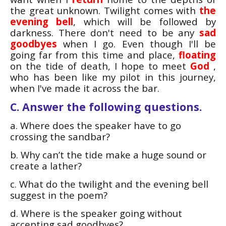
the great unknown. Twilight comes with
the
evening bell
, which will be followed by
darkness. There don't need to be any
sad
goodbyes
when I go. Even though I'll be
going far from this time and place,
floating
on the tide of death, I hope to meet
God
,
who has been like my pilot in this journey,
when I've made it across the bar.
C. Answer the following questions.
a. Where does the speaker have to go
crossing the sandbar?
b. Why can’t the tide make a huge sound or
create a lather?
c. What do the twilight and the evening bell
suggest in the poem?
d. Where is the speaker going without
accepting sad goodbyes?