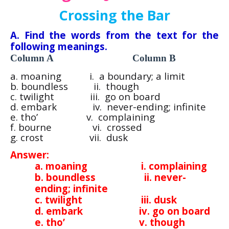
Crossing the Bar
A. Find the words from the text for the
following meanings.
Column A Column B
a. moaning i. a boundary; a limit
b. boundless ii. though
c. twilight iii. go on board
d. embark iv. never-ending; infinite
e. tho’ v. complaining
f. bourne vi. crossed
g. crost vii. dusk
Answer:
a. moaning i. complaining
b. boundless ii. never-
ending; infinite
c. twilight iii. dusk
d. embark iv. go on board
e. tho’ v. though