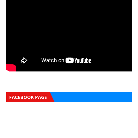
FACEBOOK PAGE