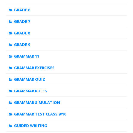
GRADE 6
GRADE 7
GRADE 8
GRADE 9
GRAMMAR 11
GRAMMAR EXERCISES
GRAMMAR QUIZ
GRAMMAR RULES
GRAMMAR SIMULATION
GRAMMAR TEST CLASS 9/10
GUIDED WRITING