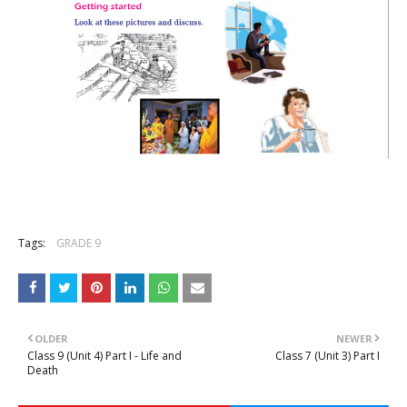
Tags:
GRADE 9
OLDER
NEWER
Class 9 (Unit 4) Part I - Life and
Class 7 (Unit 3) Part I
Death