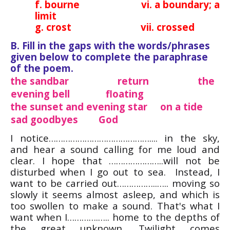
f. bourne vi. a boundary; a
limit
g. crost vii. crossed
B. Fill in the gaps with the words/phrases
given below to complete the paraphrase
of the poem.
the sandbar return the
evening bell floating
the sunset and evening star on a tide
sad goodbyes God
I notice…………………………………….... in the sky,
and hear a sound calling for me loud and
clear. I hope that …………………..will not be
disturbed when I go out to sea. Instead, I
want to be carried out……………..….. moving so
slowly it seems almost asleep, and which is
too swollen to make a sound. That's what I
want when I………….….. home to the depths of
the great unknown. Twilight comes