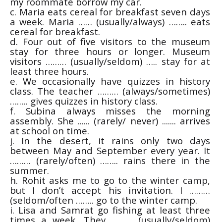
my roommate borrow my car.
c. Maria eats cereal for breakfast seven days
a week. Maria …… (usually/always) …….. eats
cereal for breakfast.
d. Four out of five visitors to the museum
stay for three hours or longer. Museum
visitors ……… (usually/seldom) ….. stay for at
least three hours.
e. We occasionally have quizzes in history
class. The teacher ……… (always/sometimes)
…….. gives quizzes in history class.
f. Subina always misses the morning
assembly. She ...... (rarely/ never) ....... arrives
at school on time.
j. In the desert, it rains only two days
between May and September every year. It
……… (rarely/often) …….. rains there in the
summer.
h. Rohit asks me to go to the winter camp,
but I don’t accept his invitation. I ………
(seldom/often …….. go to the winter camp.
i. Lisa and Samrat go fishing at least three
times a week. They ……… (usually/seldom)