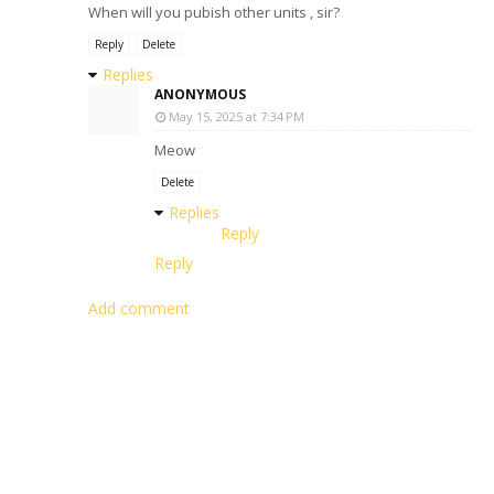
When will you pubish other units , sir?
Reply
Delete
Replies
ANONYMOUS
May 15, 2025 at 7:34 PM
Meow
Delete
Replies
Reply
Reply
Add comment