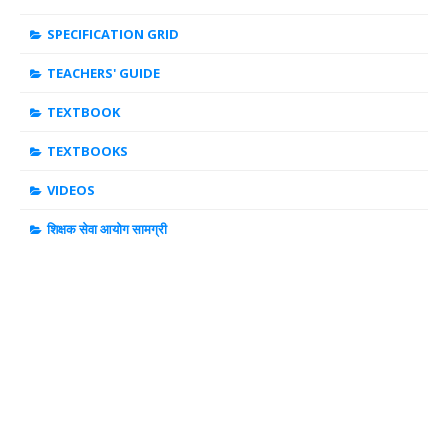
SPECIFICATION GRID
TEACHERS' GUIDE
TEXTBOOK
TEXTBOOKS
VIDEOS
शिक्षक सेवा आयोग सामग्री