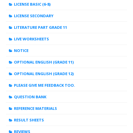
LICENSE BASIC (6-8)
LICENSE SECONDARY
LITERATURE PART GRADE 11
LIVE WORKSHEETS
NOTICE
OPTIONAL ENGLISH (GRADE 11)
OPTIONAL ENGLISH (GRADE 12)
PLEASE GIVE ME FEEDBACK TOO.
QUESTION BANK
REFERENCE MATERIALS
RESULT SHEETS
REVIEWS