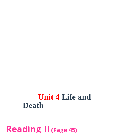
Unit 4
Life and
Death
Reading II
(Page 45)