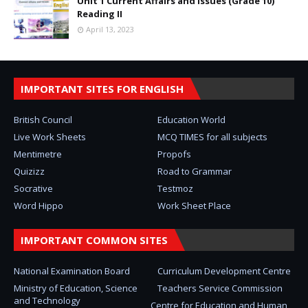
Unit 1 Current Affairs and Issues (Grade 10)
Reading II
April 13, 2023
IMPORTANT SITES FOR ENGLISH
British Council
Education World
Live Work Sheets
MCQ TIMES for all subjects
Mentimetre
Propofs
Quizizz
Road to Grammar
Socrative
Testmoz
Word Hippo
Work Sheet Place
IMPORTANT COMMON SITES
National Examination Board
Curriculum Development Centre
Ministry of Education, Science
Teachers Service Commission
and Technology
Centre for Education and Human