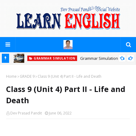
Grammar Simulation
GRAMMAR SIMULATION
GRAMMAR SIMULATION
PRACTICE YOURSELF (PREPOSITIONS)
Home
GRADE 9
Class 9 (Unit 4) Part II - Life and Death
Class 9 (Unit 4) Part II - Life and
Death
Dev Prasad Pandit
June 06, 2022