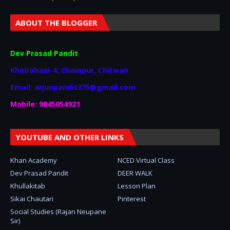
ABOUT THE BLOGGER
Dev Prasad Pandit
Khairahani-4, Chainpur, Chitwan
Email: arjunpandit375@gmail.com
Mobile: 9845054921
YOUTUBE AND OTHER LINKS
Khan Academy
NCED Virtual Class
Dev Prasad Pandit
DEER WALK
Khullakitab
Lesson Plan
Sikai Chautari
Pinterest
Social Studies (Rajan Neupane
Sir)