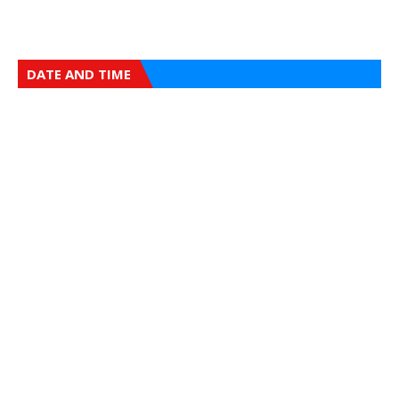
DATE AND TIME