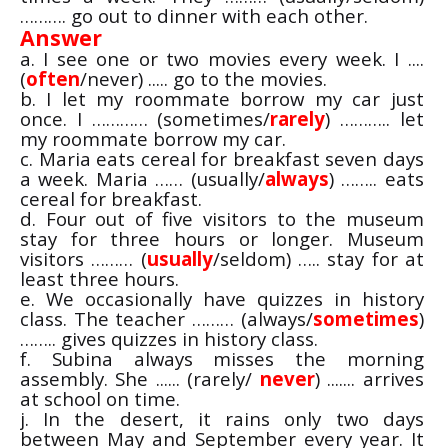
………. go out to dinner with each other.
Answer
a. I see one or two movies every week. I ....
(
often
/never) ..... go to the movies.
b. I let my roommate borrow my car just
once. I ………… (sometimes/
rarely
) ……….. let
my roommate borrow my car.
c. Maria eats cereal for breakfast seven days
a week. Maria …… (usually/
always
) …….. eats
cereal for breakfast.
d. Four out of five visitors to the museum
stay for three hours or longer. Museum
visitors ……… (
usually
/seldom) ….. stay for at
least three hours.
e. We occasionally have quizzes in history
class. The teacher ……… (always/
sometimes
)
…….. gives quizzes in history class.
f. Subina always misses the morning
assembly. She ...... (rarely/
never
) ....... arrives
at school on time.
j. In the desert, it rains only two days
between May and September every year. It