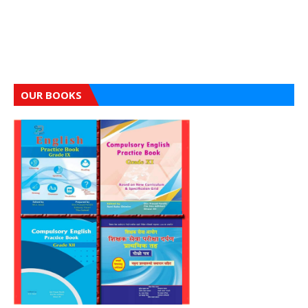
OUR BOOKS