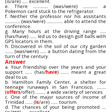
(is/are) ...... excellent.
e. There ............... (was/were) ............... a
Pokemon card stuck to the refrigerator.
f. Neither the professor nor his assistants
............... (was/were) ................ able to attend the
conference.
g. Many hours at the driving range ......
(has/have) ....... led us to design golf balls with
GPS locators in them.
h. Discovered in the soil of our city garden
........ (was/were) ...... a button dating from the
turn of the century.
Answer
a. Your friendship over the years and your
support ....... (has/
have
) ........ meant a great
deal to us.
b. Hamilton Family Center, a shelter for
teenage runaways in San Francisco, .........
(
offers
/offer) .......... a wide variety of services.
c. One of the major sources of income of
Trinidad ....... (
is
/are) ....... tourism.
d. The chances of your being promoted ....
(is/
are
) ...... excellent.