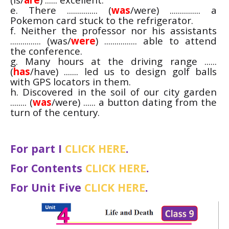
e. There ............... (
was
/were) ............... a
Pokemon card stuck to the refrigerator.
f. Neither the professor nor his assistants
............... (was/
were
) ................ able to attend
the conference.
g. Many hours at the driving range ......
(
has
/have) ....... led us to design golf balls
with GPS locators in them.
h. Discovered in the soil of our city garden
........ (
was
/were) ...... a button dating from the
turn of the century.
For part I
CLICK HERE
.
For Contents
CLICK HERE
.
For Unit Five
CLICK HERE
.