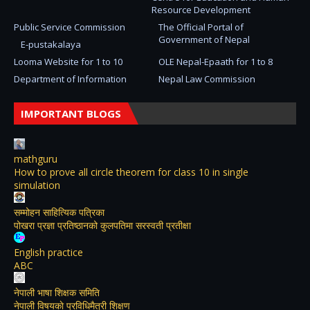
Resource Development
Public Service Commission
The Official Portal of
Government of Nepal
E-pustakalaya
Looma Website for 1 to 10
OLE Nepal-Epaath for 1 to 8
Department of Information
Nepal Law Commission
IMPORTANT BLOGS
mathguru
How to prove all circle theorem for class 10 in single
simulation
सम्मोहन साहित्यिक पत्रिका
पोखरा प्रज्ञा प्रतिष्ठानको कुलपतिमा सरस्वती प्रतीक्षा
English practice
ABC
नेपाली भाषा शिक्षक समिति
नेपाली विषयकाे प्रविधिमैत्री शिक्षण