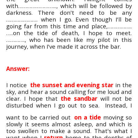
with……………………..., which will be followed by
darkness. There don't need to be any
…………………. when I go. Even though I'll be
going far from this time and place,……………..
…..on the tide of death, I hope to meet.
…………., who has been like my pilot in this
journey, when I've made it across the bar.
Answer:
I notice
the sunset and evening star
in the
sky, and hear a sound calling for me loud and
clear. I hope that
the sandbar
will not be
disturbed when I go out to sea. Instead, I
want to be carried out
on a tide
moving so
slowly it seems almost asleep, and which is
too swollen to make a sound. That's what I
want when I
return
home to the depths of