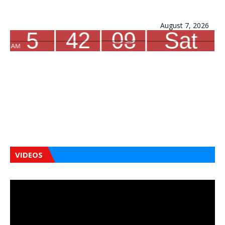
August 7, 2026
VIDEOS