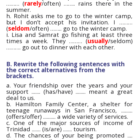
……… (
rarely
/often) …….. rains there in the
summer.
h. Rohit asks me to go to the winter camp,
but I don’t accept his invitation. I ………
(
seldom
/often) …….. go to the winter camp.
i. Lisa and Samrat go fishing at least three
times a week. They ……… (
usually
/seldom)
………. go out to dinner with each other.
B. Rewrite the following sentences with
the correct alternatives from the
brackets.
a. Your friendship over the years and your
support ....... (has/have) ........ meant a great
deal to us.
b. Hamilton Family Center, a shelter for
teenage runaways in San Francisco, .........
(offers/offer) .......... a wide variety of services.
c. One of the major sources of income of
Trinidad ....... (is/are) ....... tourism.
d. The chances of your being promoted ....