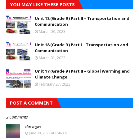
YOU MAY LIKE THESE POSTS
Unit 18 (Grade 9 ) Part II – Transportation and
Communication
March 03, 2023
Unit 18 (Grade 9 ) Part I – Transportation and
Communication
March 01, 2023
Unit 17 (Grade 9 ) Part II – Global Warming and
Climate Change
February 27, 2023
POST A COMMENT
2 Comments
रमेश अनुराग
June 19, 2022 at 6:46 AM