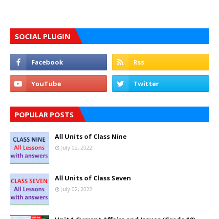
SOCIAL PLUGIN
POPULAR POSTS
All Units of Class Nine
July 02, 2022
All Units of Class Seven
July 02, 2022