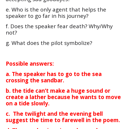
e. Who is the only agent that helps the
speaker to go far in his journey?
f. Does the speaker fear death? Why/Why
not?
g. What does the pilot symbolize?
Possible answers:
a. The speaker has to go to the sea
crossing the sandbar.
b. the tide can’t make a huge sound or
create a lather because he wants to move
on a tide slowly.
c. The twilight and the evening bell
suggest the time to farewell in the poem.