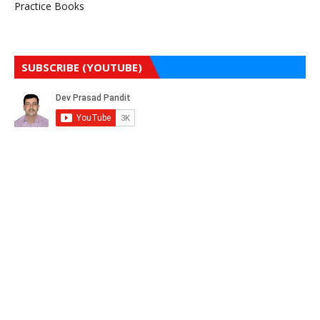
Practice Books
SUBSCRIBE (YOUTUBE)