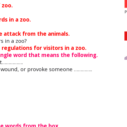
 zoo.
P
rds in a zoo.
us in a zoo?
e attack from the animals.
rs in a zoo?
regulations for visitors in a zoo.
single word that means the following.
out…………….
, wound, or provoke someone …………..
he words from the box.