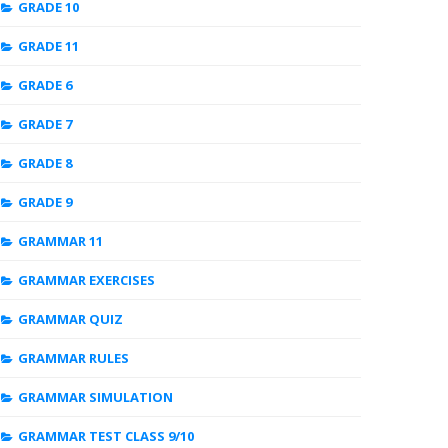
GRADE 10
GRADE 11
GRADE 6
GRADE 7
GRADE 8
GRADE 9
GRAMMAR 11
GRAMMAR EXERCISES
GRAMMAR QUIZ
GRAMMAR RULES
GRAMMAR SIMULATION
GRAMMAR TEST CLASS 9/10