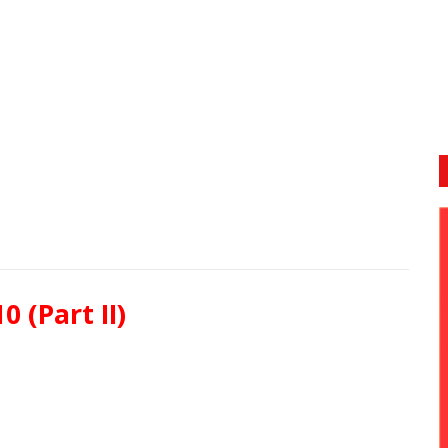
0 (Part II)
or heard of zoo?