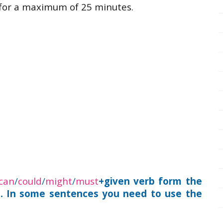
 for a maximum of 25 minutes.
can
/
could
/
might
/
must
+given verb form the
e. In some sentences you need to use the