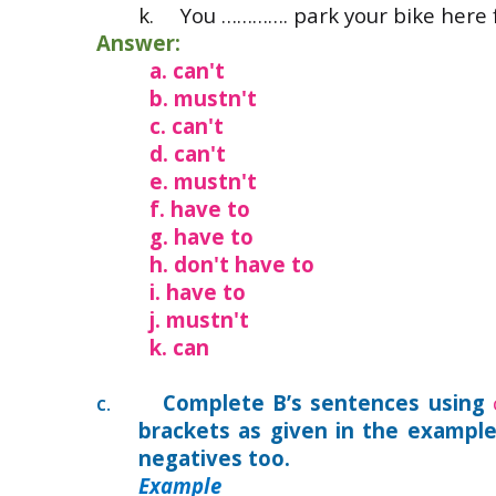
k.
You …………. park your bike here
Answer:
a. can't
b. mustn't
c. can't
d. can't
e. mustn't
f. have to
g. have to
h. don't have to
i. have to
j. mustn't
k. can
Complete B’s sentences using
C.
brackets as given in the exampl
negatives too.
Example