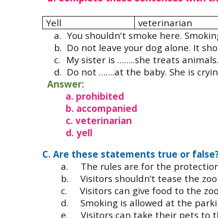
Yell
veterinarian
a.
You shouldn't smoke here. Smoking
b.
Do not leave your dog alone. It sho
c.
My sister is ……..she treats animals
d.
Do not …….at the baby. She is cryin
Answer:
a. prohibited
b. accompanied
c. veterinarian
d. yell
C. Are these statements true or false
a.
The rules are for the protectio
b.
Visitors shouldn’t tease the zoo
c.
Visitors can give food to the zo
d.
Smoking is allowed at the parki
e.
Visitors can take their pets to 