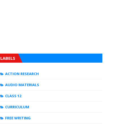
LABELS
ACTION RESEARCH
AUDIO MATERIALS
CLASS 12
CURRICULUM
FREE WRITING