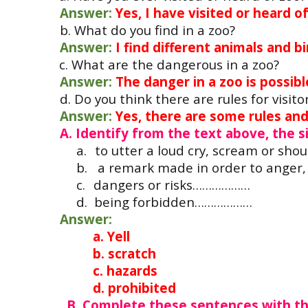
Answer:
Yes, I have visited or heard of
b. What do you find in a zoo?
Answer:
I find different animals and bi
c. What are the dangero
Answer:
The danger in a zoo is possibl
d. Do you think there are rules for visito
Answer:
Yes, there are some rules and 
A. Identify from the text above, the 
a.
to utter a loud cry, scream or sh
b.
a remark made in order to anger
c.
dangers or risks………………
d.
being forbidden………………
Answer:
a. Yell
b. scratch
c. hazards
d. prohibited
B. Complete these sentences with t