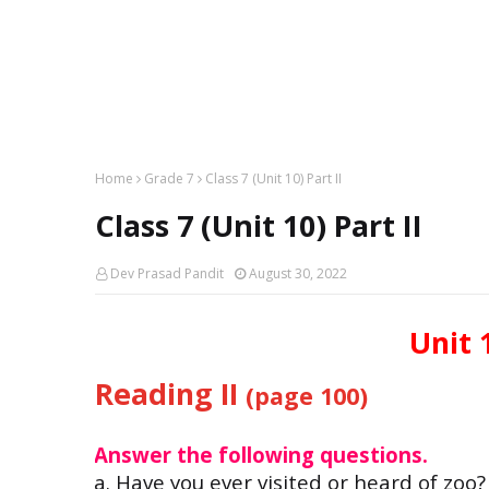
Home
Grade 7
Class 7 (Unit 10) Part II
Class 7 (Unit 10) Part II
Dev Prasad Pandit
August 30, 2022
Unit 1
Reading II
(page 100)
Answer the following questions.
a. Have you ever visited 