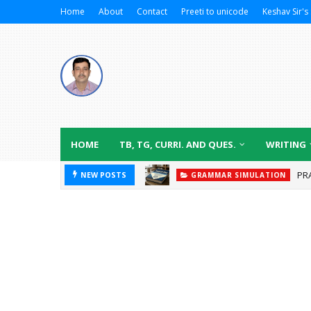
Home
About
Contact
Preeti to unicode
Keshav Sir's 
HOME
TB, TG, CURRI. AND QUES.
WRITING
PR
NEW POSTS
GRAMMAR SIMULATION