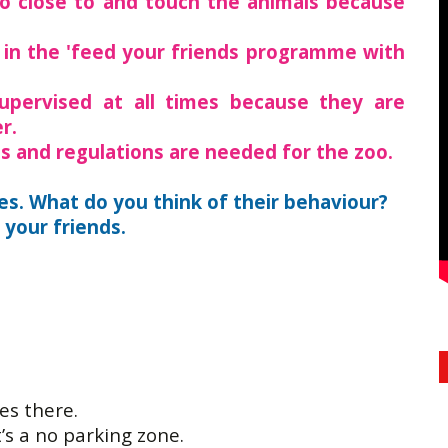
go close to and touch the animals because
 in the 'feed your friends programme with
upervised at all times because they are
r.
les and regulations are needed for the zoo.
es. What do you think of their behaviour?
your friends.
es there.
t’s a no parking zone.