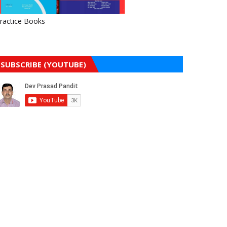
ractice Books
SUBSCRIBE (YOUTUBE)