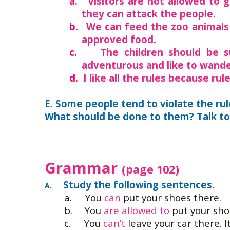
a.
Visitors are not allowed to 
they can attack the people.
b.
We can feed the zoo animals
approved food.
c.
The children should be s
adventurous and like to wande
d.
I like all the rules because ru
E. Some people tend to violate the rul
What should be done to them? Talk to 
Grammar
(page 102)
Study the following sentences.
A.
a.
You
can
put your shoes there.
b.
You
are allowed to
put your sho
c.
You
can’t
leave your car there. I