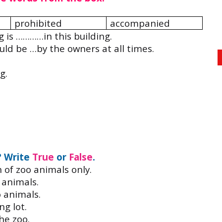
prohibited
accompanied
 is …………in this building.
uld be …by the owners at all times.
.
g.
? Write
True
or
False
.
n of zoo animals only.
 animals.
o animals.
ng lot.
the zoo.