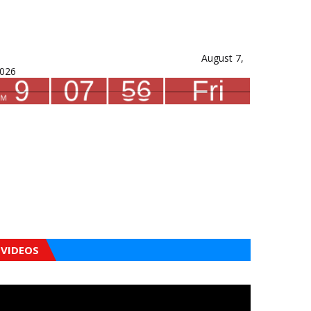
August 7,
026
VIDEOS