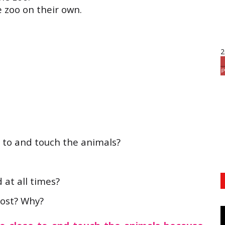
e zoo on their own.
2
se to and touch the animals?
 at all times?
most? Why?