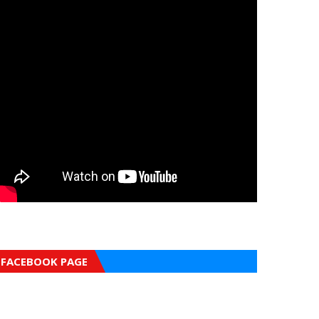
FACEBOOK PAGE