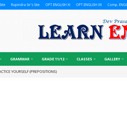
Site
Rupindra Sir's Site
OPT ENGLISH XI
OPT ENGLISH XII
Comp. ENGL
GRAMMAR
GRADE 11/12
CLASSES
GALLERY
ACTICE YOURSELF (PREPOSITIONS)