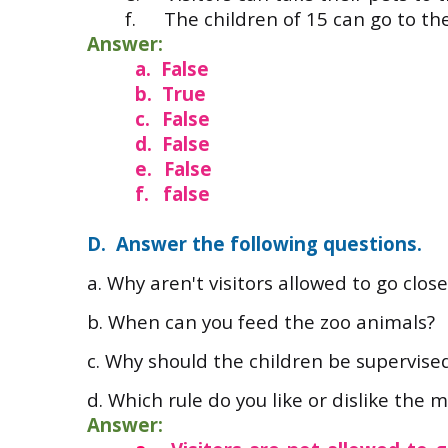
f.
The children of 15 can go to th
Answer:
a.
False
b.
True
c.
False
d.
False
e.
False
f.
false
D. Answer the following questions.
a. Why aren't visitors allowed to go clo
b.
When can you feed the zoo animals?
c.
Why should the children be supervised
d. Which rule do you like or dislike the 
Answer: