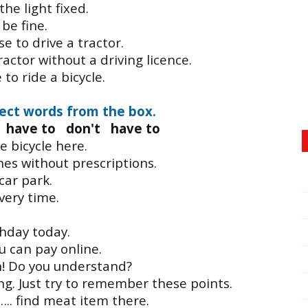
the light fixed.
 be fine.
se to drive a tractor.
ractor without a driving licence.
to ride a bicycle.
ect words from the box.
have to don't have to
 bicycle here.
es without prescriptions.
car park.
ery time.
rthday today.
u can pay online.
n! Do you understand?
. Just try to remember these points.
….. find meat item there.