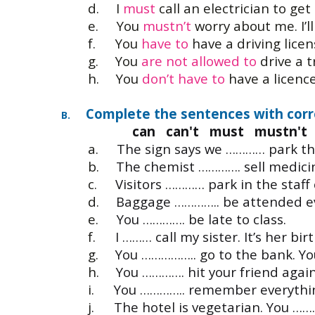
d.
I
must
call an electrician to get 
e.
You
mustn’t
worry about me. I’ll
f.
You
have to
have a driving licen
g.
You
are not allowed to
drive a t
h.
You
don’t have to
have a licence 
Complete the sentences with corr
B.
can can't must mustn't 
a.
The sign says we ………… park the
b.
The chemist …………. sell medicin
c.
Visitors ………… park in the staff 
d.
Baggage ………….. be attended ev
e.
You …………. be late to class.
f.
I ……… call my sister. It’s her bi
g.
You …………….. go to the bank. Yo
h.
You …………. hit your friend agai
i.
You ………….. remember everything
j.
The hotel is vegetarian. You ……