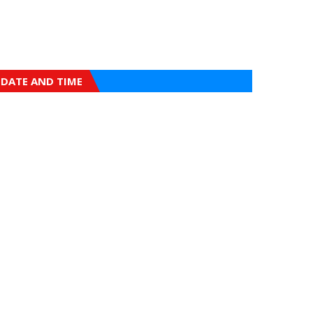
DATE AND TIME