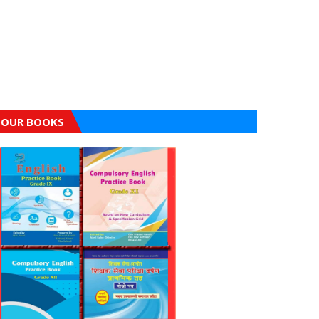
OUR BOOKS